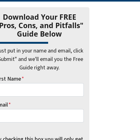
Download Your FREE
Pros, Cons, and Pitfalls"
Guide Below
ust put in your name and email, click
Submit" and we'll email you the Free
Guide right away.
irst Name
*
mail
*
 checking this box you will only get