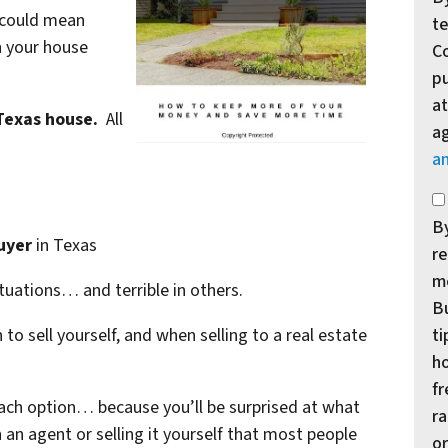
” could mean
te
n your house
Co
p
at
 Texas house.
All
a
a
*
By
uyer
in Texas
re
m
ituations… and terrible in others.
Bu
ti
to sell yourself, and when selling to a real estate
ho
f
each option… because you’ll be surprised at what
ra
h an agent or selling it yourself that most people
or