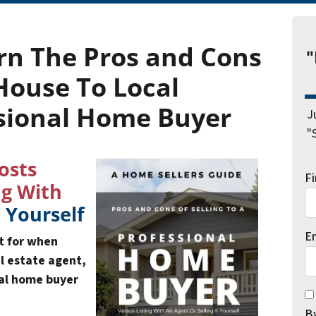
rn The
Pros and Cons
"
 House
To Local
sional Home Buyer
J
"
osts
F
ng With
t Yourself
E
ut for when
al estate agent,
nal home buyer
*
By