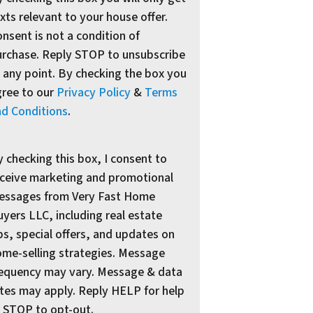
xts relevant to your house offer.
nsent is not a condition of
urchase. Reply STOP to unsubscribe
 any point. By checking the box you
gree to our
Privacy Policy
&
Terms
nd Conditions
.
 checking this box, I consent to
ceive marketing and promotional
essages from Very Fast Home
yers LLC, including real estate
ps, special offers, and updates on
me-selling strategies. Message
requency may vary. Message & data
tes may apply. Reply HELP for help
 STOP to opt-out.