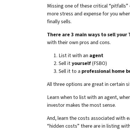
Missing one of these critical “pitfalls
more stress and expense for you whe
finally sells.
There are 3 main ways to sell your
with their own pros and cons.
List it with an
agent
Sell it
yourself
(FSBO)
Sell it to a
professional home b
All three options are great in certain s
Learn when to list with an agent, when 
investor makes the most sense.
And, learn the costs associated with 
“hidden costs” there are in listing wit