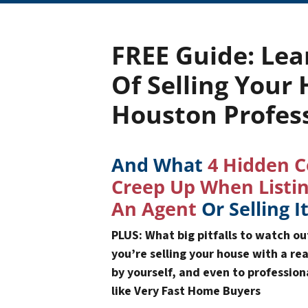
FREE Guide:
Lea
Of Selling Your
Houston Profes
And What
4 Hidden C
Creep Up When Listi
An Agent
Or Selling I
PLUS: What big pitfalls to watch o
you’re selling your house with a re
by yourself, and even to professio
like Very Fast Home Buyers