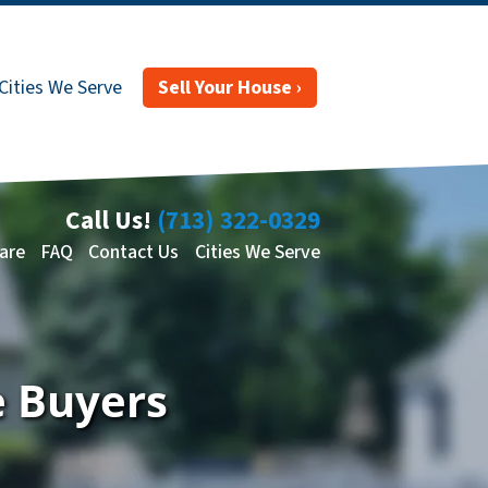
Cities We Serve
Sell Your House ›
Call Us!
(713) 322-0329
are
FAQ
Contact Us
Cities We Serve
e Buyers