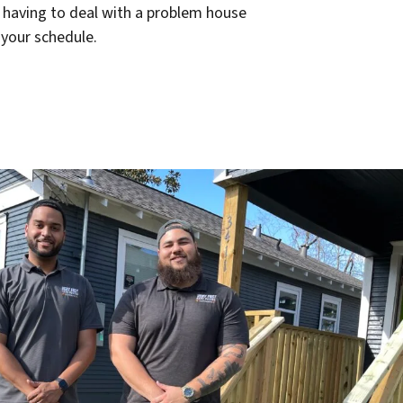
r having to deal with a problem house
 your schedule.