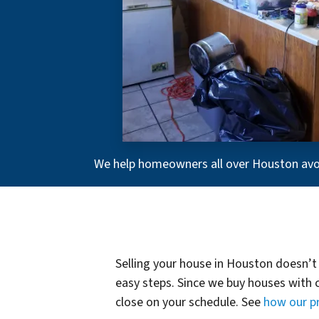
We help homeowners all over Houston avoid
Selling your house in Houston doesn’t 
easy steps. Since we buy houses with c
close on your schedule. See
how our p