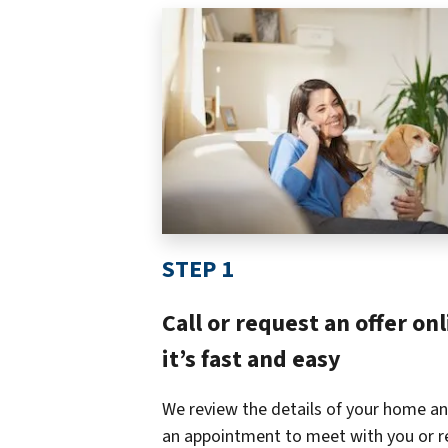
STEP 1
Call or request an offer onl
it’s fast and easy
We review the details of your home an
an appointment to meet with you or r