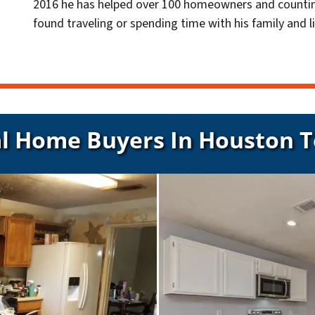
2016 he has helped over 100 homeowners and countin
found traveling or spending time with his family and li
l Home Buyers In Houston 