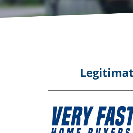
Legitima