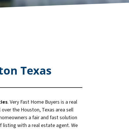
ton Texas
ties
. Very Fast Home Buyers is a real
over the Houston, Texas area sell
 homeowners a fair and fast solution
 listing with a real estate agent. We