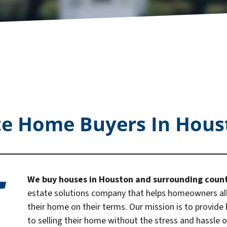
te Home Buyers In Hous
We buy houses in Houston and surrounding coun
estate solutions company that helps homeowners all 
their home on their terms. Our mission is to provide
to selling their home without the stress and hassle of