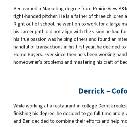
Ben earned a Marketing degree from Prairie View A&M 
right-handed pitcher. He is a father of three children 
Right out of school, he went on to work for a large 
his career path did not align with the vision he had for
his true passion was helping others and found an inter
handful of transactions in his first year, he decided 
Home Buyers. Ever since then he’s been working hand 
homeowner’s problems and mastering his craft of beco
Derrick – Cof
While working at a restaurant in college Derrick realiz
finishing his degree, he decided to go full time and give
and Ben decided to combine their efforts and help m