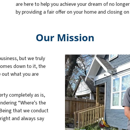
are here to help you achieve your dream of no longe
by providing a fair offer on your home and closing on
Our Mission
business, but we truly
 comes down to it, the
re out what you are
rty completely as is,
ondering “Where’s the
. Being that we conduct
hright and always say