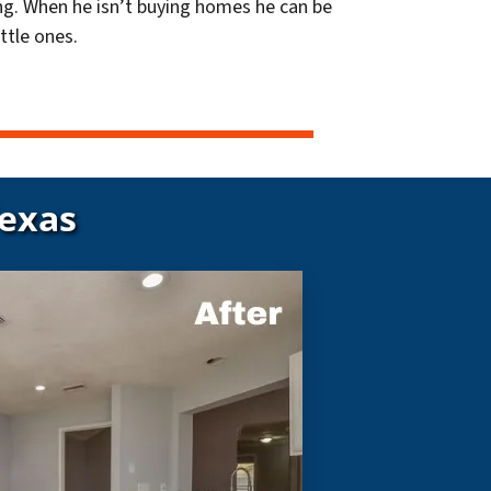
g. When he isn’t buying homes he can be
ttle ones.
Texas