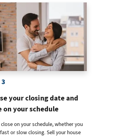
 3
se your closing date and
 on your schedule
 close on your schedule, whether you
fast or slow closing. Sell your house