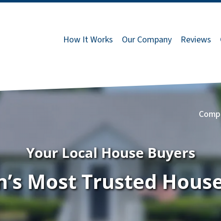
How It Works
Our Company
Reviews
Comp
Your Local House Buyers
’s Most Trusted Hous