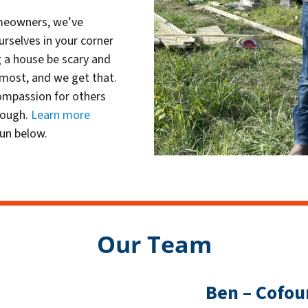
omeowners, we’ve
urselves in your corner
g a house be scary and
 most, and we get that.
ompassion for others
rough.
Learn more
un below.
Our Team
Ben – Cofou