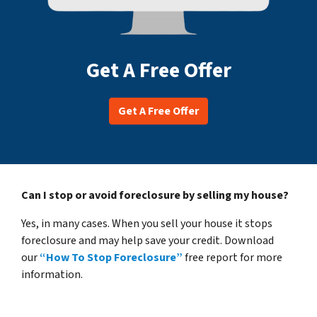
Get A Free Offer
Get A Free Offer
Can I stop or avoid foreclosure by selling my house?
Yes, in many cases. When you sell your house it stops
foreclosure and may help save your credit. Download
our
“How To Stop Foreclosure”
free report for more
information.