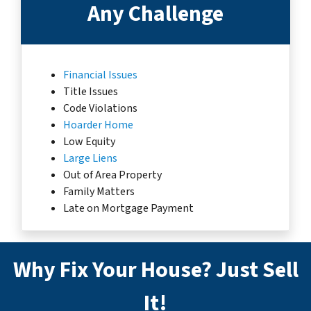
Any Challenge
Financial Issues
Title Issues
Code Violations
Hoarder Home
Low Equity
Large Liens
Out of Area Property
Family Matters
Late on Mortgage Payment
Why Fix Your House? Just Sell
It!