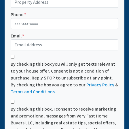
Phone
*
Email
*
*
By checking this box you will only get texts relevant
to your house offer. Consent is not a condition of
purchase. Reply STOP to unsubscribe at any point.
By checking the box you agree to our
Privacy Policy
&
Terms and Conditions
.
*
By checking this box, I consent to receive marketing
and promotional messages from Very Fast Home
Buyers LLC, including real estate tips, special offers,