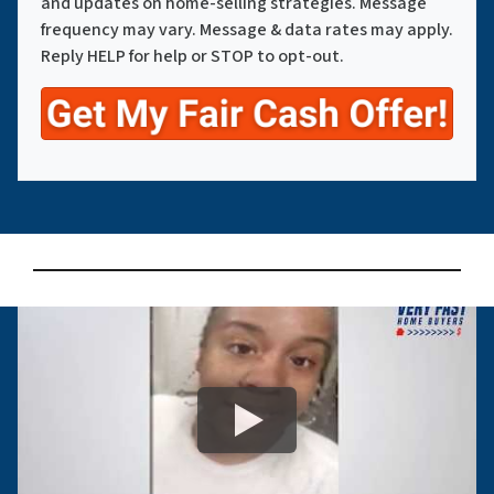
and updates on home-selling strategies. Message
frequency may vary. Message & data rates may apply.
Reply HELP for help or STOP to opt-out.