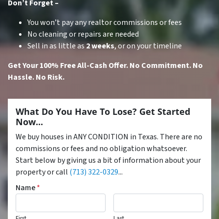
Don’t Forget –
You won’t pay any realtor commissions or fees
No cleaning or repairs are needed
Sell in as little as
2 weeks
, or on your timeline
Get Your 100% Free All-Cash Offer. No Commitment. No
Hassle. No Risk.
What Do You Have To Lose? Get Started
Now...
We buy houses in ANY CONDITION in Texas. There are no
commissions or fees and no obligation whatsoever.
Start below by giving us a bit of information about your
property or call
(713) 322-0329
...
Name
*
First
Last