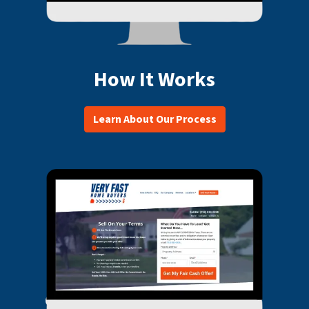
How It Works
Learn About Our Process