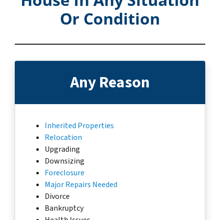
Or Condition
Any Reason
Inherited Properties
Relocation
Upgrading
Downsizing
Foreclosure
Major Repairs Needed
Divorce
Bankruptcy
Health Issues