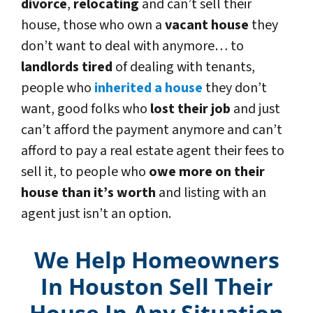
divorce
,
relocating
and can’t sell their
house, those who own a
vacant house
they
don’t want to deal with anymore… to
landlords tired
of dealing with tenants,
people who
inherited a house
they don’t
want, good folks who
lost their job
and just
can’t afford the payment anymore and can’t
afford to pay a real estate agent their fees to
sell it, to people who
owe more on their
house than it’s worth
and listing with an
agent just isn’t an option.
We Help Homeowners
In Houston Sell Their
House In Any Situation