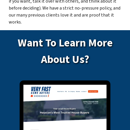
if you want, talk it over with others, and think about it
before deciding). We have a strict no-pressure policy, and
our many previous clients love it and are proof that it
works.
Want To Learn More
About Us?