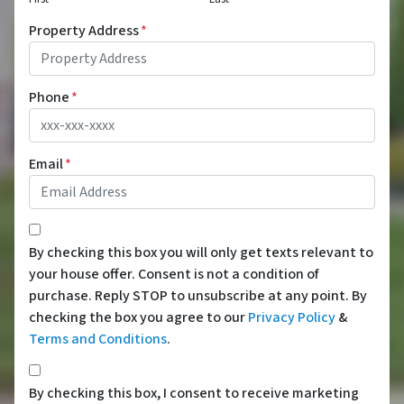
Property Address
*
Phone
*
Email
*
*
By checking this box you will only get texts relevant to
your house offer. Consent is not a condition of
purchase. Reply STOP to unsubscribe at any point. By
checking the box you agree to our
Privacy Policy
&
Terms and Conditions
.
*
By checking this box, I consent to receive marketing