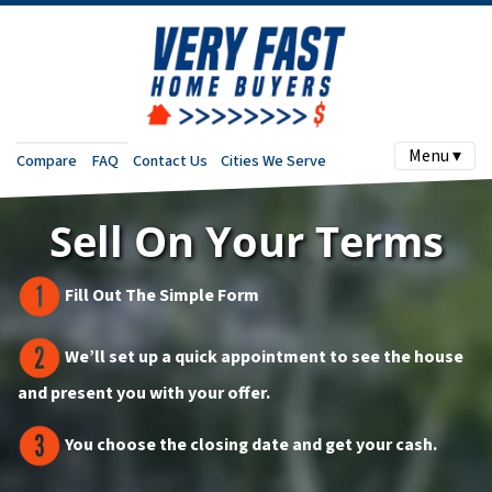
Menu ▾
Compare
FAQ
Contact Us
Cities We Serve
Sell On Your Terms
Fill Out The Simple Form
We’ll set up a quick appointment to see the house
and present you with your offer.
You choose the closing date and get your cash.