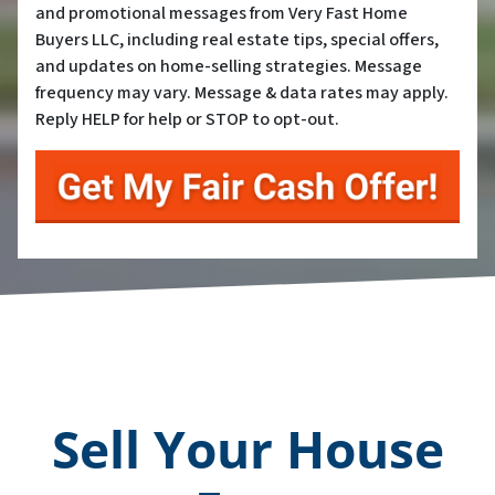
and promotional messages from Very Fast Home
Buyers LLC, including real estate tips, special offers,
and updates on home-selling strategies. Message
frequency may vary. Message & data rates may apply.
Reply HELP for help or STOP to opt-out.
Sell Your House