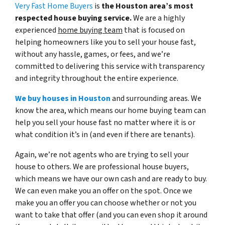
Very Fast Home Buyers
is
the Houston area’s most
respected house buying service.
We are a highly
experienced
home buying team
that is focused on
helping homeowners like you to sell your house fast,
without any hassle, games, or fees, and we’re
committed to delivering this service with transparency
and integrity throughout the entire experience.
We buy houses in Houston
and surrounding areas. We
know the area, which means our home buying team can
help you sell your house fast no matter where it is or
what condition it’s in (and even if there are tenants).
Again, we’re not agents who are trying to sell your
house to others. We are professional house buyers,
which means we have our own cash and are ready to buy.
We can even make you an offer on the spot. Once we
make you an offer you can choose whether or not you
want to take that offer (and you can even shop it around