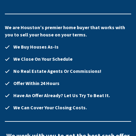
We are Houston’s premier home buyer that works with
you to sell your house on your terms.
We Buy Houses As-Is
We Close On Your Schedule
No Real Estate Agents Or Commissions!
Offer Within 24 Hours
Have An Offer Already? Let Us Try To Beat It.
We Can Cover Your Closing Costs.
We work with you to get the best cash offer