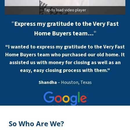
Tap to load video player
“
Express my gratitude to the Very Fast
Home Buyers team…
“
“I wanted to express my gratitude to the Very Fast
Home Buyers team who purchased our old home. It
assisted us with money for closing as well as an
easy, easy closing process with them.”
Shandha
– Houston, Texas
So Who Are We?