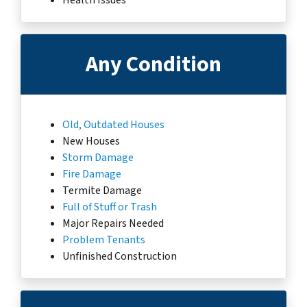
Any Condition
Old, Outdated Houses
New Houses
Storm Damage
Fire Damage
Termite Damage
Full of Stuff or Trash
Major Repairs Needed
Problem Tenants
Unfinished Construction