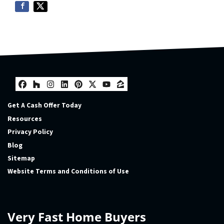
Facebook
Houzz
Instagram
LinkedIn
Pinterest
Twitter
YouTube
Zillow
Get A Cash Offer Today
Resources
Privacy Policy
Blog
Sitemap
Website Terms and Conditions of Use
Very Fast Home Buyers