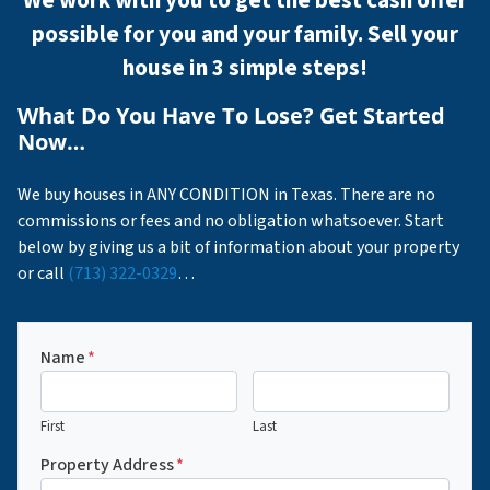
possible for you and your family. Sell your
house in 3 simple steps!
What Do You Have To Lose? Get Started
Now…
We buy houses in ANY CONDITION in Texas. There are no
commissions or fees and no obligation whatsoever. Start
below by giving us a bit of information about your property
or call
(713) 322-0329
…
Name
*
First
Last
Property Address
*