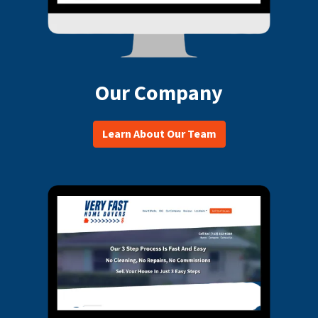
Our Company
Learn About Our Team