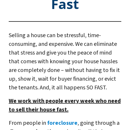
Fast
Selling a house can be stressful, time-
consuming, and expensive. We can eliminate
that stress and give you the peace of mind
that comes with knowing your house hassles
are completely done – without having to fix it
up, show it, wait for buyer financing, or evict
the tenants. And, it all happens SO FAST.
We work with people every week who need
to sell their house fast.
From people in
foreclosure
, going through a