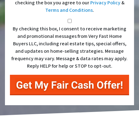
checking the box you agree to our
Privacy Policy
&
Terms and Conditions
.
*
By checking this box, I consent to receive marketing
and promotional messages from Very Fast Home
Buyers LLC, including real estate tips, special offers,
and updates on home-selling strategies. Message
frequency may vary. Message & data rates may apply.
Reply HELP for help or STOP to opt-out.