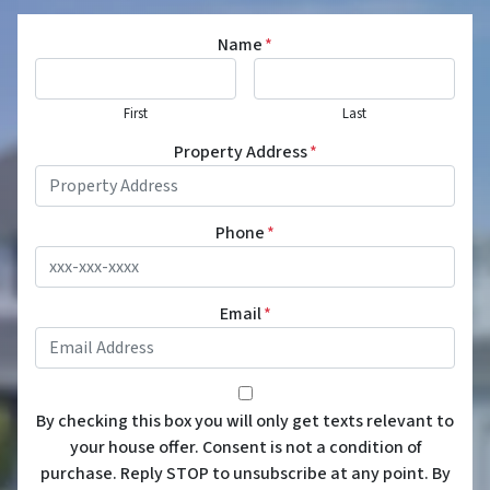
Name
*
First
Last
Property Address
*
Phone
*
Email
*
*
By checking this box you will only get texts relevant to
your house offer. Consent is not a condition of
purchase. Reply STOP to unsubscribe at any point. By