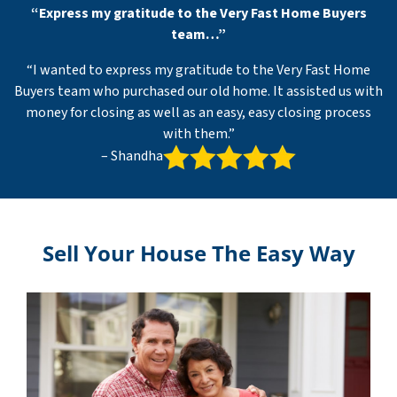
“Express my gratitude to the Very Fast Home Buyers
team…”
“I wanted to express my gratitude to the Very Fast Home
Buyers team who purchased our old home. It assisted us with
money for closing as well as an easy, easy closing process
with them.”
– Shandha
Sell Your House The Easy Way