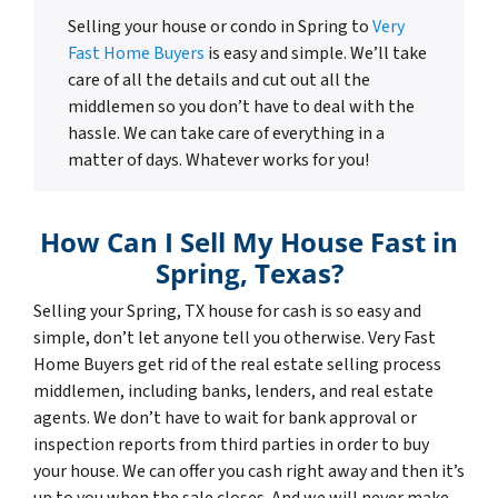
Selling your house or condo in Spring to
Very
Fast Home Buyers
is easy and simple. We’ll take
care of all the details and cut out all the
middlemen so you don’t have to deal with the
hassle. We can take care of everything in a
matter of days. Whatever works for you!
How Can I Sell My House Fast in
Spring, Texas?
Selling your Spring, TX house for cash is so easy and
simple, don’t let anyone tell you otherwise. Very Fast
Home Buyers get rid of the real estate selling process
middlemen, including banks, lenders, and real estate
agents. We don’t have to wait for bank approval or
inspection reports from third parties in order to buy
your house. We can offer you cash right away and then it’s
up to you when the sale closes. And we will never make