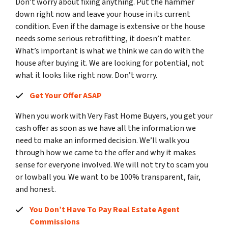
Don’t worry about fixing anything. Put the hammer
down right now and leave your house in its current
condition. Even if the damage is extensive or the house
needs some serious retrofitting, it doesn’t matter.
What’s important is what we think we can do with the
house after buying it. We are looking for potential, not
what it looks like right now. Don’t worry.
Get Your Offer ASAP
When you work with Very Fast Home Buyers, you get your
cash offer as soon as we have all the information we
need to make an informed decision. We’ll walk you
through how we came to the offer and why it makes
sense for everyone involved. We will not try to scam you
or lowball you. We want to be 100% transparent, fair,
and honest.
You Don’t Have To Pay Real Estate Agent
Commissions