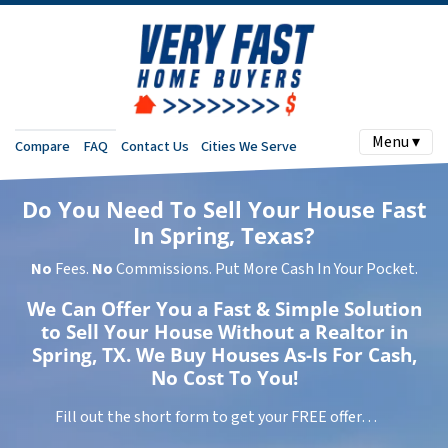
Menu ▾
Compare
FAQ
Contact Us
Cities We Serve
Do You Need To Sell Your House Fast
In Spring, Texas?
No
Fees.
No
Commissions. Put More Cash In Your Pocket.
We Can Offer You a Fast & Simple Solution
to Sell Your House Without a Realtor in
Spring, TX. We Buy Houses As-Is For Cash,
No Cost To You!
Fill out the short form to get your FREE offer…