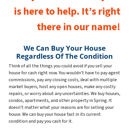
is here to help. It’s right
there in our name!
We Can Buy Your House
Regardless Of The Condition
Think of all the things you could avoid if you sell your
house for cash right now. You wouldn’t have to pay agent
commissions, pay any closing costs, deal with multiple
market buyers, host any open houses, make any costly
repairs, or worry about any uncertainties. We buy houses,
condos, apartments, and other property in Spring. It
doesn’t matter what your reasons are for selling your
house. We can buy your house fast in its current
condition and pay you cash for it.