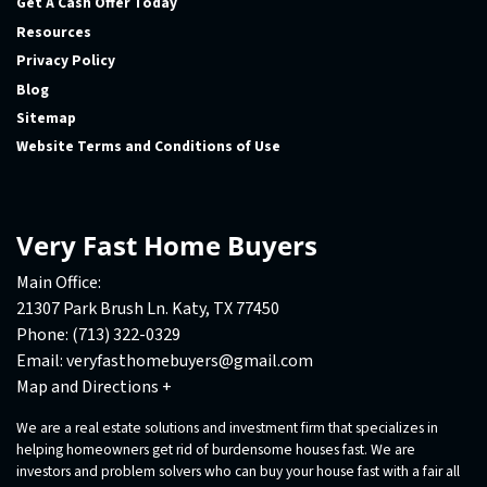
Get A Cash Offer Today
Resources
Privacy Policy
Blog
Sitemap
Website Terms and Conditions of Use
Very Fast Home Buyers
Main Office:
21307 Park Brush Ln. Katy, TX 77450
Phone:
(713) 322-0329
Email:
veryfasthomebuyers@gmail.com
Map and Directions +
We are a real estate solutions and investment firm that specializes in
helping homeowners get rid of burdensome houses fast. We are
investors and problem solvers who can buy your house fast with a fair all