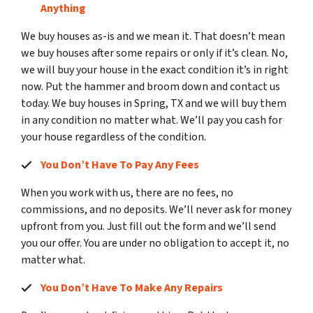
Anything
We buy houses as-is and we mean it. That doesn’t mean
we buy houses after some repairs or only if it’s clean. No,
we will buy your house in the exact condition it’s in right
now. Put the hammer and broom down and contact us
today. We buy houses in Spring, TX and we will buy them
in any condition no matter what. We’ll pay you cash for
your house regardless of the condition.
You Don’t Have To Pay Any Fees
When you work with us, there are no fees, no
commissions, and no deposits. We’ll never ask for money
upfront from you. Just fill out the form and we’ll send
you our offer. You are under no obligation to accept it, no
matter what.
You Don’t Have To Make Any Repairs