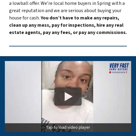
a lowball offer. We’re local home buyers in Spring with a
great reputation and we are serious about buying your
house for cash.
You don’t have to make any repairs,
clean up any mess, pay for inspections, hire any real
estate agents, pay any fees, or pay any commissions.
Tap to load video player