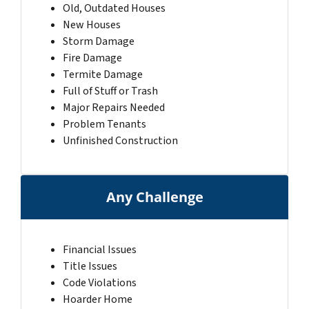
Old, Outdated Houses
New Houses
Storm Damage
Fire Damage
Termite Damage
Full of Stuff or Trash
Major Repairs Needed
Problem Tenants
Unfinished Construction
Any Challenge
Financial Issues
Title Issues
Code Violations
Hoarder Home