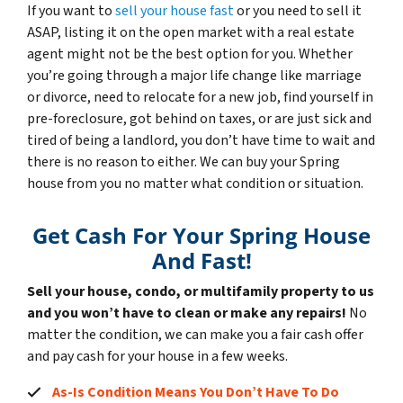
If you want to
sell your house fast
or you need to sell it
ASAP, listing it on the open market with a real estate
agent might not be the best option for you. Whether
you’re going through a major life change like marriage
or divorce, need to relocate for a new job, find yourself in
pre-foreclosure, got behind on taxes, or are just sick and
tired of being a landlord, you don’t have time to wait and
there is no reason to either. We can buy your Spring
house from you no matter what condition or situation.
Get Cash For Your Spring House
And Fast!
Sell your house, condo, or multifamily property to us
and you won’t have to clean or make any repairs!
No
matter the condition, we can make you a fair cash offer
and pay cash for your house in a few weeks.
As-Is Condition Means You Don’t Have To Do