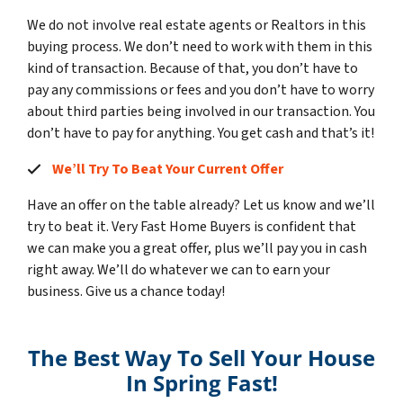
We do not involve real estate agents or Realtors in this
buying process. We don’t need to work with them in this
kind of transaction. Because of that, you don’t have to
pay any commissions or fees and you don’t have to worry
about third parties being involved in our transaction. You
don’t have to pay for anything. You get cash and that’s it!
We’ll Try To Beat Your Current Offer
Have an offer on the table already? Let us know and we’ll
try to beat it. Very Fast Home Buyers is confident that
we can make you a great offer, plus we’ll pay you in cash
right away. We’ll do whatever we can to earn your
business. Give us a chance today!
The Best Way To Sell Your House
In Spring Fast!