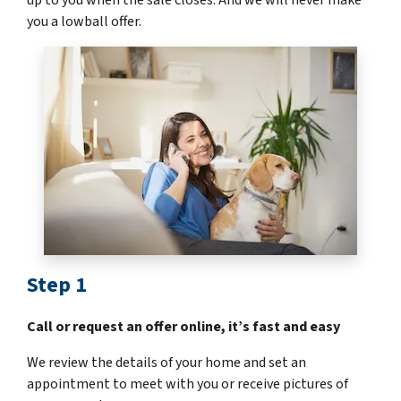
you a lowball offer.
Step 1
Call or request an offer online, it’s fast and easy
We review the details of your home and set an
appointment to meet with you or receive pictures of