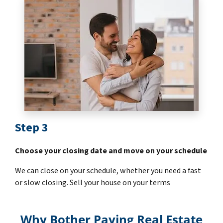
Step 3
Choose your closing date and move on your schedule
We can close on your schedule, whether you need a fast
or slow closing. Sell your house on your terms
Why Bother Paying Real Estate