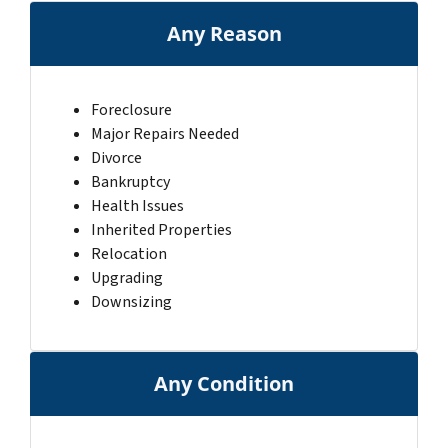
Any Reason
Foreclosure
Major Repairs Needed
Divorce
Bankruptcy
Health Issues
Inherited Properties
Relocation
Upgrading
Downsizing
Any Condition