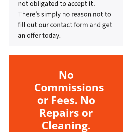
not obligated to accept it.
There’s simply no reason not to
fill out our contact form and get
an offer today.
No
Commissions
or Fees. No
Repairs or
Cleaning.