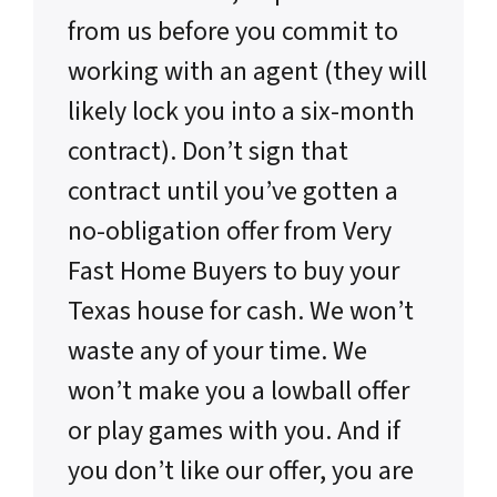
from us before you commit to
working with an agent (they will
likely lock you into a six-month
contract). Don’t sign that
contract until you’ve gotten a
no-obligation offer from Very
Fast Home Buyers to buy your
Texas house for cash. We won’t
waste any of your time. We
won’t make you a lowball offer
or play games with you. And if
you don’t like our offer, you are