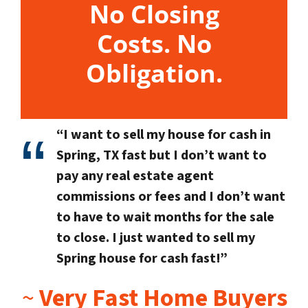
No Closing
Costs. No
Obligation.
“I want to sell my house for cash in
Spring, TX fast but I don’t want to
pay any real estate agent
commissions or fees and I don’t want
to have to wait months for the sale
to close. I just wanted to sell my
Spring house for cash fast!”
~
Very Fast Home Buyers