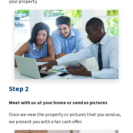
your property.
Step 2
Meet with us at your home or send us pictures
Once we view the property or pictures that you send us,
we present you with a fair cash offer.