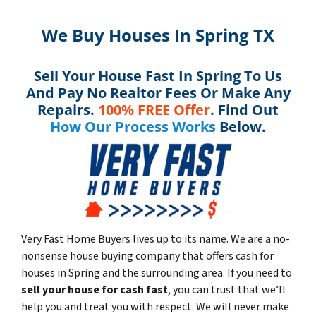
We Buy Houses In Spring TX
Sell Your House Fast In Spring To Us
And Pay No Realtor Fees Or Make Any
Repairs.
100% FREE Offer
. Find Out
How Our Process Works
Below.
Very Fast Home Buyers lives up to its name. We are a no-
nonsense house buying company that offers cash for
houses in Spring and the surrounding area. If you need to
sell your house for cash fast
, you can trust that we’ll
help you and treat you with respect. We will never make