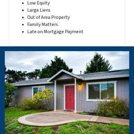
Low Equity
Large Liens
Out of Area Property
Family Matters
Late on Mortgage Payment