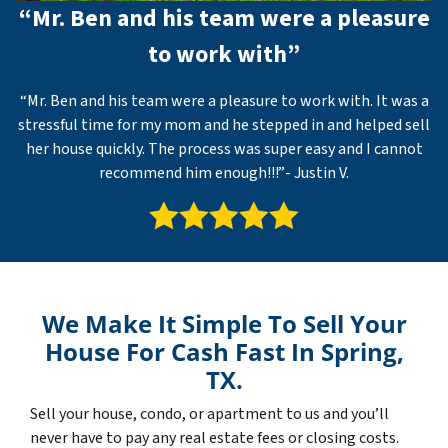
“Mr. Ben and his team were a pleasure
to work with”
“Mr. Ben and his team were a pleasure to work with. It was a
stressful time for my mom and he stepped in and helped sell
her house quickly. The process was super easy and I cannot
recommend him enough!!!”- Justin V.
We Make It Simple To Sell Your
House For Cash Fast In Spring,
TX.
Sell your house, condo, or apartment to us and you’ll
never have to pay any real estate fees or closing costs.