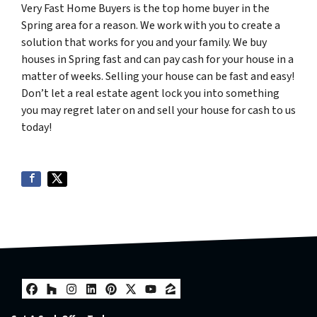
Very Fast Home Buyers is the top home buyer in the
Spring area for a reason. We work with you to create a
solution that works for you and your family. We buy
houses in Spring fast and can pay cash for your house in a
matter of weeks. Selling your house can be fast and easy!
Don’t let a real estate agent lock you into something
you may regret later on and sell your house for cash to us
today!
Facebook
Houzz
Instagram
LinkedIn
Pinterest
Twitter
YouTube
Zillow