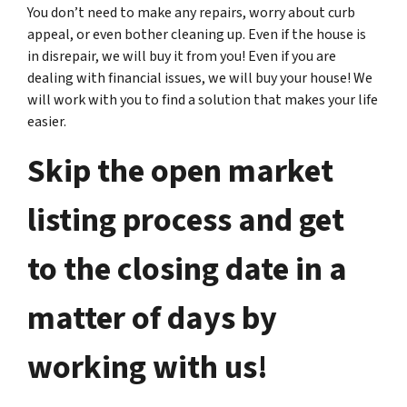
You don’t need to make any repairs, worry about curb
appeal, or even bother cleaning up. Even if the house is
in disrepair, we will buy it from you! Even if you are
dealing with financial issues, we will buy your house! We
will work with you to find a solution that makes your life
easier.
Skip the open market
listing process and get
to the closing date in a
matter of days by
working with us!