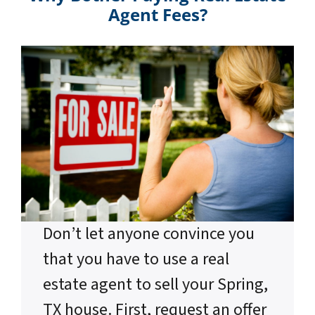
Agent Fees?
Don’t let anyone convince you
that you have to use a real
estate agent to sell your Spring,
TX house. First, request an offer