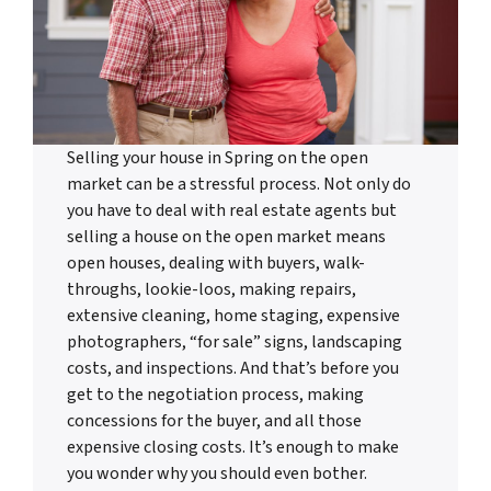
Selling your house in Spring on the open
market can be a stressful process. Not only do
you have to deal with real estate agents but
selling a house on the open market means
open houses, dealing with buyers, walk-
throughs, lookie-loos, making repairs,
extensive cleaning, home staging, expensive
photographers, “for sale” signs, landscaping
costs, and inspections. And that’s before you
get to the negotiation process, making
concessions for the buyer, and all those
expensive closing costs. It’s enough to make
you wonder why you should even bother.