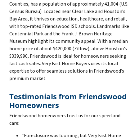
Counties, has a population of approximately 41,004 (U.S.
Census Bureau). Located near Clear Lake and Houston’s
Bay Area, it thrives on education, healthcare, and retail,
with top-rated Friendswood ISD schools. Landmarks like
Centennial Park and the Frank J. Brown Heritage
Museum highlight its community appeal. With a median
home price of about $420,000 (Zillow), above Houston’s
$339,990, Friendswood is ideal for homeowners seeking
fast cash sales. Very Fast Home Buyers uses its local
expertise to offer seamless solutions in Friendswood’s
premium market.
Testimonials from Friendswood
Homeowners
Friendswood homeowners trust us for our speed and
care:
“Foreclosure was looming, but Very Fast Home