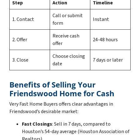
Step
Action
Timeline
Call or submit
1. Contact
Instant
form
Receive cash
2. Offer
24-48 hours
offer
Choose closing
3. Close
7 days or later
date
Benefits of Selling Your
Friendswood Home for Cash
Very Fast Home Buyers offers clear advantages in
Friendswood’s desirable market:
Fast Closings
: Sell in 7 days, compared to
Houston’s 54-day average (Houston Association of
Realtors).