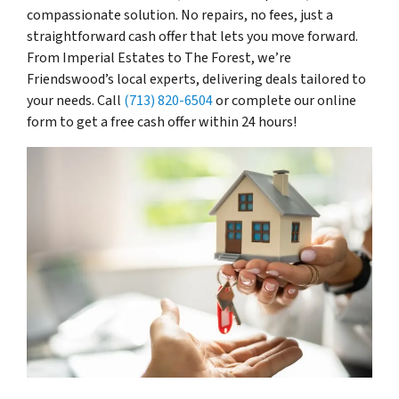
compassionate solution. No repairs, no fees, just a
straightforward cash offer that lets you move forward.
From Imperial Estates to The Forest, we’re
Friendswood’s local experts, delivering deals tailored to
your needs. Call
(713) 820-6504
or complete our online
form to get a free cash offer within 24 hours!