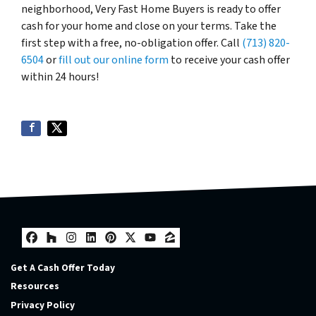
neighborhood, Very Fast Home Buyers is ready to offer
cash for your home and close on your terms. Take the
first step with a free, no-obligation offer. Call
(713) 820-
6504
or
fill out our online form
to receive your cash offer
within 24 hours!
Facebook
Houzz
Instagram
LinkedIn
Pinterest
Twitter
YouTube
Zillow
Get A Cash Offer Today
Resources
Privacy Policy