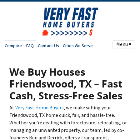
Menu ▾
Compare
FAQ
Contact Us
Cities We Serve
We Buy Houses
Friendswood, TX – Fast
Cash, Stress-Free Sales
At
Very Fast Home Buyers
, we make selling your
Friendswood, TX home quick, fair, and hassle-free.
Whether you’re dealing with foreclosure, relocating, or
managing an unwanted property, our team, led by co-
founders Ben and Derrick, offers a transparent,