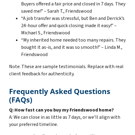
Buyers offered a fair price and closed in 7 days. They
saved me!” – Sarah T., Friendswood
“A job transfer was stressful, but Ben and Derrick’s
24-hour offer and quick closing made it easy!” –
Michael S., Friendswood
“My inherited home needed too many repairs. They
bought it as-is, and it was so smooth!” – Linda M.,
Friendswood
Note: These are sample testimonials. Replace with real
client feedback for authenticity.
Frequently Asked Questions
(FAQs)
Q: How fast can you buy my Friendswood home?
A: We can close in as little as 7 days, or we’ll align with
your preferred timeline.