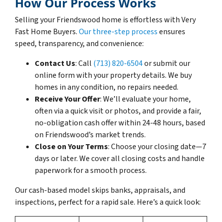
How Our Process Works
Selling your Friendswood home is effortless with Very
Fast Home Buyers.
Our three-step process
ensures
speed, transparency, and convenience:
Contact Us
: Call
(713) 820-6504
or submit our
online form with your property details. We buy
homes in any condition, no repairs needed.
Receive Your Offer
: We’ll evaluate your home,
often via a quick visit or photos, and provide a fair,
no-obligation cash offer within 24-48 hours, based
on Friendswood’s market trends.
Close on Your Terms
: Choose your closing date—7
days or later. We cover all closing costs and handle
paperwork for a smooth process.
Our cash-based model skips banks, appraisals, and
inspections, perfect for a rapid sale. Here’s a quick look: