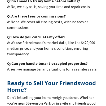
Q: Do I need to fix my home before selling?
A: No, we buy as-is, saving you time and repair costs.
Q: Are there fees or commissions?
A: None. We cover all closing costs, with no fees or
commissions.
Q: How do you calculate my offer?
A: We use Friendswood’s market data, like the $420,000
median price, and your home’s condition, ensuring
transparency.
Q: Can you handle tenant-occupied properties?
A: Yes, we manage tenant situations for a seamless sale.
Ready to Sell Your Friendswood
Home?
Don’t let selling your home weigh you down. Whether
you’re near Stevenson Park or in a vibrant Friendswood