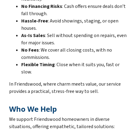
No Financing Risks
: Cash offers ensure deals don’t
fall through.
Hassle-Free
: Avoid showings, staging, or open
houses.
As-Is Sales
: Sell without spending on repairs, even
for major issues.
No Fees
: We cover all closing costs, with no
commissions.
Flexible Timing
: Close when it suits you, fast or
slow.
In Friendswood, where charm meets value, our service
provides a practical, stress-free way to sell.
Who We Help
We support Friendswood homeowners in diverse
situations, offering empathetic, tailored solutions: