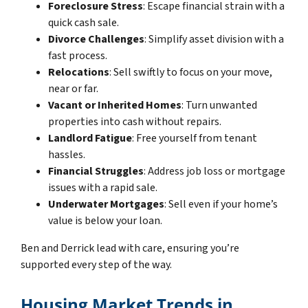
Foreclosure Stress
: Escape financial strain with a
quick cash sale.
Divorce Challenges
: Simplify asset division with a
fast process.
Relocations
: Sell swiftly to focus on your move,
near or far.
Vacant or Inherited Homes
: Turn unwanted
properties into cash without repairs.
Landlord Fatigue
: Free yourself from tenant
hassles.
Financial Struggles
: Address job loss or mortgage
issues with a rapid sale.
Underwater Mortgages
: Sell even if your home’s
value is below your loan.
Ben and Derrick lead with care, ensuring you’re
supported every step of the way.
Housing Market Trends in