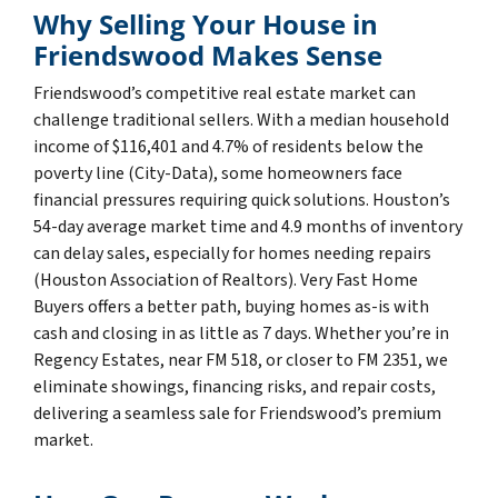
Why Selling Your House in
Friendswood Makes Sense
Friendswood’s competitive real estate market can
challenge traditional sellers. With a median household
income of $116,401 and 4.7% of residents below the
poverty line (City-Data), some homeowners face
financial pressures requiring quick solutions. Houston’s
54-day average market time and 4.9 months of inventory
can delay sales, especially for homes needing repairs
(Houston Association of Realtors). Very Fast Home
Buyers offers a better path, buying homes as-is with
cash and closing in as little as 7 days. Whether you’re in
Regency Estates, near FM 518, or closer to FM 2351, we
eliminate showings, financing risks, and repair costs,
delivering a seamless sale for Friendswood’s premium
market.