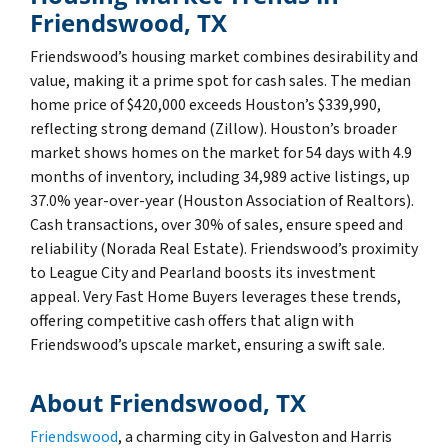
Friendswood, TX
Friendswood’s housing market combines desirability and
value, making it a prime spot for cash sales. The median
home price of $420,000 exceeds Houston’s $339,990,
reflecting strong demand (Zillow). Houston’s broader
market shows homes on the market for 54 days with 4.9
months of inventory, including 34,989 active listings, up
37.0% year-over-year (Houston Association of Realtors).
Cash transactions, over 30% of sales, ensure speed and
reliability (Norada Real Estate). Friendswood’s proximity
to League City and Pearland boosts its investment
appeal. Very Fast Home Buyers leverages these trends,
offering competitive cash offers that align with
Friendswood’s upscale market, ensuring a swift sale.
About Friendswood, TX
Friendswood
, a charming city in Galveston and Harris