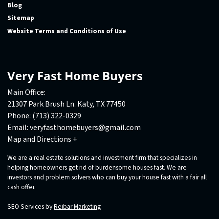
Blog
Sitemap
Website Terms and Conditions of Use
Very Fast Home Buyers
Main Office:
21307 Park Brush Ln. Katy, TX 77450
Phone:
(713) 322-0329
Email:
veryfasthomebuyers@gmail.com
Map and Directions +
We are a real estate solutions and investment firm that specializes in
helping homeowners get rid of burdensome houses fast. We are
investors and problem solvers who can buy your house fast with a fair all
cash offer.
SEO Services by
Reibar Marketing