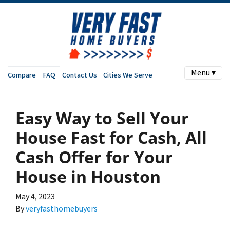
Menu ▾
Compare
FAQ
Contact Us
Cities We Serve
Easy Way to Sell Your
House Fast for Cash, All
Cash Offer for Your
House in Houston
May 4, 2023
By
veryfasthomebuyers