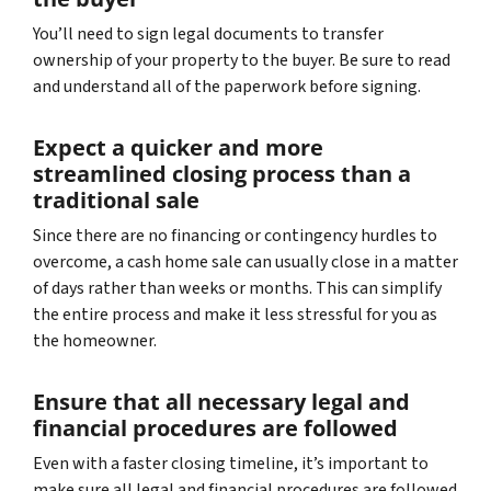
You’ll need to sign legal documents to transfer
ownership of your property to the buyer. Be sure to read
and understand all of the paperwork before signing.
Expect a quicker and more
streamlined closing process than a
traditional sale
Since there are no financing or contingency hurdles to
overcome, a cash home sale can usually close in a matter
of days rather than weeks or months. This can simplify
the entire process and make it less stressful for you as
the homeowner.
Ensure that all necessary legal and
financial procedures are followed
Even with a faster closing timeline, it’s important to
make sure all legal and financial procedures are followed