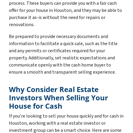
process. These buyers can provide you with a fair cash
offer for your house in Houston, and they may be able to
purchase it as-is without the need for repairs or
renovations.
Be prepared to provide necessary documents and
information to facilitate a quick sale, such as the title
and any permits or certificates required for your
property. Additionally, set realistic expectations and
communicate openly with the cash home buyer to
ensure a smooth and transparent selling experience.
Why Consider Real Estate
Investors When Selling Your
House for Cash
If you’re looking to sell your house quickly and for cash in
Houston, working with a real estate investor or
investment group can be a smart choice. Here are some