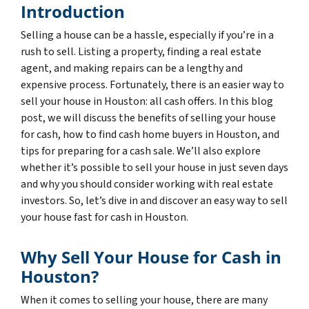
Introduction
Selling a house can be a hassle, especially if you’re in a
rush to sell. Listing a property, finding a real estate
agent, and making repairs can be a lengthy and
expensive process. Fortunately, there is an easier way to
sell your house in Houston: all cash offers. In this blog
post, we will discuss the benefits of selling your house
for cash, how to find cash home buyers in Houston, and
tips for preparing for a cash sale. We’ll also explore
whether it’s possible to sell your house in just seven days
and why you should consider working with real estate
investors. So, let’s dive in and discover an easy way to sell
your house fast for cash in Houston.
Why Sell Your House for Cash in
Houston?
When it comes to selling your house, there are many