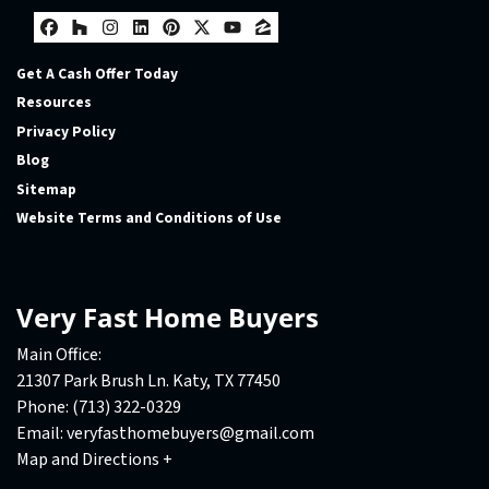
Facebook
Houzz
Instagram
LinkedIn
Pinterest
Twitter
YouTube
Zillow
Get A Cash Offer Today
Resources
Privacy Policy
Blog
Sitemap
Website Terms and Conditions of Use
Very Fast Home Buyers
Main Office:
21307 Park Brush Ln. Katy, TX 77450
Phone:
(713) 322-0329
Email:
veryfasthomebuyers@gmail.com
Map and Directions +