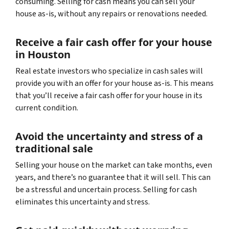
consuming. Selling for cash means you can sell your
house as-is, without any repairs or renovations needed.
Receive a fair cash offer for your house
in Houston
Real estate investors who specialize in cash sales will
provide you with an offer for your house as-is. This means
that you’ll receive a fair cash offer for your house in its
current condition.
Avoid the uncertainty and stress of a
traditional sale
Selling your house on the market can take months, even
years, and there’s no guarantee that it will sell. This can
be a stressful and uncertain process. Selling for cash
eliminates this uncertainty and stress.