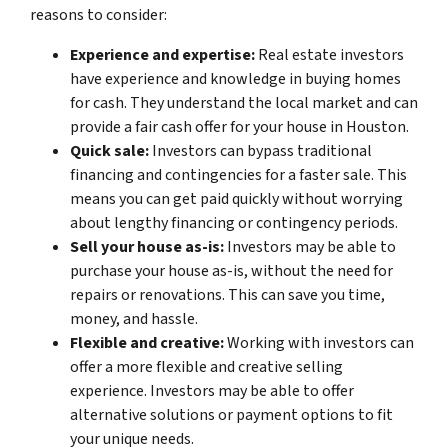
reasons to consider:
Experience and expertise:
Real estate investors
have experience and knowledge in buying homes
for cash. They understand the local market and can
provide a fair cash offer for your house in Houston.
Quick sale:
Investors can bypass traditional
financing and contingencies for a faster sale. This
means you can get paid quickly without worrying
about lengthy financing or contingency periods.
Sell your house as-is:
Investors may be able to
purchase your house as-is, without the need for
repairs or renovations. This can save you time,
money, and hassle.
Flexible and creative:
Working with investors can
offer a more flexible and creative selling
experience. Investors may be able to offer
alternative solutions or payment options to fit
your unique needs.