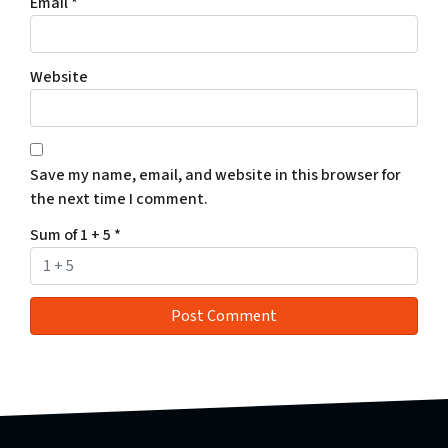
Email
*
Website
Save my name, email, and website in this browser for
the next time I comment.
Sum of 1 + 5
*