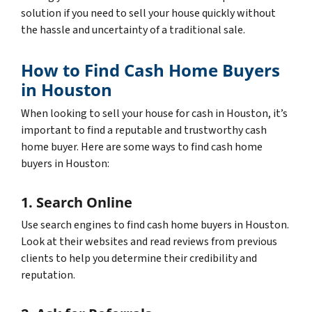
solution if you need to sell your house quickly without
the hassle and uncertainty of a traditional sale.
How to Find Cash Home Buyers
in Houston
When looking to sell your house for cash in Houston, it’s
important to find a reputable and trustworthy cash
home buyer. Here are some ways to find cash home
buyers in Houston:
1. Search Online
Use search engines to find cash home buyers in Houston.
Look at their websites and read reviews from previous
clients to help you determine their credibility and
reputation.