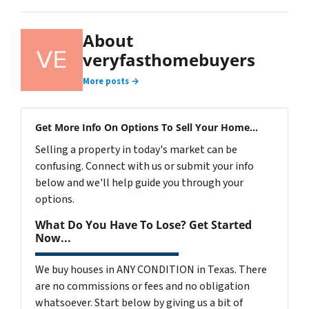
About
veryfasthomebuyers
More posts →
Get More Info On Options To Sell Your Home...
Selling a property in today's market can be
confusing. Connect with us or submit your info
below and we'll help guide you through your
options.
What Do You Have To Lose? Get Started
Now...
We buy houses in ANY CONDITION in Texas. There
are no commissions or fees and no obligation
whatsoever. Start below by giving us a bit of