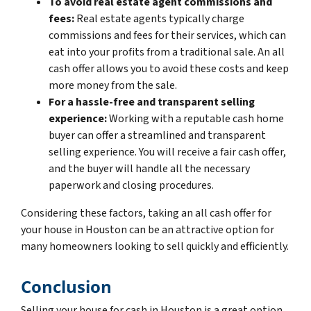
To avoid real estate agent commissions and
fees:
Real estate agents typically charge
commissions and fees for their services, which can
eat into your profits from a traditional sale. An all
cash offer allows you to avoid these costs and keep
more money from the sale.
For a hassle-free and transparent selling
experience:
Working with a reputable cash home
buyer can offer a streamlined and transparent
selling experience. You will receive a fair cash offer,
and the buyer will handle all the necessary
paperwork and closing procedures.
Considering these factors, taking an all cash offer for
your house in Houston can be an attractive option for
many homeowners looking to sell quickly and efficiently.
Conclusion
Selling your house for cash in Houston is a great option