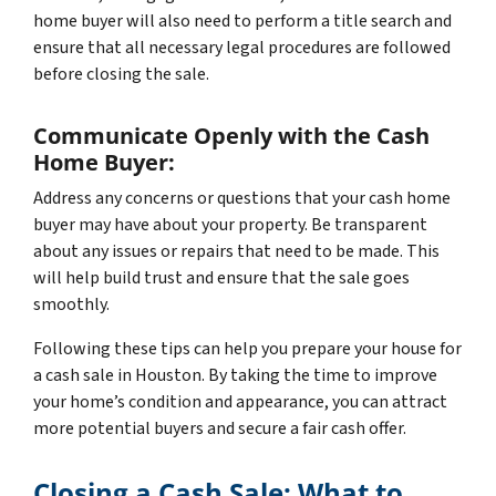
home buyer will also need to perform a title search and
ensure that all necessary legal procedures are followed
before closing the sale.
Communicate Openly with the Cash
Home Buyer:
Address any concerns or questions that your cash home
buyer may have about your property. Be transparent
about any issues or repairs that need to be made. This
will help build trust and ensure that the sale goes
smoothly.
Following these tips can help you prepare your house for
a cash sale in Houston. By taking the time to improve
your home’s condition and appearance, you can attract
more potential buyers and secure a fair cash offer.
Closing a Cash Sale: What to