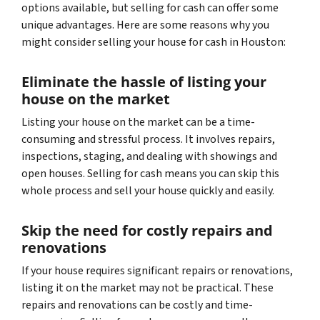
options available, but selling for cash can offer some
unique advantages. Here are some reasons why you
might consider selling your house for cash in Houston:
Eliminate the hassle of listing your
house on the market
Listing your house on the market can be a time-
consuming and stressful process. It involves repairs,
inspections, staging, and dealing with showings and
open houses. Selling for cash means you can skip this
whole process and sell your house quickly and easily.
Skip the need for costly repairs and
renovations
If your house requires significant repairs or renovations,
listing it on the market may not be practical. These
repairs and renovations can be costly and time-