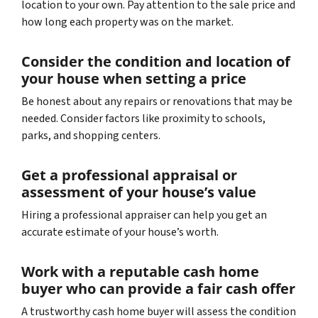
location to your own. Pay attention to the sale price and
how long each property was on the market.
Consider the condition and location of
your house when setting a price
Be honest about any repairs or renovations that may be
needed. Consider factors like proximity to schools,
parks, and shopping centers.
Get a professional appraisal or
assessment of your house’s value
Hiring a professional appraiser can help you get an
accurate estimate of your house’s worth.
Work with a reputable cash home
buyer who can provide a fair cash offer
A trustworthy cash home buyer will assess the condition