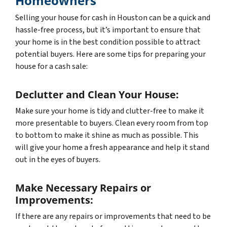
Homeowners
Selling your house for cash in Houston can be a quick and
hassle-free process, but it’s important to ensure that
your home is in the best condition possible to attract
potential buyers. Here are some tips for preparing your
house for a cash sale:
Declutter and Clean Your House:
Make sure your home is tidy and clutter-free to make it
more presentable to buyers. Clean every room from top
to bottom to make it shine as much as possible. This
will give your home a fresh appearance and help it stand
out in the eyes of buyers.
Make Necessary Repairs or
Improvements:
If there are any repairs or improvements that need to be