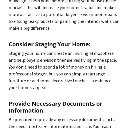
made, get them done before putting your house on the
market. This will increase your home’s value and make it
more attractive to potential buyers. Even minor repairs
like fixing leaky faucets or painting the interior walls can
make a big difference.
Consider Staging Your Home:
Staging your home can create an inviting atmosphere
and help buyers envision themselves living in the space.
You don’t need to spend a lot of money on hiring a
professional stager, but you can simply rearrange
furniture or add some decorative touches to enhance
your home’s appeal.
Provide Necessary Documents or
Information:
Be prepared to provide any necessary documents such as
the deed, mortgage information, and title. Your cash