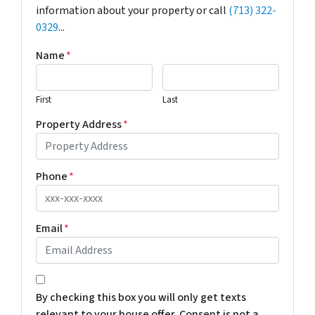
information about your property or call
(713) 322-
0329
...
Name
*
First
Last
Property Address
*
Phone
*
Email
*
*
By checking this box you will only get texts
relevant to your house offer. Consent is not a