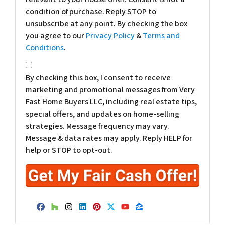
condition of purchase. Reply STOP to
unsubscribe at any point. By checking the box
you agree to our
Privacy Policy
&
Terms and
Conditions
.
*
By checking this box, I consent to receive
marketing and promotional messages from Very
Fast Home Buyers LLC, including real estate tips,
special offers, and updates on home-selling
strategies. Message frequency may vary.
Message & data rates may apply. Reply HELP for
help or STOP to opt-out.
Facebook
Houzz
Instagram
LinkedIn
Pinterest
Twitter
YouTube
Zillow