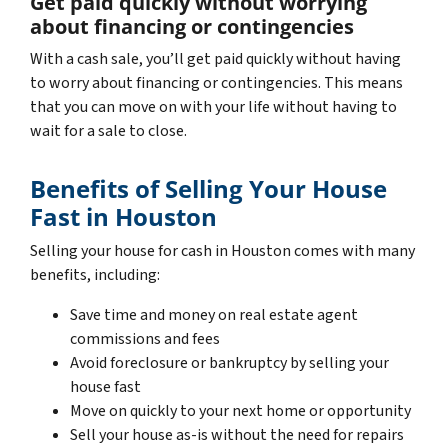
Get paid quickly without worrying
about financing or contingencies
With a cash sale, you’ll get paid quickly without having
to worry about financing or contingencies. This means
that you can move on with your life without having to
wait for a sale to close.
Benefits of Selling Your House
Fast in Houston
Selling your house for cash in Houston comes with many
benefits, including:
Save time and money on real estate agent
commissions and fees
Avoid foreclosure or bankruptcy by selling your
house fast
Move on quickly to your next home or opportunity
Sell your house as-is without the need for repairs