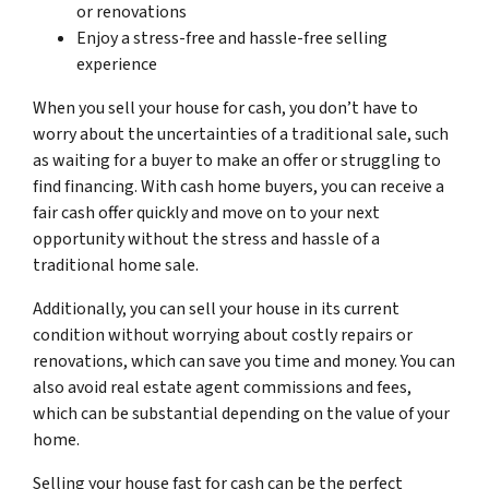
or renovations
Enjoy a stress-free and hassle-free selling
experience
When you sell your house for cash, you don’t have to
worry about the uncertainties of a traditional sale, such
as waiting for a buyer to make an offer or struggling to
find financing. With cash home buyers, you can receive a
fair cash offer quickly and move on to your next
opportunity without the stress and hassle of a
traditional home sale.
Additionally, you can sell your house in its current
condition without worrying about costly repairs or
renovations, which can save you time and money. You can
also avoid real estate agent commissions and fees,
which can be substantial depending on the value of your
home.
Selling your house fast for cash can be the perfect