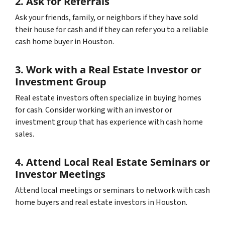
2. Ask for Referrals
Ask your friends, family, or neighbors if they have sold
their house for cash and if they can refer you to a reliable
cash home buyer in Houston.
3. Work with a Real Estate Investor or
Investment Group
Real estate investors often specialize in buying homes
for cash. Consider working with an investor or
investment group that has experience with cash home
sales.
4. Attend Local Real Estate Seminars or
Investor Meetings
Attend local meetings or seminars to network with cash
home buyers and real estate investors in Houston.