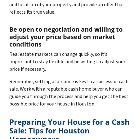
and location of your property and provide an offer that
reflects its true value.
Be open to negotiation and willing to
adjust your price based on market
conditions
Real estate markets can change quickly, so it’s
important to stay flexible and be willing to adjust your
price if necessary.
Remember, setting a fair price is key to a successful cash
sale. Work with a reputable cash home buyer who can
guide you through the process and help you get the best
possible price for your house in Houston.
Preparing Your House for a Cash
Sale: Tips for Houston