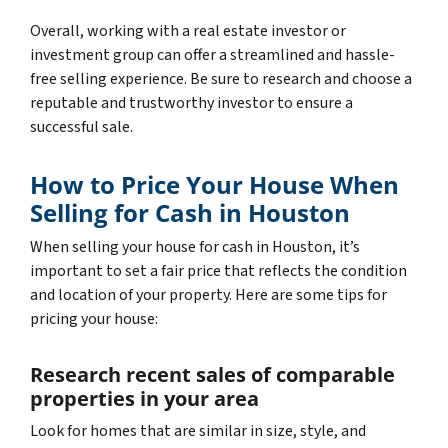
Overall, working with a real estate investor or
investment group can offer a streamlined and hassle-
free selling experience. Be sure to research and choose a
reputable and trustworthy investor to ensure a
successful sale.
How to Price Your House When
Selling for Cash in Houston
When selling your house for cash in Houston, it’s
important to set a fair price that reflects the condition
and location of your property. Here are some tips for
pricing your house:
Research recent sales of comparable
properties in your area
Look for homes that are similar in size, style, and