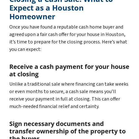
Expect as a Houston
Homeowner
Once you have found a reputable cash home buyer and
agreed upon a fair cash offer for your house in Houston,
it’s time to prepare for the closing process. Here’s what
you can expect:
Receive a cash payment for your house
at closing
Unlike a traditional sale where financing can take weeks
or even months to secure, a cash sale means you’ll
receive your payment in full at closing. This can offer
much-needed financial relief and certainty.
Sign necessary documents and
transfer ownership of the property to
the buyer