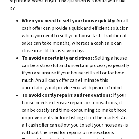
reputable home buyer. The question is, should you take
it?
When you need to sell your house quickly:
An all
cash offer can provide a quick and efficient solution
when you need to sell your house fast. Traditional
sales can take months, whereas a cash sale can
close in as little as seven days.
To avoid uncertainty and stress:
Selling a house
can be a stressful and uncertain process, especially
if you are unsure if your house will sell or for how
much. An all cash offer can eliminate this
uncertainty and provide you with peace of mind.
To avoid costly repairs and renovations:
If your
house needs extensive repairs or renovations, it
can be costly and time-consuming to make those
improvements before listing it on the market. An
all cash offer can allow you to sell your house as-is
without the need for repairs or renovations.