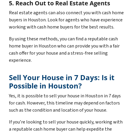
5. Reach Out to Real Estate Agents
Real estate agents can also connect you with cash home
buyers in Houston. Look for agents who have experience
working with cash home buyers for the best results.
By using these methods, you can find a reputable cash
home buyer in Houston who can provide you with a fair
cash offer for your house and a stress-free selling
experience.
Sell Your House in 7 Days: Is it
Possible in Houston?
Yes, it is possible to sell your house in Houston in 7 days
for cash. However, this timeline may depend on factors
such as the condition and location of your house.
If you’re looking to sell your house quickly, working with
a reputable cash home buyer can help expedite the