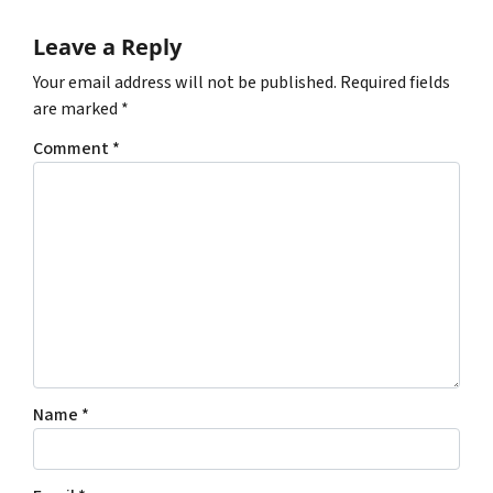
Leave a Reply
Your email address will not be published.
Required fields
are marked
*
Comment
*
Name
*