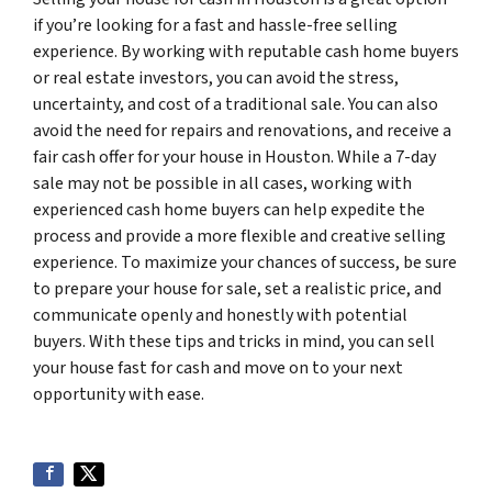
if you’re looking for a fast and hassle-free selling
experience. By working with reputable cash home buyers
or real estate investors, you can avoid the stress,
uncertainty, and cost of a traditional sale. You can also
avoid the need for repairs and renovations, and receive a
fair cash offer for your house in Houston. While a 7-day
sale may not be possible in all cases, working with
experienced cash home buyers can help expedite the
process and provide a more flexible and creative selling
experience. To maximize your chances of success, be sure
to prepare your house for sale, set a realistic price, and
communicate openly and honestly with potential
buyers. With these tips and tricks in mind, you can sell
your house fast for cash and move on to your next
opportunity with ease.