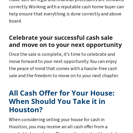
correctly. Working with a reputable cash home buyer can
help ensure that everything is done correctly and above
board.
Celebrate your successful cash sale
and move on to your next opportunity
Once the sale is complete, it’s time to celebrate and
move forward to your next opportunity. You can enjoy
the peace of mind that comes with a hassle-free cash
sale and the freedom to move on to your next chapter.
All Cash Offer for Your House:
When Should You Take it in
Houston?
When considering selling your house for cash in
Houston, you may receive an all cash offer from a