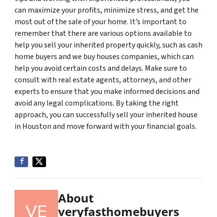
can maximize your profits, minimize stress, and get the
most out of the sale of your home. It’s important to
remember that there are various options available to
help you sell your inherited property quickly, such as cash
home buyers and we buy houses companies, which can
help you avoid certain costs and delays. Make sure to
consult with real estate agents, attorneys, and other
experts to ensure that you make informed decisions and
avoid any legal complications. By taking the right
approach, you can successfully sell your inherited house
in Houston and move forward with your financial goals.
About
veryfasthomebuyers