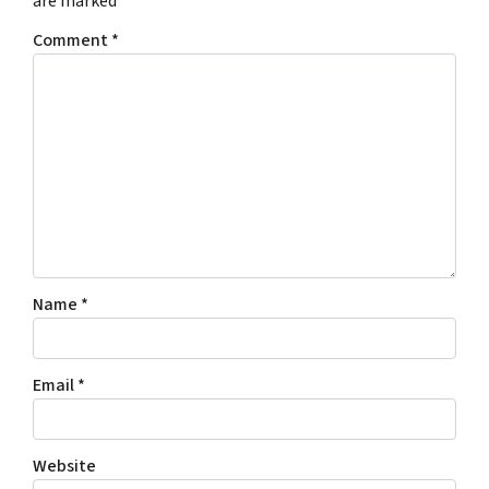
are marked
*
Comment
*
Name
*
Email
*
Website