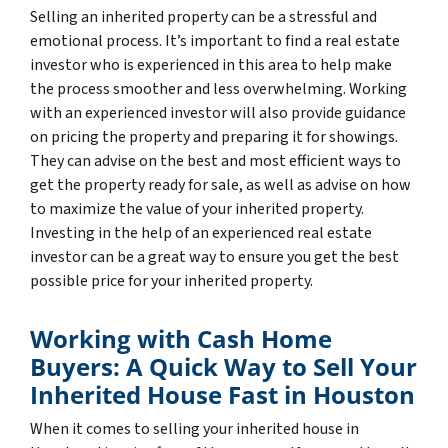
Selling an inherited property can be a stressful and
emotional process. It’s important to find a real estate
investor who is experienced in this area to help make
the process smoother and less overwhelming. Working
with an experienced investor will also provide guidance
on pricing the property and preparing it for showings.
They can advise on the best and most efficient ways to
get the property ready for sale, as well as advise on how
to maximize the value of your inherited property.
Investing in the help of an experienced real estate
investor can be a great way to ensure you get the best
possible price for your inherited property.
Working with Cash Home
Buyers: A Quick Way to Sell Your
Inherited House Fast in Houston
When it comes to selling your inherited house in