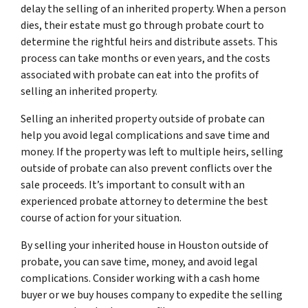
delay the selling of an inherited property. When a person
dies, their estate must go through probate court to
determine the rightful heirs and distribute assets. This
process can take months or even years, and the costs
associated with probate can eat into the profits of
selling an inherited property.
Selling an inherited property outside of probate can
help you avoid legal complications and save time and
money. If the property was left to multiple heirs, selling
outside of probate can also prevent conflicts over the
sale proceeds. It’s important to consult with an
experienced probate attorney to determine the best
course of action for your situation.
By selling your inherited house in Houston outside of
probate, you can save time, money, and avoid legal
complications. Consider working with a cash home
buyer or we buy houses company to expedite the selling