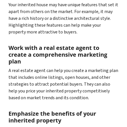
Your inherited house may have unique features that set it
apart from others on the market. For example, it may
have a rich history or a distinctive architectural style.
Highlighting these features can help make your
property more attractive to buyers.
Work with a real estate agent to
create a comprehensive marketing
plan
A real estate agent can help you create a marketing plan
that includes online listings, open houses, and other
strategies to attract potential buyers. They can also
help you price your inherited property competitively
based on market trends and its condition.
Emphasize the benefits of your
inherited property