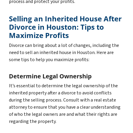
process and protect your profits.
Selling an Inherited House After
Divorce in Houston: Tips to
Maximize Profits
Divorce can bring about a lot of changes, including the
need to sell an inherited house in Houston. Here are
some tips to help you maximize profits:
Determine Legal Ownership
It’s essential to determine the legal ownership of the
inherited property after a divorce to avoid conflicts
during the selling process. Consult with a real estate
attorney to ensure that you have a clear understanding
of who the legal owners are and what their rights are
regarding the property.