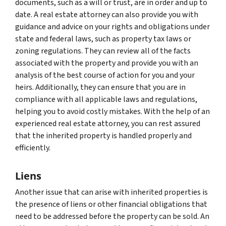
documents, such as a will or trust, are in order and up to
date. A real estate attorney can also provide you with
guidance and advice on your rights and obligations under
state and federal laws, such as property tax laws or
zoning regulations. They can review all of the facts
associated with the property and provide you with an
analysis of the best course of action for you and your
heirs. Additionally, they can ensure that you are in
compliance with all applicable laws and regulations,
helping you to avoid costly mistakes. With the help of an
experienced real estate attorney, you can rest assured
that the inherited property is handled properly and
efficiently.
Liens
Another issue that can arise with inherited properties is
the presence of liens or other financial obligations that
need to be addressed before the property can be sold. An