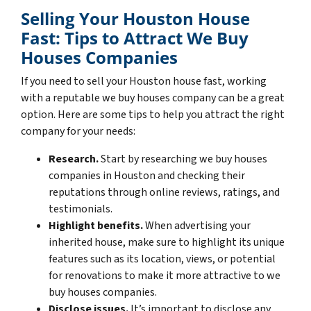
Selling Your Houston House
Fast: Tips to Attract We Buy
Houses Companies
If you need to sell your Houston house fast, working
with a reputable we buy houses company can be a great
option. Here are some tips to help you attract the right
company for your needs:
Research.
Start by researching we buy houses
companies in Houston and checking their
reputations through online reviews, ratings, and
testimonials.
Highlight benefits.
When advertising your
inherited house, make sure to highlight its unique
features such as its location, views, or potential
for renovations to make it more attractive to we
buy houses companies.
Disclose issues.
It’s important to disclose any