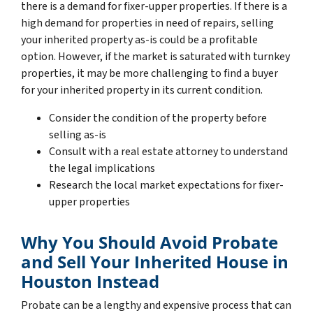
there is a demand for fixer-upper properties. If there is a
high demand for properties in need of repairs, selling
your inherited property as-is could be a profitable
option. However, if the market is saturated with turnkey
properties, it may be more challenging to find a buyer
for your inherited property in its current condition.
Consider the condition of the property before
selling as-is
Consult with a real estate attorney to understand
the legal implications
Research the local market expectations for fixer-
upper properties
Why You Should Avoid Probate
and Sell Your Inherited House in
Houston Instead
Probate can be a lengthy and expensive process that can