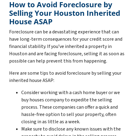
How to Avoid Foreclosure by
Selling Your Houston Inherited
House ASAP
Foreclosure can be a devastating experience that can
have long-term consequences for your credit score and
financial stability. If you’ve inherited a property in
Houston and are facing foreclosure, selling it as soon as
possible can help prevent this from happening.
Here are some tips to avoid foreclosure by selling your
inherited house ASAP:
Consider working with a cash home buyer or we
buy houses company to expedite the selling
process. These companies can offer a quick and
hassle-free option to sell your property, often
closing in as little as a week.
Make sure to disclose any known issues with the