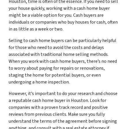
Houston, time is often of the essence. If you need to sell
your house quickly, working with a cash home buyer
might be a viable option for you. Cash buyers are
individuals or companies who buy houses for cash, often
in as little as a week or two.
Selling to cash home buyers can be particularly helpful
for those who need to avoid the costs and delays
associated with traditional home selling methods.
When you work with cash home buyers, there’s no need
to worry about paying for repairs or renovations,
staging the home for potential buyers, or even
undergoing a home inspection.
However, it’s important to do your research and choose
a reputable cash home buyer in Houston. Look for
companies with a proven track record and positive
reviews from previous clients. Make sure you fully
understand the terms of the agreement before signing
anything, and consult with a real estate attorney if