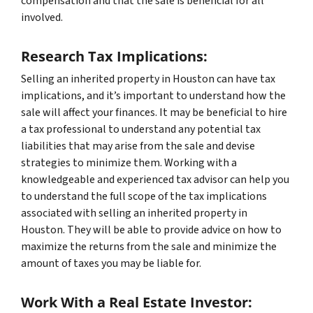
compensation and that the sale is beneficial for all
involved.
Research Tax Implications:
Selling an inherited property in Houston can have tax
implications, and it’s important to understand how the
sale will affect your finances. It may be beneficial to hire
a tax professional to understand any potential tax
liabilities that may arise from the sale and devise
strategies to minimize them. Working with a
knowledgeable and experienced tax advisor can help you
to understand the full scope of the tax implications
associated with selling an inherited property in
Houston. They will be able to provide advice on how to
maximize the returns from the sale and minimize the
amount of taxes you may be liable for.
Work With a Real Estate Investor: