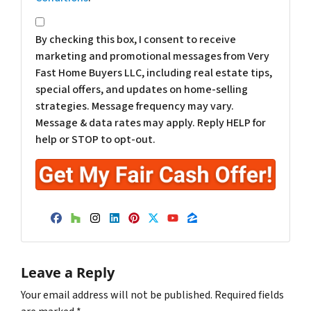
*
By checking this box, I consent to receive
marketing and promotional messages from Very
Fast Home Buyers LLC, including real estate tips,
special offers, and updates on home-selling
strategies. Message frequency may vary.
Message & data rates may apply. Reply HELP for
help or STOP to opt-out.
Facebook
Houzz
Instagram
LinkedIn
Pinterest
Twitter
YouTube
Zillow
Leave a Reply
Your email address will not be published.
Required fields