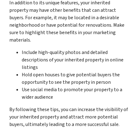
In addition to its unique features, your inherited
property may have other benefits that can attract
buyers. For example, it may be located in a desirable
neighborhood or have potential for renovations. Make
sure to highlight these benefits in your marketing
materials.
Include high-quality photos and detailed
descriptions of your inherited property in online
listings
Hold open houses to give potential buyers the
opportunity to see the property in person
Use social media to promote your property to a
wider audience
By following these tips, you can increase the visibility of
your inherited property and attract more potential
buyers, ultimately leading to a more successful sale.