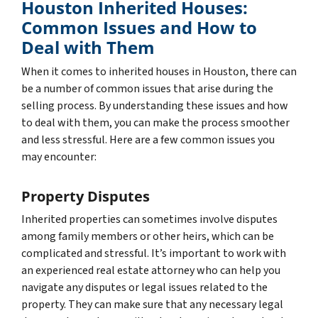
Houston Inherited Houses:
Common Issues and How to
Deal with Them
When it comes to inherited houses in Houston, there can
be a number of common issues that arise during the
selling process. By understanding these issues and how
to deal with them, you can make the process smoother
and less stressful. Here are a few common issues you
may encounter:
Property Disputes
Inherited properties can sometimes involve disputes
among family members or other heirs, which can be
complicated and stressful. It’s important to work with
an experienced real estate attorney who can help you
navigate any disputes or legal issues related to the
property. They can make sure that any necessary legal