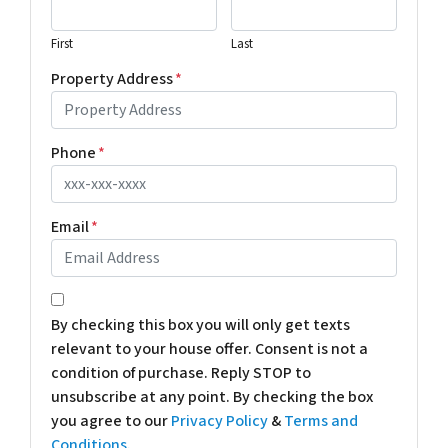
First
Last
Property Address
*
Phone
*
Email
*
*
By checking this box you will only get texts
relevant to your house offer. Consent is not a
condition of purchase. Reply STOP to
unsubscribe at any point. By checking the box
you agree to our
Privacy Policy
&
Terms and
Conditions
.