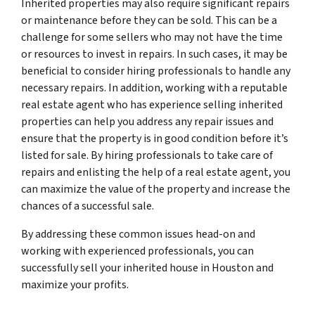
Inherited properties may also require significant repairs
or maintenance before they can be sold. This can be a
challenge for some sellers who may not have the time
or resources to invest in repairs. In such cases, it may be
beneficial to consider hiring professionals to handle any
necessary repairs. In addition, working with a reputable
real estate agent who has experience selling inherited
properties can help you address any repair issues and
ensure that the property is in good condition before it’s
listed for sale. By hiring professionals to take care of
repairs and enlisting the help of a real estate agent, you
can maximize the value of the property and increase the
chances of a successful sale.
By addressing these common issues head-on and
working with experienced professionals, you can
successfully sell your inherited house in Houston and
maximize your profits.