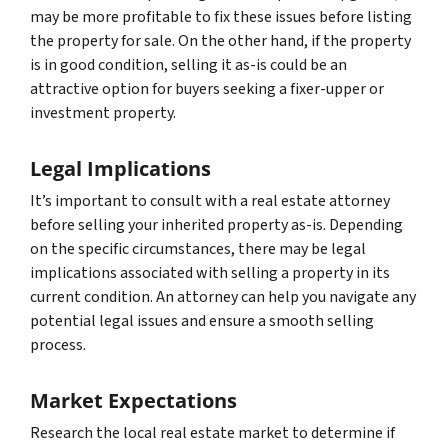
may be more profitable to fix these issues before listing
the property for sale. On the other hand, if the property
is in good condition, selling it as-is could be an
attractive option for buyers seeking a fixer-upper or
investment property.
Legal Implications
It’s important to consult with a real estate attorney
before selling your inherited property as-is. Depending
on the specific circumstances, there may be legal
implications associated with selling a property in its
current condition. An attorney can help you navigate any
potential legal issues and ensure a smooth selling
process.
Market Expectations
Research the local real estate market to determine if