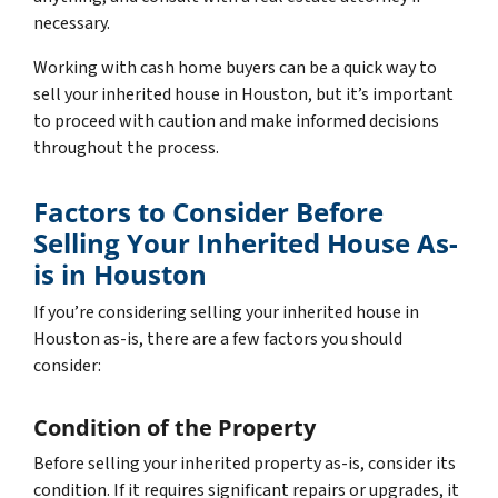
necessary.
Working with cash home buyers can be a quick way to
sell your inherited house in Houston, but it’s important
to proceed with caution and make informed decisions
throughout the process.
Factors to Consider Before
Selling Your Inherited House As-
is in Houston
If you’re considering selling your inherited house in
Houston as-is, there are a few factors you should
consider:
Condition of the Property
Before selling your inherited property as-is, consider its
condition. If it requires significant repairs or upgrades, it