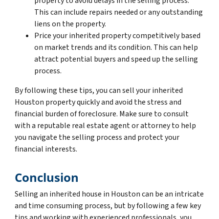
property to avoid delays in the selling process.
This can include repairs needed or any outstanding
liens on the property.
Price your inherited property competitively based
on market trends and its condition. This can help
attract potential buyers and speed up the selling
process.
By following these tips, you can sell your inherited
Houston property quickly and avoid the stress and
financial burden of foreclosure. Make sure to consult
with a reputable real estate agent or attorney to help
you navigate the selling process and protect your
financial interests.
Conclusion
Selling an inherited house in Houston can be an intricate
and time consuming process, but by following a few key
tips and working with experienced professionals, you