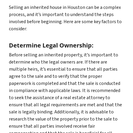
Selling an inherited house in Houston can be a complex
process, and it’s important to understand the steps
involved before beginning. Here are some key factors to
consider:
Determine Legal Ownership:
Before selling an inherited property, it’s important to
determine who the legal owners are. If there are
multiple heirs, it’s essential to ensure that all parties
agree to the sale and to verify that the proper
paperwork is completed and that the sale is conducted
in compliance with applicable laws. It is recommended
to seek the assistance of a real estate attorney to
ensure that all legal requirements are met and that the
sale is legally binding. Additionally, it is advisable to
research the value of the property prior to the sale to
ensure that all parties involved receive fair