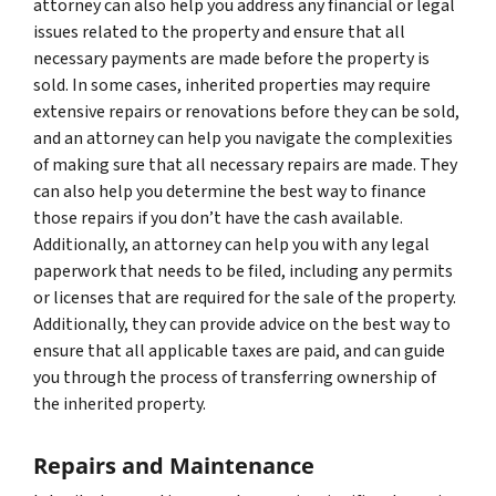
attorney can also help you address any financial or legal
issues related to the property and ensure that all
necessary payments are made before the property is
sold. In some cases, inherited properties may require
extensive repairs or renovations before they can be sold,
and an attorney can help you navigate the complexities
of making sure that all necessary repairs are made. They
can also help you determine the best way to finance
those repairs if you don’t have the cash available.
Additionally, an attorney can help you with any legal
paperwork that needs to be filed, including any permits
or licenses that are required for the sale of the property.
Additionally, they can provide advice on the best way to
ensure that all applicable taxes are paid, and can guide
you through the process of transferring ownership of
the inherited property.
Repairs and Maintenance