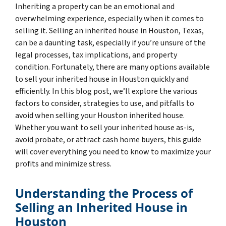
Inheriting a property can be an emotional and
overwhelming experience, especially when it comes to
selling it. Selling an inherited house in Houston, Texas,
can be a daunting task, especially if you’re unsure of the
legal processes, tax implications, and property
condition. Fortunately, there are many options available
to sell your inherited house in Houston quickly and
efficiently. In this blog post, we’ll explore the various
factors to consider, strategies to use, and pitfalls to
avoid when selling your Houston inherited house.
Whether you want to sell your inherited house as-is,
avoid probate, or attract cash home buyers, this guide
will cover everything you need to know to maximize your
profits and minimize stress.
Understanding the Process of
Selling an Inherited House in
Houston