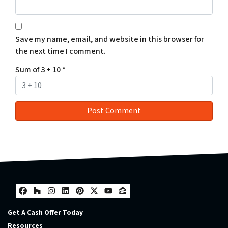
Save my name, email, and website in this browser for
the next time I comment.
Sum of 3 + 10
*
Facebook
Houzz
Instagram
LinkedIn
Pinterest
Twitter
YouTube
Zillow
Get A Cash Offer Today
Resources