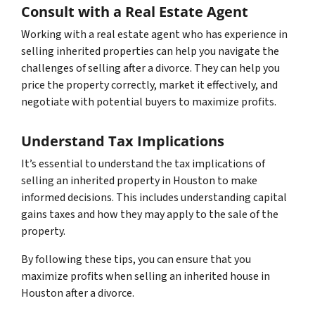
Consult with a Real Estate Agent
Working with a real estate agent who has experience in
selling inherited properties can help you navigate the
challenges of selling after a divorce. They can help you
price the property correctly, market it effectively, and
negotiate with potential buyers to maximize profits.
Understand Tax Implications
It’s essential to understand the tax implications of
selling an inherited property in Houston to make
informed decisions. This includes understanding capital
gains taxes and how they may apply to the sale of the
property.
By following these tips, you can ensure that you
maximize profits when selling an inherited house in
Houston after a divorce.