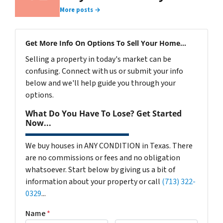
More posts →
Get More Info On Options To Sell Your Home...
Selling a property in today's market can be
confusing. Connect with us or submit your info
below and we'll help guide you through your
options.
What Do You Have To Lose? Get Started
Now...
We buy houses in ANY CONDITION in Texas. There
are no commissions or fees and no obligation
whatsoever. Start below by giving us a bit of
information about your property or call
(713) 322-
0329
...
Name
*