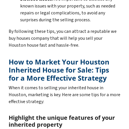
known issues with your property, such as needed
repairs or legal complications, to avoid any
surprises during the selling process.
By following these tips, you can attract a reputable we
buy houses company that will help you sell your
Houston house fast and hassle-free.
How to Market Your Houston
Inherited House for Sale: Tips
for a More Effective Strategy
When it comes to selling your inherited house in
Houston, marketing is key. Here are some tips for a more
effective strategy:
Highlight the unique features of your
inherited property