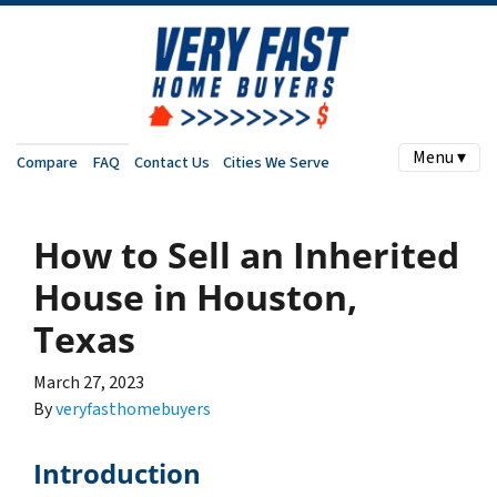
Menu ▾
Compare
FAQ
Contact Us
Cities We Serve
How to Sell an Inherited
House in Houston,
Texas
March 27, 2023
By
veryfasthomebuyers
Introduction