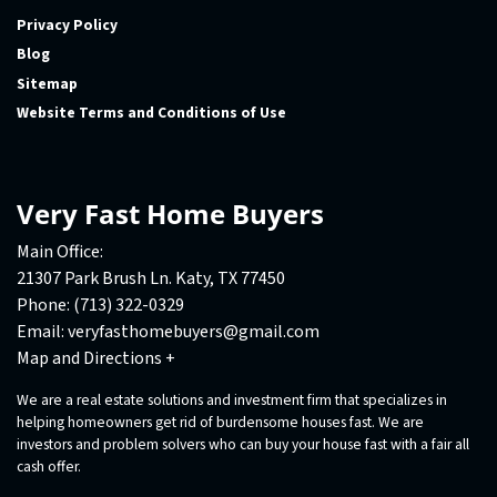
Privacy Policy
Blog
Sitemap
Website Terms and Conditions of Use
Very Fast Home Buyers
Main Office:
21307 Park Brush Ln. Katy, TX 77450
Phone:
(713) 322-0329
Email:
veryfasthomebuyers@gmail.com
Map and Directions +
We are a real estate solutions and investment firm that specializes in
helping homeowners get rid of burdensome houses fast. We are
investors and problem solvers who can buy your house fast with a fair all
cash offer.