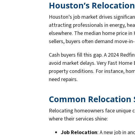
Houston’s Relocation
Houston’s job market drives significant
attracting professionals in energy, he
elsewhere. The median home price in H
sellers, buyers often demand move-in-
Cash buyers fill this gap. A 2024 Red
avoid market delays. Very Fast Home B
property conditions. For instance, hom
need repairs.
Common Relocation S
Relocating homeowners face unique cha
where their services shine:
Job Relocation
: A new job in an