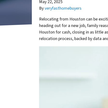
May 22, 2025
By
veryfasthomebuyers
Relocating from Houston can be exciti
heading out for a new job, family reaso
Houston for cash, closing in as little 
relocation process, backed by data and