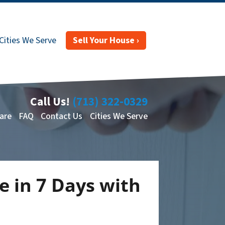
Cities We Serve
Sell Your House ›
Call Us!
(713) 322-0329
are
FAQ
Contact Us
Cities We Serve
e in 7 Days with