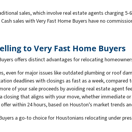
raditional sales, which involve real estate agents charging 
Cash sales with Very Fast Home Buyers have no commissions,
Selling to Very Fast Home Buyers
uyers offers distinct advantages for relocating homeowners.
des, even for major issues like outdated plumbing or roof d
cation deadlines with closings as fast as a week, compared to
more of your sale proceeds by avoiding real estate agent fee
a closing that aligns with your move, whether immediate or
h offer within 24 hours, based on Houston’s market trends a
uyers a go-to choice for Houstonians relocating under pres