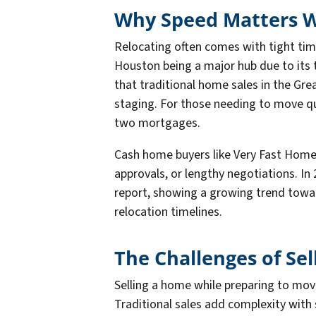
Why Speed Matters W
Relocating often comes with tight time
Houston being a major hub due to its 
that traditional home sales in the Gre
staging. For those needing to move qui
two mortgages.
Cash home buyers like Very Fast Home 
approvals, or lengthy negotiations. I
report, showing a growing trend toward 
relocation timelines.
The Challenges of Sel
Selling a home while preparing to mov
Traditional sales add complexity wit