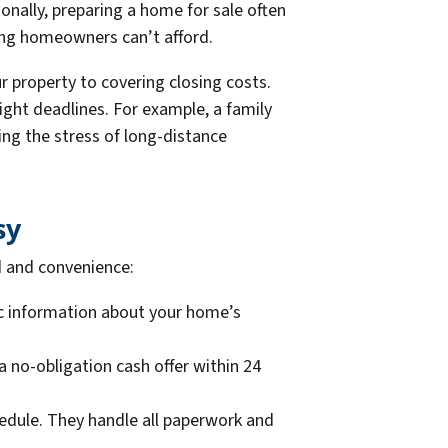
ionally, preparing a home for sale often
ing homeowners can’t afford.
 property to covering closing costs.
ht deadlines. For example, a family
ng the stress of long-distance
sy
d and convenience:
ic information about your home’s
a no-obligation cash offer within 24
dule. They handle all paperwork and