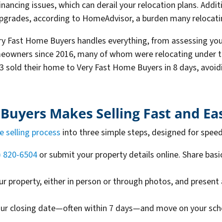
nancing issues, which can derail your relocation plans. Addit
 upgrades, according to HomeAdvisor, a burden many relocat
ery Fast Home Buyers handles everything, from assessing your
owners since 2016, many of whom were relocating under tig
 sold their home to Very Fast Home Buyers in 8 days, avoidi
uyers Makes Selling Fast and Ea
e selling process
into three simple steps, designed for spee
) 820-6504
or submit your property details online. Share bas
ur property, either in person or through photos, and present 
our closing date—often within 7 days—and move on your sche