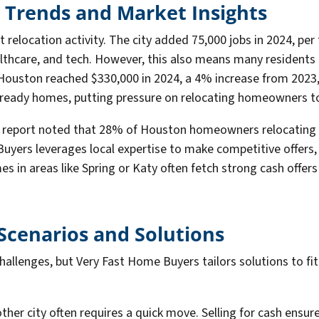
 Trends and Market Insights
 relocation activity. The city added 75,000 jobs in 2024, per
althcare, and tech. However, this also means many residents 
ouston reached $330,000 in 2024, a 4% increase from 2023, 
ready homes, putting pressure on relocating homeowners to i
fin report noted that 28% of Houston homeowners relocating 
uyers leverages local expertise to make competitive offers,
es in areas like Spring or Katy often fetch strong cash offer
cenarios and Solutions
llenges, but Very Fast Home Buyers tailors solutions to fi
other city often requires a quick move. Selling for cash ensu