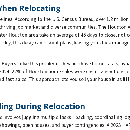
hen Relocating
lines. According to the U.S. Census Bureau, over 1.2 million
thriving job market and diverse communities. The Houston A
ater Houston area take an average of 45 days to close, not c
ckly, this delay can disrupt plans, leaving you stuck managi
Buyers solve this problem. They purchase homes as-is, bypas
n 2024, 22% of Houston home sales were cash transactions, u
fast sales. This approach lets you sell your house in as littl
ling During Relocation
e involves juggling multiple tasks—packing, coordinating log
h showings, open houses, and buyer contingencies. A 2023 H