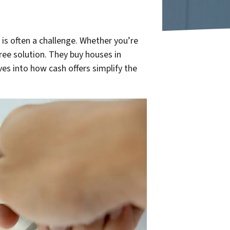
is often a challenge. Whether you’re
free solution. They buy houses in
ives into how cash offers simplify the