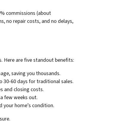
5-6% commissions (about
 no repair costs, and no delays,
 Here are five standout benefits:
amage, saving you thousands.
 30-60 days for traditional sales.
s and closing costs.
 a few weeks out.
nd your home’s condition.
sure.