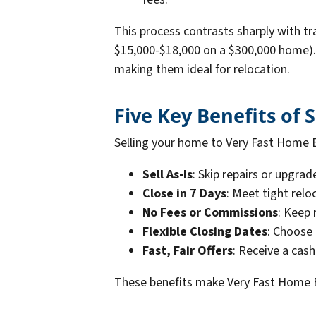
This process contrasts sharply with t
$15,000-$18,000 on a $300,000 home). 
making them ideal for relocation.
Five Key Benefits of 
Selling your home to Very Fast Home B
Sell As-Is
: Skip repairs or upgra
Close in 7 Days
: Meet tight relo
No Fees or Commissions
: Keep 
Flexible Closing Dates
: Choose 
Fast, Fair Offers
: Receive a cas
These benefits make Very Fast Home B