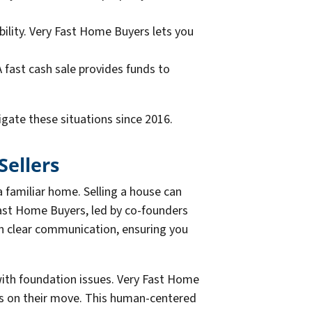
ibility. Very Fast Home Buyers lets you
A fast cash sale provides funds to
gate these situations since 2016.
Sellers
 familiar home. Selling a house can
 Fast Home Buyers, led by co-founders
th clear communication, ensuring you
with foundation issues. Very Fast Home
ocus on their move. This human-centered