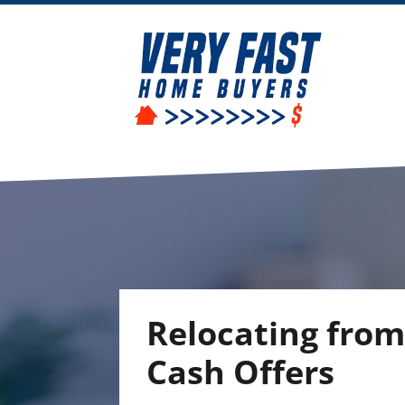
Relocating from
Cash Offers