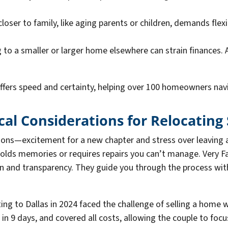
closer to family, like aging parents or children, demands flex
 to a smaller or larger home elsewhere can strain finances. 
ffers speed and certainty, helping over 100 homeowners navi
al Considerations for Relocating 
ons—excitement for a new chapter and stress over leaving a
it holds memories or requires repairs you can’t manage. Very
on and transparency. They guide you through the process wi
ing to Dallas in 2024 faced the challenge of selling a home 
ed in 9 days, and covered all costs, allowing the couple to f