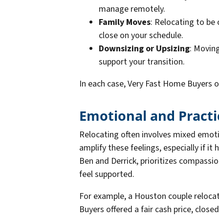
manage remotely.
Family Moves
: Relocating to be 
close on your schedule.
Downsizing or Upsizing
: Moving
support your transition.
In each case, Very Fast Home Buyers o
Emotional and Practic
Relocating often involves mixed emoti
amplify these feelings, especially if 
Ben and Derrick, prioritizes compassi
feel supported.
For example, a Houston couple relocat
Buyers offered a fair cash price, clos