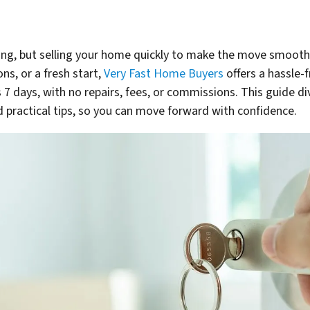
ng, but selling your home quickly to make the move smooth 
ns, or a fresh start,
Very Fast Home Buyers
offers a hassle-
as 7 days, with no repairs, fees, or commissions. This guide d
 practical tips, so you can move forward with confidence.