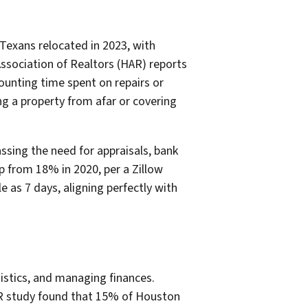
 Texans relocated in 2023, with
ssociation of Realtors (HAR) reports
ounting time spent on repairs or
ng a property from afar or covering
sing the need for appraisals, bank
p from 18% in 2020, per a Zillow
e as 7 days, aligning perfectly with
istics, and managing finances.
AR study found that 15% of Houston