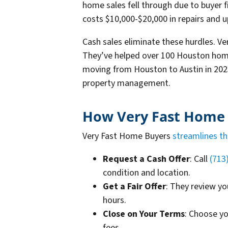
home sales fell through due to buyer fi
costs $10,000-$20,000 in repairs and
Cash sales eliminate these hurdles. V
They’ve helped over 100 Houston home
moving from Houston to Austin in 2023
property management.
How Very Fast Home B
Very Fast Home Buyers
streamlines th
Request a Cash Offer
: Call
(713
condition and location.
Get a Fair Offer
: They review yo
hours.
Close on Your Terms
: Choose y
fees.