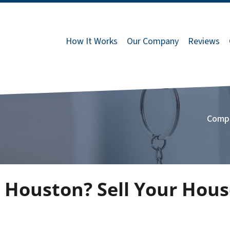
How It Works
Our Company
Reviews
Comp
 Houston? Sell Your Hous