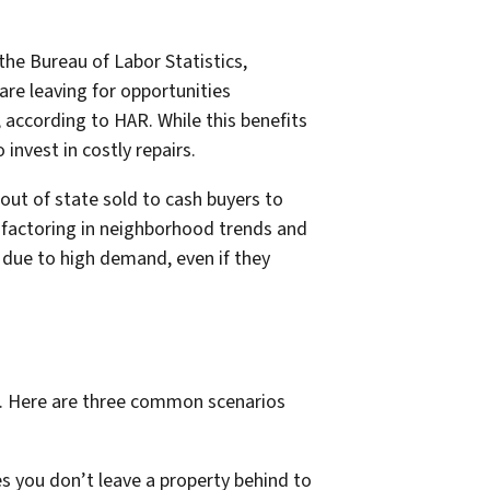
 the Bureau of Labor Statistics,
are leaving for opportunities
according to HAR. While this benefits
nvest in costly repairs.
out of state sold to cash buyers to
 factoring in neighborhood trends and
s due to high demand, even if they
t. Here are three common scenarios
res you don’t leave a property behind to