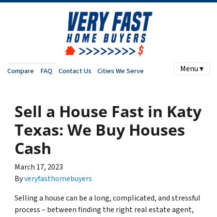
Menu ▾
Compare
FAQ
Contact Us
Cities We Serve
Sell a House Fast in Katy
Texas: We Buy Houses
Cash
March 17, 2023
By
veryfasthomebuyers
Selling a house can be a long, complicated, and stressful
process – between finding the right real estate agent,