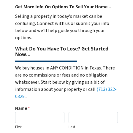
Get More Info On Options To Sell Your Home...
Selling a property in today's market can be
confusing. Connect with us or submit your info
below and we'll help guide you through your
options.
What Do You Have To Lose? Get Started
Now...
We buy houses in ANY CONDITION in Texas. There
are no commissions or fees and no obligation
whatsoever. Start below by giving us a bit of
information about your property or call
(713) 322-
0329
...
Name
*
First
Last