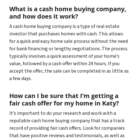
What is a cash home buying company,
and how does it work?
A cash home buying company is a type of real estate
investor that purchases homes with cash. This allows
for a quick and easy home sale process without the need
for bank financing or lengthy negotiations. The process
typically involves a quick assessment of your home’s
value, followed by a cash offer within 24 hours. If you
accept the offer, the sale can be completed in as little as
a few days.
How can I be sure that I’m getting a
fair cash offer for my home in Katy?
It’s important to do your research and work with a
reputable cash home buying company that has a track
record of providing fair cash offers. Look for companies
that have positive reviews and testimonials, as well as