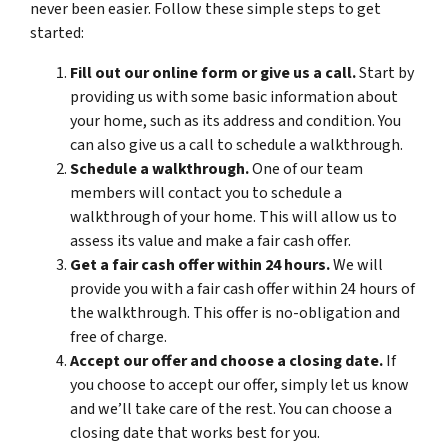
never been easier. Follow these simple steps to get
started:
Fill out our online form or give us a call.
Start by
providing us with some basic information about
your home, such as its address and condition. You
can also give us a call to schedule a walkthrough.
Schedule a walkthrough.
One of our team
members will contact you to schedule a
walkthrough of your home. This will allow us to
assess its value and make a fair cash offer.
Get a fair cash offer within 24 hours.
We will
provide you with a fair cash offer within 24 hours of
the walkthrough. This offer is no-obligation and
free of charge.
Accept our offer and choose a closing date.
If
you choose to accept our offer, simply let us know
and we’ll take care of the rest. You can choose a
closing date that works best for you.