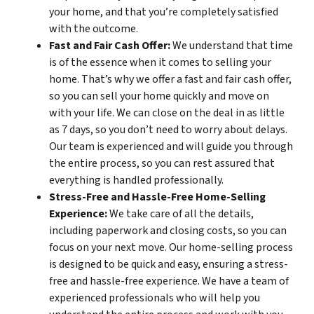
your home, and that you’re completely satisfied
with the outcome.
Fast and Fair Cash Offer:
We understand that time
is of the essence when it comes to selling your
home. That’s why we offer a fast and fair cash offer,
so you can sell your home quickly and move on
with your life. We can close on the deal in as little
as 7 days, so you don’t need to worry about delays.
Our team is experienced and will guide you through
the entire process, so you can rest assured that
everything is handled professionally.
Stress-Free and Hassle-Free Home-Selling
Experience:
We take care of all the details,
including paperwork and closing costs, so you can
focus on your next move. Our home-selling process
is designed to be quick and easy, ensuring a stress-
free and hassle-free experience. We have a team of
experienced professionals who will help you