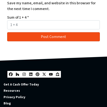
Save my name, email, and website in this browser for
the next time I comment.
Sum of 1 + 4
*
Facebook
Houzz
Instagram
LinkedIn
Pinterest
Twitter
YouTube
Zillow
Get A Cash Offer Today
Resources
Privacy Policy
Blog