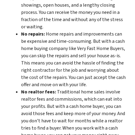
showings, open houses, and a lengthy closing
process. You can receive the money you need in a
fraction of the time and without any of the stress
or waiting.
No repairs:
Home repairs and improvements can
be expensive and time-consuming. But with a cash
home buying company like Very Fast Home Buyers,
you can skip the repairs and sell your house as-is.
This means you can avoid the hassle of finding the
right contractor for the job and worrying about
the cost of the repairs. You can just accept the cash
offer and move on with your life.
No realtor fees:
Traditional home sales involve
realtor fees and commissions, which can eat into
your profits. But with a cash home buyer, you can
avoid those fees and keep more of your money. And
you don’t have to wait for months while a realtor
tries to find a buyer. When you work with a cash