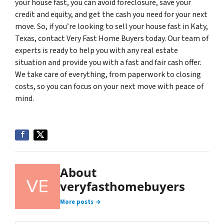
your house fast, you can avoid foreclosure, save your
credit and equity, and get the cash you need for your next
move. So, if you’re looking to sell your house fast in Katy,
Texas, contact Very Fast Home Buyers today. Our team of
experts is ready to help you with any real estate
situation and provide you with a fast and fair cash offer.
We take care of everything, from paperwork to closing
costs, so you can focus on your next move with peace of
mind.
About
veryfasthomebuyers
More posts →