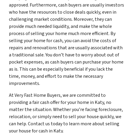
approved. Furthermore, cash buyers are usually investors
who have the resources to close deals quickly, even in
challenging market conditions. Moreover, they can
provide much needed liquidity, and make the whole
process of selling your home much more efficient. By
selling your home for cash, you can avoid the costs of
repairs and renovations that are usually associated with
a traditional sale. You don’t have to worry about out of
pocket expenses, as cash buyers can purchase your home
as is. This can be especially beneficial if you lack the
time, money, and effort to make the necessary
improvements.
At Very Fast Home Buyers, we are committed to
providing a fair cash offer for your home in Katy, no
matter the situation. Whether you’re facing foreclosure,
relocation, or simply need to sell your house quickly, we
can help. Contact us today to learn more about selling
your house for cash in Katy.