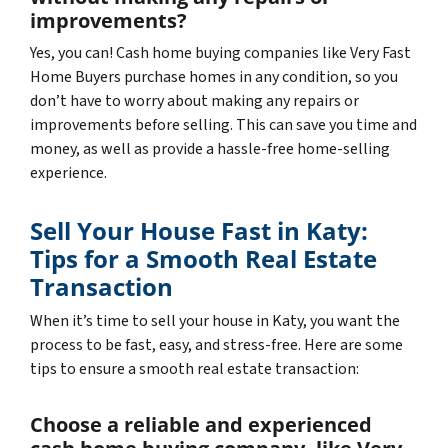
improvements?
Yes, you can! Cash home buying companies like Very Fast
Home Buyers purchase homes in any condition, so you
don’t have to worry about making any repairs or
improvements before selling. This can save you time and
money, as well as provide a hassle-free home-selling
experience.
Sell Your House Fast in Katy:
Tips for a Smooth Real Estate
Transaction
When it’s time to sell your house in Katy, you want the
process to be fast, easy, and stress-free. Here are some
tips to ensure a smooth real estate transaction:
Choose a reliable and experienced