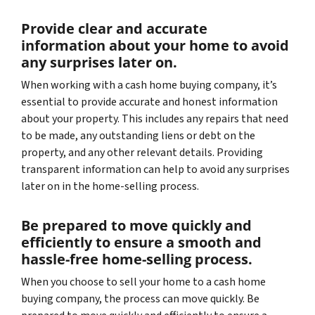
Provide clear and accurate
information about your home to avoid
any surprises later on.
When working with a cash home buying company, it’s
essential to provide accurate and honest information
about your property. This includes any repairs that need
to be made, any outstanding liens or debt on the
property, and any other relevant details. Providing
transparent information can help to avoid any surprises
later on in the home-selling process.
Be prepared to move quickly and
efficiently to ensure a smooth and
hassle-free home-selling process.
When you choose to sell your home to a cash home
buying company, the process can move quickly. Be