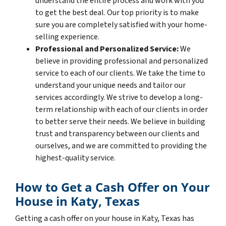
understand the entire process and work with you
to get the best deal. Our top priority is to make
sure you are completely satisfied with your home-
selling experience.
Professional and Personalized Service:
We
believe in providing professional and personalized
service to each of our clients. We take the time to
understand your unique needs and tailor our
services accordingly. We strive to develop a long-
term relationship with each of our clients in order
to better serve their needs. We believe in building
trust and transparency between our clients and
ourselves, and we are committed to providing the
highest-quality service.
How to Get a Cash Offer on Your
House in Katy, Texas
Getting a cash offer on your house in Katy, Texas has