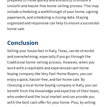
prepared to move quickly and efficiently to ensure a
smooth and hassle-free home-selling process. This may
include scheduling a walkthrough of your home, signing
paperwork, and scheduling a closing date. Staying
organized and responsive can help to ensure a successful
home sale.
Conclusion
Selling your house fast in Katy, Texas, can be stressful
and overwhelming, especially if you go through the
traditional home-selling process. However, when you
work with a reputable and experienced cash home
buying company like Very Fast Home Buyers, you can
enjoy a quick, hassle-free, and fair home sale. By
choosing a local home buying company in Katy, you can
benefit from the knowledge and expertise of their team,
who understand the local market and can provide you
with the best cash offer for your home. Plus, by selling