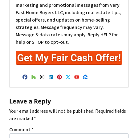
marketing and promotional messages from Very
Fast Home Buyers LLC, including real estate tips,
special offers, and updates on home-selling
strategies. Message frequency may vary.
Message & data rates may apply. Reply HELP for
help or STOP to opt-out.
Facebook
Houzz
Instagram
LinkedIn
Pinterest
Twitter
YouTube
Zillow
Leave a Reply
Your email address will not be published.
Required fields
are marked
*
Comment
*