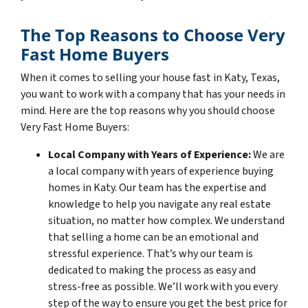
The Top Reasons to Choose Very
Fast Home Buyers
When it comes to selling your house fast in Katy, Texas,
you want to work with a company that has your needs in
mind. Here are the top reasons why you should choose
Very Fast Home Buyers:
Local Company with Years of Experience:
We are
a local company with years of experience buying
homes in Katy. Our team has the expertise and
knowledge to help you navigate any real estate
situation, no matter how complex. We understand
that selling a home can be an emotional and
stressful experience. That’s why our team is
dedicated to making the process as easy and
stress-free as possible. We’ll work with you every
step of the way to ensure you get the best price for