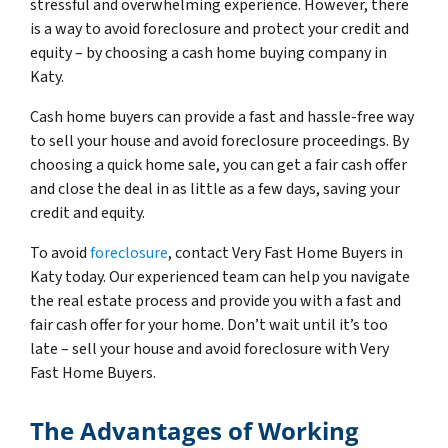
stressful and overwhelming experience. However, there
is a way to avoid foreclosure and protect your credit and
equity – by choosing a cash home buying company in
Katy.
Cash home buyers can provide a fast and hassle-free way
to sell your house and avoid foreclosure proceedings. By
choosing a quick home sale, you can get a fair cash offer
and close the deal in as little as a few days, saving your
credit and equity.
To avoid
foreclosure
, contact Very Fast Home Buyers in
Katy today. Our experienced team can help you navigate
the real estate process and provide you with a fast and
fair cash offer for your home. Don’t wait until it’s too
late – sell your house and avoid foreclosure with Very
Fast Home Buyers.
The Advantages of Working