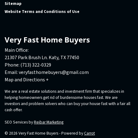
Sitemap
Website Terms and Conditions of Use
Very Fast Home Buyers
Main Office:
21307 Park Brush Ln. Katy, TX 77450
Phone:
(713) 322-0329
Email:
veryfasthomebuyers@gmail.com
Map and Directions +
We are a real estate solutions and investment firm that specializes in
helping homeowners get rid of burdensome houses fast. We are
investors and problem solvers who can buy your house fast with a fair all
cash offer.
SEO Services by
Reibar Marketing
© 2026 Very Fast Home Buyers - Powered by
Carrot