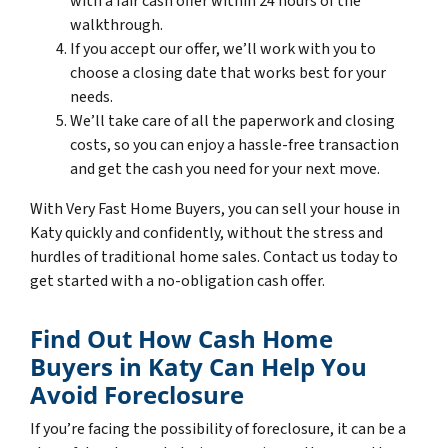
with a fair cash offer within 24 hours of the
walkthrough.
If you accept our offer, we’ll work with you to
choose a closing date that works best for your
needs.
We’ll take care of all the paperwork and closing
costs, so you can enjoy a hassle-free transaction
and get the cash you need for your next move.
With Very Fast Home Buyers, you can sell your house in
Katy quickly and confidently, without the stress and
hurdles of traditional home sales. Contact us today to
get started with a no-obligation cash offer.
Find Out How Cash Home
Buyers in Katy Can Help You
Avoid Foreclosure
If you’re facing the possibility of foreclosure, it can be a