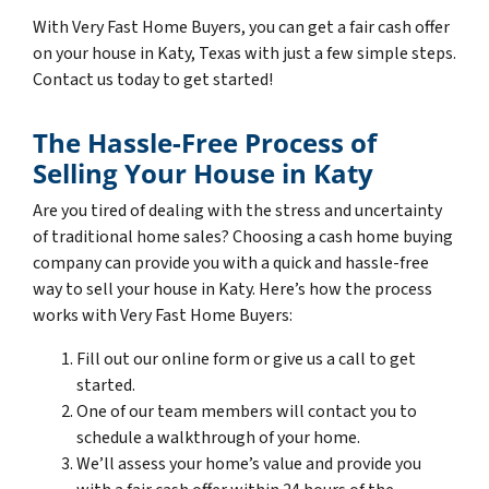
With Very Fast Home Buyers, you can get a fair cash offer
on your house in Katy, Texas with just a few simple steps.
Contact us today to get started!
The Hassle-Free Process of
Selling Your House in Katy
Are you tired of dealing with the stress and uncertainty
of traditional home sales? Choosing a cash home buying
company can provide you with a quick and hassle-free
way to sell your house in Katy. Here’s how the process
works with Very Fast Home Buyers:
Fill out our online form or give us a call to get
started.
One of our team members will contact you to
schedule a walkthrough of your home.
We’ll assess your home’s value and provide you