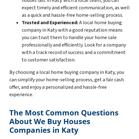
houses fast in Katy. With a local team, you can
expect timely and efficient communication, as well
as a quick and hassle-free home-selling process.
Trusted and Experienced:
A local home buying
company in Katy with a good reputation means
you can trust them to handle your home sale
professionally and efficiently. Look for a company
with a track record of success and a commitment
to customer satisfaction.
By choosing a local home buying company in Katy, you
can simplify your home-selling process, get a fair cash
offer, and enjoy a personalized and hassle-free
experience.
The Most Common Questions
About We Buy Houses
Companies in Katy