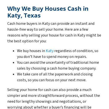
Why We Buy Houses Cash in
Katy, Texas
Cash home buyers in Katy can provide an instant and
hassle-free way to sell your home. Here are a few
reasons why selling your house for cash in Katy might be
the best option for you:
We buy houses in
Katy
regardless of condition, so
you don’t have to spend money on repairs.
You can avoid the uncertainty of traditional home
sales by choosing a cash home buying company.
We take care of all the paperwork and closing
costs, so you can focus on your next move.
Selling your home for cash can also provide a much
simpler and more straightforward process, without the
need for lengthy showings and negotiations, or
worrying about whether a buyer’s financing will be