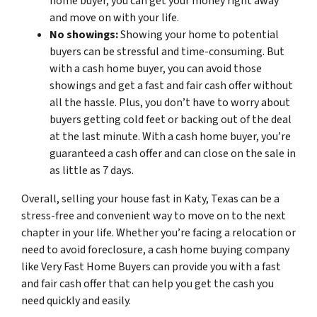
home buyer, you can get your money right away
and move on with your life.
No showings:
Showing your home to potential
buyers can be stressful and time-consuming. But
with a cash home buyer, you can avoid those
showings and get a fast and fair cash offer without
all the hassle. Plus, you don’t have to worry about
buyers getting cold feet or backing out of the deal
at the last minute. With a cash home buyer, you’re
guaranteed a cash offer and can close on the sale in
as little as 7 days.
Overall, selling your house fast in Katy, Texas can be a
stress-free and convenient way to move on to the next
chapter in your life. Whether you’re facing a relocation or
need to avoid foreclosure, a cash home buying company
like Very Fast Home Buyers can provide you with a fast
and fair cash offer that can help you get the cash you
need quickly and easily.