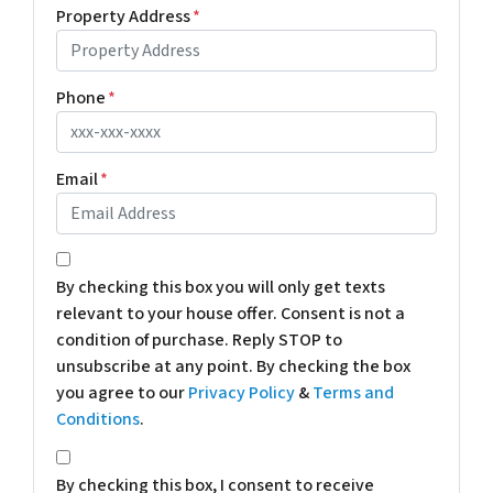
Property Address
*
Phone
*
Email
*
*
By checking this box you will only get texts
relevant to your house offer. Consent is not a
condition of purchase. Reply STOP to
unsubscribe at any point. By checking the box
you agree to our
Privacy Policy
&
Terms and
Conditions
.
*
By checking this box, I consent to receive