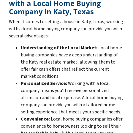
with a Local Home Buying
Company in Katy, Texas
When it comes to selling a house in Katy, Texas, working
with a local home buying company can provide you with
several advantages:
Understanding of the Local Market:
Local home
buying companies have a deep understanding of
the Katy real estate market, allowing them to
offer fair cash offers that reflect the current
market conditions.
Personalized Service:
Working with a local
company means you’ll receive personalized
attention and local expertise. A local home buying
company can provide you with a tailored home-
selling experience that meets your specific needs.
Convenience:
Local home buying companies offer
convenience to homeowners looking to sell their