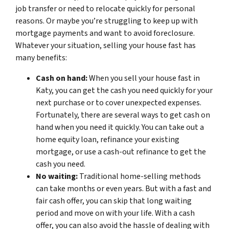
job transfer or need to relocate quickly for personal
reasons. Or maybe you’re struggling to keep up with
mortgage payments and want to avoid foreclosure.
Whatever your situation, selling your house fast has
many benefits:
Cash on hand:
When you sell your house fast in
Katy, you can get the cash you need quickly for your
next purchase or to cover unexpected expenses.
Fortunately, there are several ways to get cash on
hand when you need it quickly. You can take out a
home equity loan, refinance your existing
mortgage, or use a cash-out refinance to get the
cash you need.
No waiting:
Traditional home-selling methods
can take months or even years. But with a fast and
fair cash offer, you can skip that long waiting
period and move on with your life. With a cash
offer, you can also avoid the hassle of dealing with