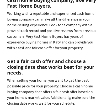
cash home buying company, like Very
Fast Home Buyers.
Working with a reputable and experienced cash home
buying company can make all the difference in your
home-selling experience. Look for a company with a
proven track record and positive reviews from previous
customers. Very Fast Home Buyers has years of
experience buying homes in Katy and can provide you
with a fast and fair cash offer for your property.
Get a fair cash offer and choose a
closing date that works best for your
needs.
When selling your home, you want to get the best
possible price for your property. Choose a cash home
buying company that offers a fair cash offer based on
your home’s market value. Additionally, make sure the
closing date works well for your schedule.