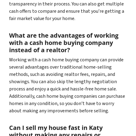
transparency in their process. You can also get multiple
cash offers to compare and ensure that you’re getting a
fair market value for your home.
What are the advantages of working
with a cash home buying company
instead of a realtor?
Working with a cash home buying company can provide
several advantages over traditional home-selling
methods, such as avoiding realtor fees, repairs, and
showings. You can also skip the lengthy negotiation
process and enjoy a quick and hassle-free home sale.
Additionally, cash home buying companies can purchase
homes in any condition, so you don’t have to worry
about making any improvements before selling.
Can I sell my house fast in Katy
without making any repairs or