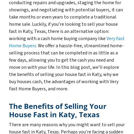
conducting repairs and upgrades, staging the home for
showings, and negotiating with potential buyers, it can
take months or even years to complete a traditional
home sale. Luckily, if you’re looking to sell your house
fast in Katy, Texas, there is an alternative option:
working with a cash home buying company like
Very Fast
Home Buyers
. We offer a hassle-free, streamlined home-
selling process that can be completed in as little as a
few days, allowing you to get the cash you need and
move on with your life. In this blog post, we’ll explore
the benefits of selling your house fast in Katy, why we
buy houses cash, the advantages of working with Very
Fast Home Buyers, and more.
The Benefits of Selling Your
House Fast in Katy, Texas
There are many reasons why you might want to sell your
house fast in Katy, Texas. Perhaps you’re facing a sudden