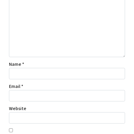
Name
*
Email
*
Website