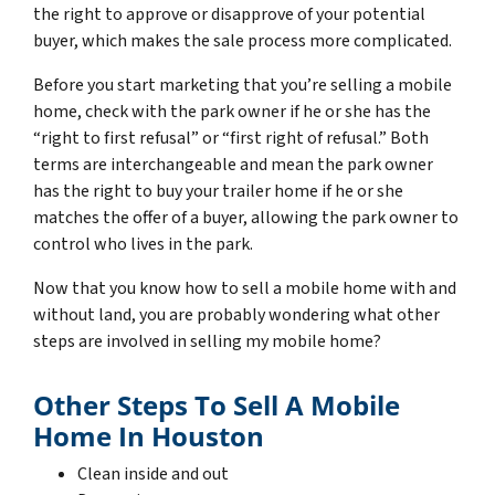
the right to approve or disapprove of your potential
buyer, which makes the sale process more complicated.
Before you start marketing that you’re selling a mobile
home, check with the park owner if he or she has the
“right to first refusal” or “first right of refusal.” Both
terms are interchangeable and mean the park owner
has the right to buy your trailer home if he or she
matches the offer of a buyer, allowing the park owner to
control who lives in the park.
Now that you know how to sell a mobile home with and
without land, you are probably wondering what other
steps are involved in selling my mobile home?
Other Steps To Sell A Mobile
Home In Houston
Clean inside and out