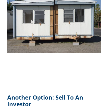
Another Option: Sell To An
Investor