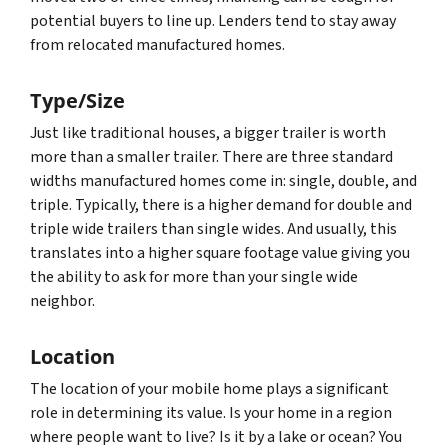
potential buyers to line up. Lenders tend to stay away
from relocated manufactured homes.
Type/Size
Just like traditional houses, a bigger trailer is worth
more than a smaller trailer. There are three standard
widths manufactured homes come in: single, double, and
triple. Typically, there is a higher demand for double and
triple wide trailers than single wides. And usually, this
translates into a higher square footage value giving you
the ability to ask for more than your single wide
neighbor.
Location
The location of your mobile home plays a significant
role in determining its value. Is your home in a region
where people want to live? Is it by a lake or ocean? You