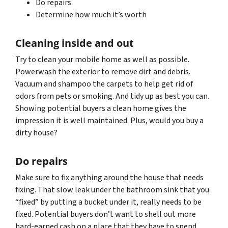
Do repairs
Determine how much it’s worth
Cleaning inside and out
Try to clean your mobile home as well as possible.
Powerwash the exterior to remove dirt and debris.
Vacuum and shampoo the carpets to help get rid of
odors from pets or smoking. And tidy up as best you can.
Showing potential buyers a clean home gives the
impression it is well maintained. Plus, would you buy a
dirty house?
Do repairs
Make sure to fix anything around the house that needs
fixing. That slow leak under the bathroom sink that you
“fixed” by putting a bucket under it, really needs to be
fixed. Potential buyers don’t want to shell out more
hard-earned cash on a place that they have to spend