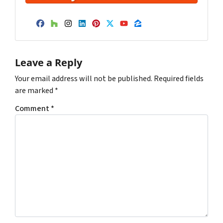
Facebook
Houzz
Instagram
LinkedIn
Pinterest
Twitter
YouTube
Zillow
Leave a Reply
Your email address will not be published.
Required fields
are marked
*
Comment
*