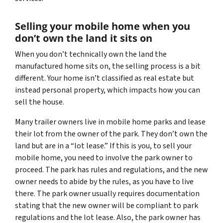
Selling your mobile home when you
don’t
own the land it sits on
When you don’t technically own the land the
manufactured home sits on, the selling process is a bit
different. Your home isn’t classified as real estate but
instead personal property, which impacts how you can
sell the house.
Many trailer owners live in mobile home parks and lease
their lot from the owner of the park. They don’t own the
land but are in a “lot lease.” If this is you, to sell your
mobile home, you need to involve the park owner to
proceed. The park has rules and regulations, and the new
owner needs to abide by the rules, as you have to live
there. The park owner usually requires documentation
stating that the new owner will be compliant to park
regulations and the lot lease. Also, the park owner has