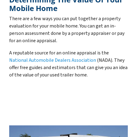
Mobile Home
There are a few ways you can put together a property
evaluation for your mobile home. You can get an in-
person assessment done by a property appraiser or pay
for an online appraisal.
A reputable source for an online appraisal is the
National Automobile Dealers Association
(NADA). They
offer free guides and estimators that can give you an idea
of the value of your used trailer home.