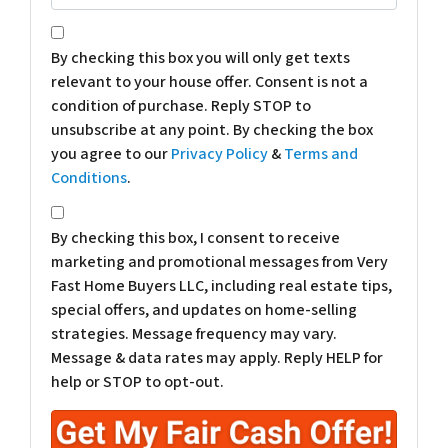
*
By checking this box you will only get texts
relevant to your house offer. Consent is not a
condition of purchase. Reply STOP to
unsubscribe at any point. By checking the box
you agree to our
Privacy Policy
&
Terms and
Conditions
.
*
By checking this box, I consent to receive
marketing and promotional messages from Very
Fast Home Buyers LLC, including real estate tips,
special offers, and updates on home-selling
strategies. Message frequency may vary.
Message & data rates may apply. Reply HELP for
help or STOP to opt-out.