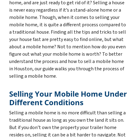
home, and are just ready to get rid of it? Selling a house
is never easy regardless if it’s a stand-alone home or a
mobile home. Though, when it comes to selling your
mobile home, it is quite a different process compared to
a traditional house. Finding all the tips and tricks to sell
your house fast are pretty easy to find online, but what
about a mobile home? Not to mention how do you even
figure out what your mobile home is worth? To better
understand the process and how to sell a mobile home
in Houston, our guide walks you through the process of
selling a mobile home.
Selling Your Mobile Home Under
Different Conditions
Selling a mobile home is no more difficult than selling a
traditional house as long as you own the land it sits on.
But if you don’t own the property your trailer home
resides on, selling it can be a bit harder to navigate. Not