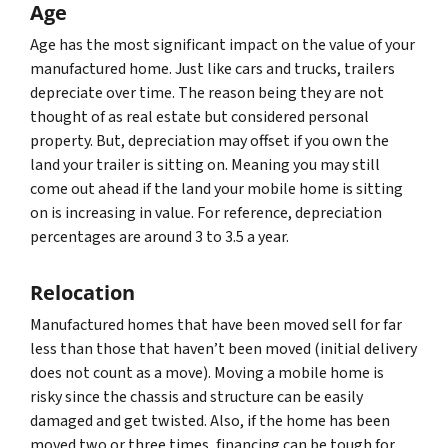
Age
Age has the most significant impact on the value of your
manufactured home. Just like cars and trucks, trailers
depreciate over time. The reason being they are not
thought of as real estate but considered personal
property. But, depreciation may offset if you own the
land your trailer is sitting on. Meaning you may still
come out ahead if the land your mobile home is sitting
on is increasing in value. For reference, depreciation
percentages are around 3 to 3.5 a year.
Relocation
Manufactured homes that have been moved sell for far
less than those that haven’t been moved (initial delivery
does not count as a move). Moving a mobile home is
risky since the chassis and structure can be easily
damaged and get twisted. Also, if the home has been
moved two or three times, financing can be tough for