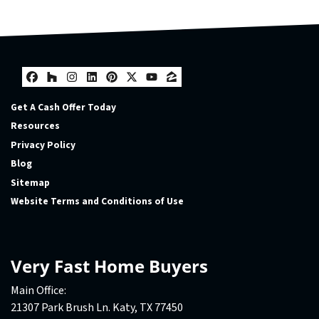
Facebook
Houzz
Instagram
LinkedIn
Pinterest
Twitter
YouTube
Zillow
Get A Cash Offer Today
Resources
Privacy Policy
Blog
Sitemap
Website Terms and Conditions of Use
Very Fast Home Buyers
Main Office:
21307 Park Brush Ln. Katy, TX 77450