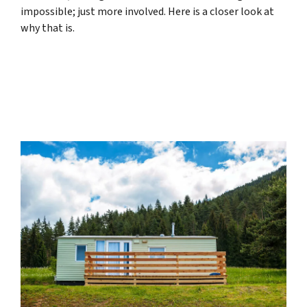
impossible; just more involved. Here is a closer look at
why that is.