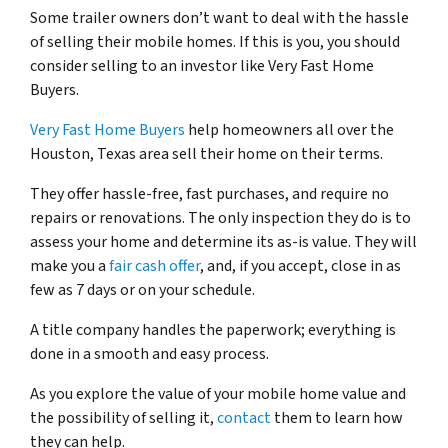
Some trailer owners don’t want to deal with the hassle
of selling their mobile homes. If this is you, you should
consider selling to an investor like Very Fast Home
Buyers.
Very Fast Home Buyers
help homeowners all over the
Houston, Texas area sell their home on their terms.
They offer hassle-free, fast purchases, and require no
repairs or renovations. The only inspection they do is to
assess your home and determine its as-is value. They will
make you a
fair cash offer
, and, if you accept, close in as
few as 7 days or on your schedule.
A title company handles the paperwork; everything is
done in a smooth and easy process.
As you explore the value of your mobile home value and
the possibility of selling it,
contact
them to learn how
they can help.