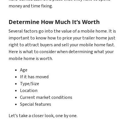
money and time fixing.
Determine How Much It’s Worth
Several factors go into the value of a mobile home. It is
important to know how to price your trailer home just
right to attract buyers and sell your mobile home fast.
Here is what to consider when determining what your
mobile home is worth.
Age
If it has moved
Type/Size
Location
Current market conditions
Special features
Let’s take a closer look, one by one.