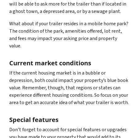
will be able to ask more for the trailer than if located in
a ghost town, a depressed area, or by a sewage plant.
What about if your trailer resides in a mobile home park?
The condition of the park, amenities offered, lot rent,
and fees may impact your asking price and property
value.
Current market conditions
If the current housing market is in a bubble or
depression, both could impact your property’s blue book
value. Remember, though, that regions or states can
experience different housing conditions. So focus on your
area to get an accurate idea of what your trailer is worth.
Special features
Don’t forget to account for special features or upgrades
you have made to your property that would add to its