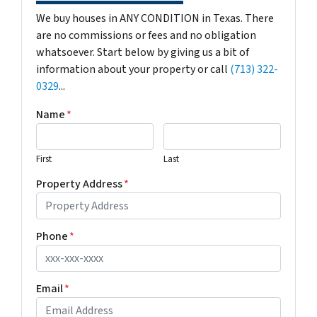
We buy houses in ANY CONDITION in Texas. There
are no commissions or fees and no obligation
whatsoever. Start below by giving us a bit of
information about your property or call
(713) 322-
0329
...
Name
*
First
Last
Property Address
*
Phone
*
Email
*