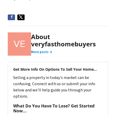
About
veryfasthomebuyers
More posts →
Get More Info On Options To Sell Your Home...
Selling a property in today's market can be
confusing. Connect with us or submit your info
below and we'll help guide you through your
options.
What Do You Have To Lose? Get Started
Now...