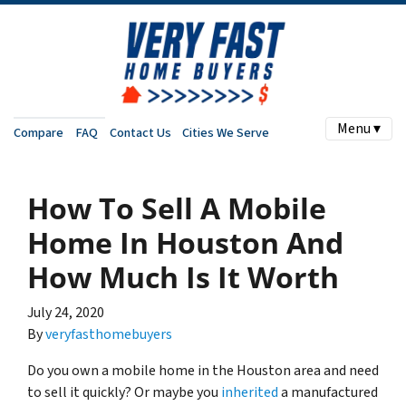
Menu ▾
Compare
FAQ
Contact Us
Cities We Serve
How To Sell A Mobile
Home In Houston And
How Much Is It Worth
July 24, 2020
By
veryfasthomebuyers
Do you own a mobile home in the Houston area and need
to sell it quickly? Or maybe you
inherited
a manufactured