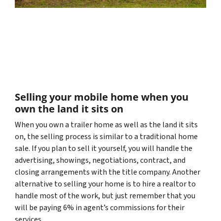
Selling your mobile home when you
own the land it sits on
When you own a trailer home as well as the land it sits
on, the selling process is similar to a traditional home
sale. If you plan to sell it yourself, you will handle the
advertising, showings, negotiations, contract, and
closing arrangements with the title company. Another
alternative to selling your home is to hire a realtor to
handle most of the work, but just remember that you
will be paying 6% in agent’s commissions for their
services.