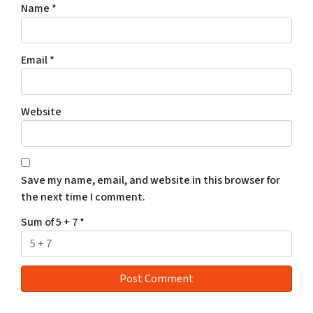
Name
*
Email
*
Website
Save my name, email, and website in this browser for
the next time I comment.
Sum of 5 + 7
*