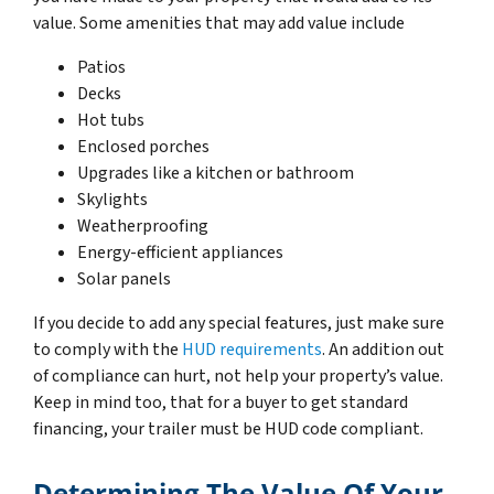
value. Some amenities that may add value include
Patios
Decks
Hot tubs
Enclosed porches
Upgrades like a kitchen or bathroom
Skylights
Weatherproofing
Energy-efficient appliances
Solar panels
If you decide to add any special features, just make sure
to comply with the
HUD requirements
. An addition out
of compliance can hurt, not help your property’s value.
Keep in mind too, that for a buyer to get standard
financing, your trailer must be HUD code compliant.
Determining The Value Of Your