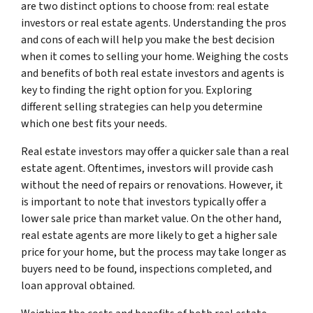
are two distinct options to choose from: real estate
investors or real estate agents. Understanding the pros
and cons of each will help you make the best decision
when it comes to selling your home. Weighing the costs
and benefits of both real estate investors and agents is
key to finding the right option for you. Exploring
different selling strategies can help you determine
which one best fits your needs.
Real estate investors may offer a quicker sale than a real
estate agent. Oftentimes, investors will provide cash
without the need of repairs or renovations. However, it
is important to note that investors typically offer a
lower sale price than market value. On the other hand,
real estate agents are more likely to get a higher sale
price for your home, but the process may take longer as
buyers need to be found, inspections completed, and
loan approval obtained.