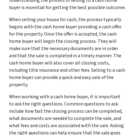
Understanding the process of selling to a cash home
buyer is essential for getting the best possible outcome.
When selling your house for cash, the process typically
begins with the cash home buyer providing a cash offer
for the property. Once the offer is accepted, the cash
home buyer will begin the closing process. They will
make sure that the necessary documents are in order
and that the sale is completed in a timely manner. The
cash home buyer will also cover all closing costs,
including title insurance and other fees. Selling to a cash
home buyer can provide a quick and easy sale of the
property.
When working with a cash home buyer, it is important
to ask the right questions. Common questions to ask
include how fast the closing process can be completed,
what documents are needed to complete the sale, and
what fees and costs are associated with the sale. Asking
the right questions can help ensure that the sale goes