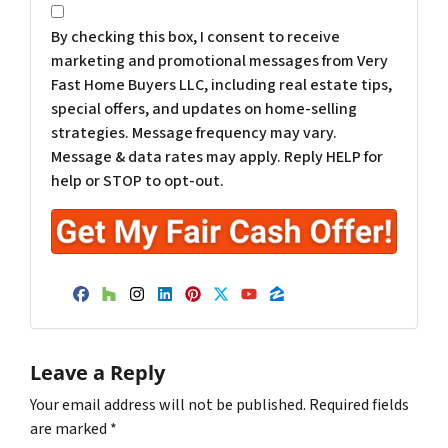
*
By checking this box, I consent to receive
marketing and promotional messages from Very
Fast Home Buyers LLC, including real estate tips,
special offers, and updates on home-selling
strategies. Message frequency may vary.
Message & data rates may apply. Reply HELP for
help or STOP to opt-out.
Facebook
Houzz
Instagram
LinkedIn
Pinterest
Twitter
YouTube
Zillow
Leave a Reply
Your email address will not be published.
Required fields
are marked
*