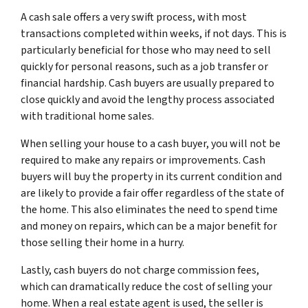
A cash sale offers a very swift process, with most
transactions completed within weeks, if not days. This is
particularly beneficial for those who may need to sell
quickly for personal reasons, such as a job transfer or
financial hardship. Cash buyers are usually prepared to
close quickly and avoid the lengthy process associated
with traditional home sales.
When selling your house to a cash buyer, you will not be
required to make any repairs or improvements. Cash
buyers will buy the property in its current condition and
are likely to provide a fair offer regardless of the state of
the home. This also eliminates the need to spend time
and money on repairs, which can be a major benefit for
those selling their home in a hurry.
Lastly, cash buyers do not charge commission fees,
which can dramatically reduce the cost of selling your
home. When a real estate agent is used, the seller is