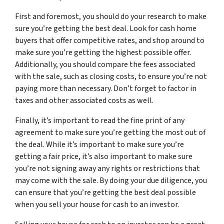
First and foremost, you should do your research to make
sure you’re getting the best deal. Look for cash home
buyers that offer competitive rates, and shop around to
make sure you’re getting the highest possible offer.
Additionally, you should compare the fees associated
with the sale, such as closing costs, to ensure you’re not
paying more than necessary. Don’t forget to factor in
taxes and other associated costs as well.
Finally, it’s important to read the fine print of any
agreement to make sure you’re getting the most out of
the deal. While it’s important to make sure you’re
getting a fair price, it’s also important to make sure
you’re not signing away any rights or restrictions that
may come with the sale. By doing your due diligence, you
can ensure that you’re getting the best deal possible
when you sell your house for cash to an investor.