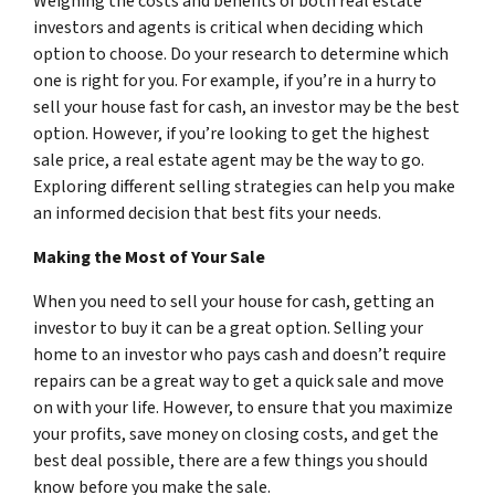
Weighing the costs and benefits of both real estate
investors and agents is critical when deciding which
option to choose. Do your research to determine which
one is right for you. For example, if you’re in a hurry to
sell your house fast for cash, an investor may be the best
option. However, if you’re looking to get the highest
sale price, a real estate agent may be the way to go.
Exploring different selling strategies can help you make
an informed decision that best fits your needs.
Making the Most of Your Sale
When you need to sell your house for cash, getting an
investor to buy it can be a great option. Selling your
home to an investor who pays cash and doesn’t require
repairs can be a great way to get a quick sale and move
on with your life. However, to ensure that you maximize
your profits, save money on closing costs, and get the
best deal possible, there are a few things you should
know before you make the sale.