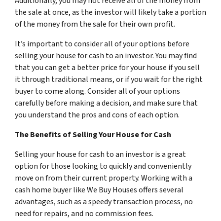
Additionally, you may not receive all of the money from
the sale at once, as the investor will likely take a portion
of the money from the sale for their own profit.
It’s important to consider all of your options before
selling your house for cash to an investor. You may find
that you can get a better price for your house if you sell
it through traditional means, or if you wait for the right
buyer to come along. Consider all of your options
carefully before making a decision, and make sure that
you understand the pros and cons of each option.
The Benefits of Selling Your House for Cash
Selling your house for cash to an investor is a great
option for those looking to quickly and conveniently
move on from their current property. Working with a
cash home buyer like We Buy Houses offers several
advantages, such as a speedy transaction process, no
need for repairs, and no commission fees.