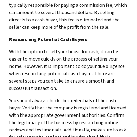
typically responsible for paying a commission fee, which
can amount to several thousand dollars. By selling
directly to a cash buyer, this fee is eliminated and the
seller can keep more of the profit from the sale.
Researching Potential Cash Buyers
With the option to sell your house for cash, it can be
easier to move quickly on the process of selling your
home. However, it is important to do your due diligence
when researching potential cash buyers. There are
several steps you can take to ensure a smooth and
successful transaction.
You should always check the credentials of the cash
buyer. Verify that the company is registered and licensed
with the appropriate government authorities. Confirm
the legitimacy of the business by researching online
reviews and testimonials. Additionally, make sure to ask