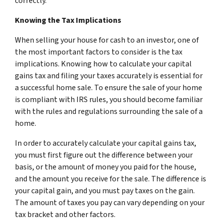
correctly.
Knowing the Tax Implications
When selling your house for cash to an investor, one of
the most important factors to consider is the tax
implications. Knowing how to calculate your capital
gains tax and filing your taxes accurately is essential for
a successful home sale. To ensure the sale of your home
is compliant with IRS rules, you should become familiar
with the rules and regulations surrounding the sale of a
home.
In order to accurately calculate your capital gains tax,
you must first figure out the difference between your
basis, or the amount of money you paid for the house,
and the amount you receive for the sale. The difference is
your capital gain, and you must pay taxes on the gain.
The amount of taxes you pay can vary depending on your
tax bracket and other factors.