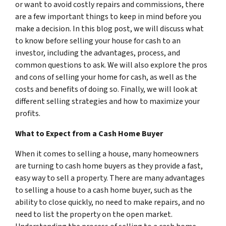
or want to avoid costly repairs and commissions, there
are a few important things to keep in mind before you
make a decision. In this blog post, we will discuss what
to know before selling your house for cash to an
investor, including the advantages, process, and
common questions to ask. We will also explore the pros
and cons of selling your home for cash, as well as the
costs and benefits of doing so. Finally, we will look at
different selling strategies and how to maximize your
profits.
What to Expect from a Cash Home Buyer
When it comes to selling a house, many homeowners
are turning to cash home buyers as they provide a fast,
easy way to sell a property. There are many advantages
to selling a house to a cash home buyer, such as the
ability to close quickly, no need to make repairs, and no
need to list the property on the open market.