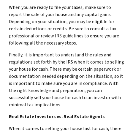
When you are ready to file your taxes, make sure to
report the sale of your house and any capital gains.
Depending on your situation, you may be eligible for
certain deductions or credits. Be sure to consult a tax
professional or review IRS guidelines to ensure you are
following all the necessary steps.
Finally, it is important to understand the rules and
regulations set forth by the IRS when it comes to selling
your house for cash. There may be certain paperwork or
documentation needed depending on the situation, so it
is important to make sure you are in compliance. With
the right knowledge and preparation, you can
successfully sell your house for cash to an investor with
minimal tax implications.
Real Estate Investors vs. Real Estate Agents
When it comes to selling your house fast for cash, there