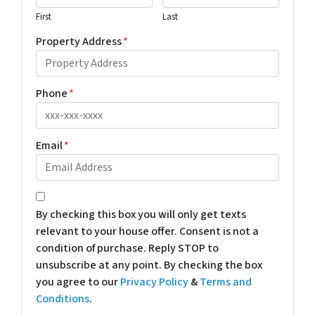
First
Last
Property Address
*
Phone
*
Email
*
*
By checking this box you will only get texts
relevant to your house offer. Consent is not a
condition of purchase. Reply STOP to
unsubscribe at any point. By checking the box
you agree to our
Privacy Policy
&
Terms and
Conditions
.