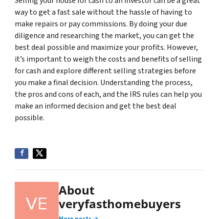
Selling your house for cash to an investor can be a great
way to get a fast sale without the hassle of having to
make repairs or pay commissions. By doing your due
diligence and researching the market, you can get the
best deal possible and maximize your profits. However,
it’s important to weigh the costs and benefits of selling
for cash and explore different selling strategies before
you make a final decision. Understanding the process,
the pros and cons of each, and the IRS rules can help you
make an informed decision and get the best deal
possible.
About
veryfasthomebuyers