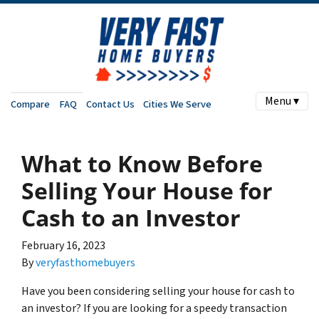
Menu ▾
Compare
FAQ
Contact Us
Cities We Serve
What to Know Before
Selling Your House for
Cash to an Investor
February 16, 2023
By
veryfasthomebuyers
Have you been considering selling your house for cash to
an investor? If you are looking for a speedy transaction