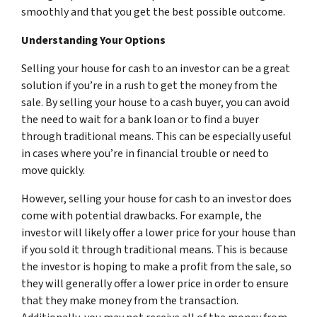
smoothly and that you get the best possible outcome.
Understanding Your Options
Selling your house for cash to an investor can be a great
solution if you’re in a rush to get the money from the
sale. By selling your house to a cash buyer, you can avoid
the need to wait for a bank loan or to find a buyer
through traditional means. This can be especially useful
in cases where you’re in financial trouble or need to
move quickly.
However, selling your house for cash to an investor does
come with potential drawbacks. For example, the
investor will likely offer a lower price for your house than
if you sold it through traditional means. This is because
the investor is hoping to make a profit from the sale, so
they will generally offer a lower price in order to ensure
that they make money from the transaction.