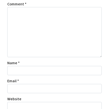
Comment
*
Name
*
Email
*
Website