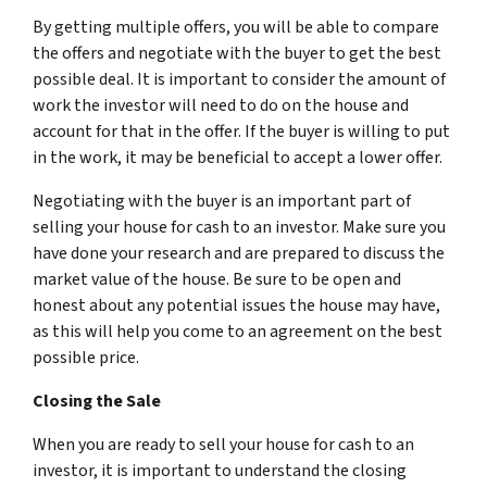
By getting multiple offers, you will be able to compare
the offers and negotiate with the buyer to get the best
possible deal. It is important to consider the amount of
work the investor will need to do on the house and
account for that in the offer. If the buyer is willing to put
in the work, it may be beneficial to accept a lower offer.
Negotiating with the buyer is an important part of
selling your house for cash to an investor. Make sure you
have done your research and are prepared to discuss the
market value of the house. Be sure to be open and
honest about any potential issues the house may have,
as this will help you come to an agreement on the best
possible price.
Closing the Sale
When you are ready to sell your house for cash to an
investor, it is important to understand the closing