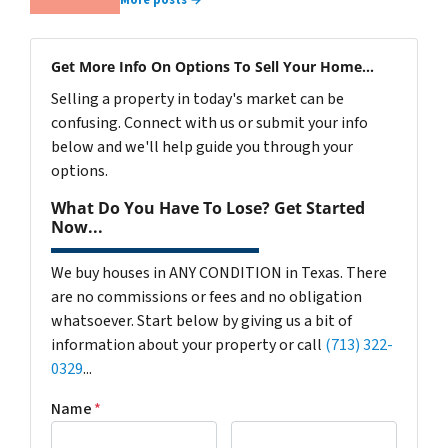
More posts →
Get More Info On Options To Sell Your Home...
Selling a property in today's market can be
confusing. Connect with us or submit your info
below and we'll help guide you through your
options.
What Do You Have To Lose? Get Started
Now...
We buy houses in ANY CONDITION in Texas. There
are no commissions or fees and no obligation
whatsoever. Start below by giving us a bit of
information about your property or call
(713) 322-
0329
...
Name
*