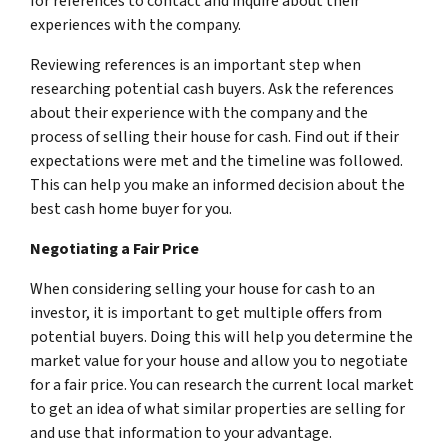
for references to contact and inquire about their
experiences with the company.
Reviewing references is an important step when
researching potential cash buyers. Ask the references
about their experience with the company and the
process of selling their house for cash. Find out if their
expectations were met and the timeline was followed.
This can help you make an informed decision about the
best cash home buyer for you.
Negotiating a Fair Price
When considering selling your house for cash to an
investor, it is important to get multiple offers from
potential buyers. Doing this will help you determine the
market value for your house and allow you to negotiate
for a fair price. You can research the current local market
to get an idea of what similar properties are selling for
and use that information to your advantage.