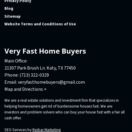
Privacy Policy
Blog
Sitemap
Website Terms and Conditions of Use
Very Fast Home Buyers
Main Office:
21307 Park Brush Ln. Katy, TX 77450
Phone:
(713) 322-0329
Email:
veryfasthomebuyers@gmail.com
Map and Directions +
We are a real estate solutions and investment firm that specializes in
helping homeowners get rid of burdensome houses fast. We are
investors and problem solvers who can buy your house fast with a fair all
cash offer.
SEO Services by
Reibar Marketing