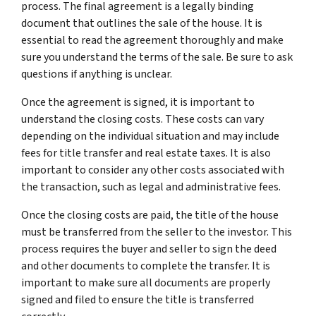
process. The final agreement is a legally binding
document that outlines the sale of the house. It is
essential to read the agreement thoroughly and make
sure you understand the terms of the sale. Be sure to ask
questions if anything is unclear.
Once the agreement is signed, it is important to
understand the closing costs. These costs can vary
depending on the individual situation and may include
fees for title transfer and real estate taxes. It is also
important to consider any other costs associated with
the transaction, such as legal and administrative fees.
Once the closing costs are paid, the title of the house
must be transferred from the seller to the investor. This
process requires the buyer and seller to sign the deed
and other documents to complete the transfer. It is
important to make sure all documents are properly
signed and filed to ensure the title is transferred