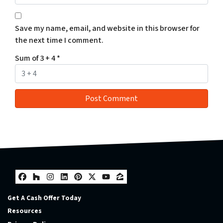
Save my name, email, and website in this browser for
the next time I comment.
Sum of 3 + 4
*
Facebook
Houzz
Instagram
LinkedIn
Pinterest
Twitter
YouTube
Zillow
Get A Cash Offer Today
Resources