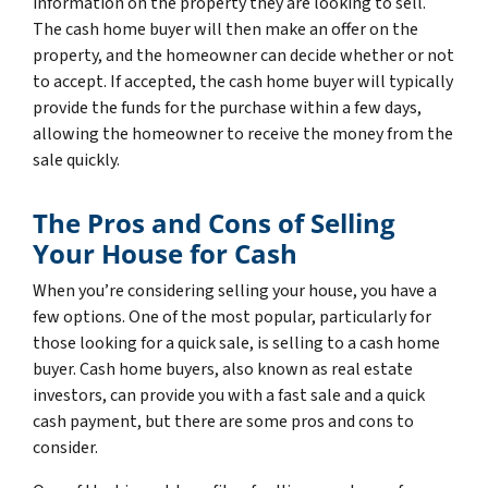
information on the property they are looking to sell.
The cash home buyer will then make an offer on the
property, and the homeowner can decide whether or not
to accept. If accepted, the cash home buyer will typically
provide the funds for the purchase within a few days,
allowing the homeowner to receive the money from the
sale quickly.
The Pros and Cons of Selling
Your House for Cash
When you’re considering selling your house, you have a
few options. One of the most popular, particularly for
those looking for a quick sale, is selling to a cash home
buyer. Cash home buyers, also known as real estate
investors, can provide you with a fast sale and a quick
cash payment, but there are some pros and cons to
consider.