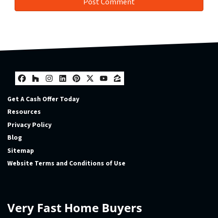
Facebook
Houzz
Instagram
LinkedIn
Pinterest
Twitter
YouTube
Zillow
Get A Cash Offer Today
Resources
Privacy Policy
Blog
Sitemap
Website Terms and Conditions of Use
Very Fast Home Buyers