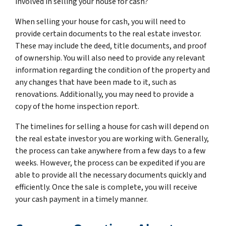
involved in selling your house for cash?
When selling your house for cash, you will need to
provide certain documents to the real estate investor.
These may include the deed, title documents, and proof
of ownership. You will also need to provide any relevant
information regarding the condition of the property and
any changes that have been made to it, such as
renovations. Additionally, you may need to provide a
copy of the home inspection report.
The timelines for selling a house for cash will depend on
the real estate investor you are working with. Generally,
the process can take anywhere from a few days to a few
weeks. However, the process can be expedited if you are
able to provide all the necessary documents quickly and
efficiently. Once the sale is complete, you will receive
your cash payment in a timely manner.