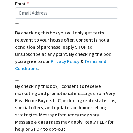
Email
*
*
By checking this box you will only get texts
relevant to your house offer. Consent is not a
condition of purchase. Reply STOP to
unsubscribe at any point. By checking the box
you agree to our
Privacy Policy
&
Terms and
Conditions
.
*
By checking this box, I consent to receive
marketing and promotional messages from Very
Fast Home Buyers LLC, including real estate tips,
special offers, and updates on home-selling
strategies. Message frequency may vary.
Message & data rates may apply. Reply HELP for
help or STOP to opt-out.