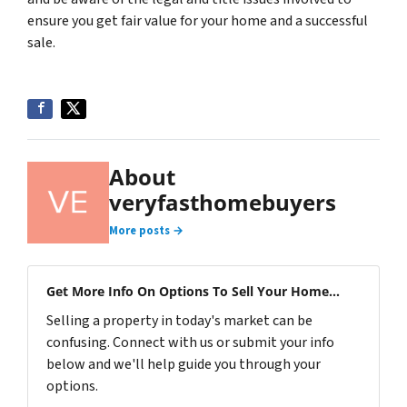
ensure you get fair value for your home and a successful
sale.
About
veryfasthomebuyers
More posts →
Get More Info On Options To Sell Your Home...
Selling a property in today's market can be
confusing. Connect with us or submit your info
below and we'll help guide you through your
options.