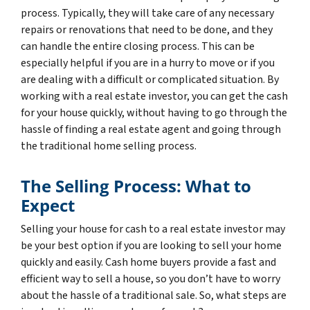
process. Typically, they will take care of any necessary
repairs or renovations that need to be done, and they
can handle the entire closing process. This can be
especially helpful if you are in a hurry to move or if you
are dealing with a difficult or complicated situation. By
working with a real estate investor, you can get the cash
for your house quickly, without having to go through the
hassle of finding a real estate agent and going through
the traditional home selling process.
The Selling Process: What to
Expect
Selling your house for cash to a real estate investor may
be your best option if you are looking to sell your home
quickly and easily. Cash home buyers provide a fast and
efficient way to sell a house, so you don’t have to worry
about the hassle of a traditional sale. So, what steps are