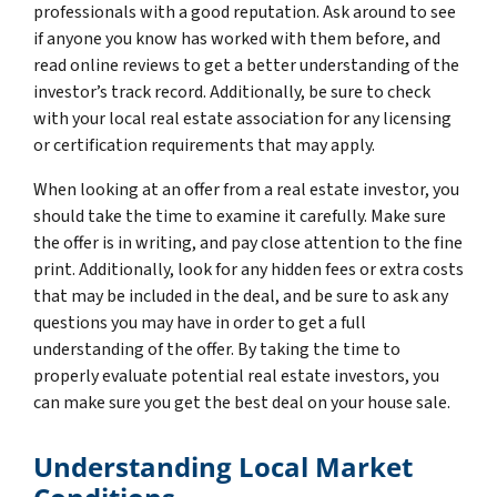
professionals with a good reputation. Ask around to see
if anyone you know has worked with them before, and
read online reviews to get a better understanding of the
investor’s track record. Additionally, be sure to check
with your local real estate association for any licensing
or certification requirements that may apply.
When looking at an offer from a real estate investor, you
should take the time to examine it carefully. Make sure
the offer is in writing, and pay close attention to the fine
print. Additionally, look for any hidden fees or extra costs
that may be included in the deal, and be sure to ask any
questions you may have in order to get a full
understanding of the offer. By taking the time to
properly evaluate potential real estate investors, you
can make sure you get the best deal on your house sale.
Understanding Local Market