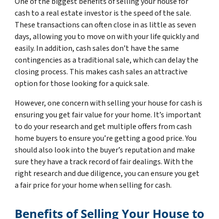
One of the biggest benefits of selling your house for
cash to a real estate investor is the speed of the sale.
These transactions can often close in as little as seven
days, allowing you to move on with your life quickly and
easily. In addition, cash sales don’t have the same
contingencies as a traditional sale, which can delay the
closing process. This makes cash sales an attractive
option for those looking for a quick sale.
However, one concern with selling your house for cash is
ensuring you get fair value for your home. It’s important
to do your research and get multiple offers from cash
home buyers to ensure you’re getting a good price. You
should also look into the buyer’s reputation and make
sure they have a track record of fair dealings. With the
right research and due diligence, you can ensure you get
a fair price for your home when selling for cash.
Benefits of Selling Your House to