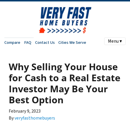
Menu ▾
Compare
FAQ
Contact Us
Cities We Serve
Why Selling Your House
for Cash to a Real Estate
Investor May Be Your
Best Option
February 9, 2023
By
veryfasthomebuyers