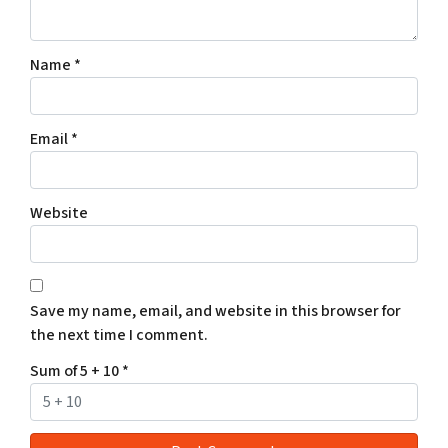
Name
*
Email
*
Website
Save my name, email, and website in this browser for
the next time I comment.
Sum of 5 + 10
*