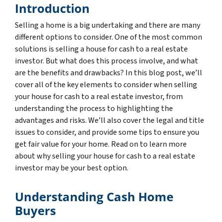
Introduction
Selling a home is a big undertaking and there are many
different options to consider. One of the most common
solutions is selling a house for cash to a real estate
investor. But what does this process involve, and what
are the benefits and drawbacks? In this blog post, we’ll
cover all of the key elements to consider when selling
your house for cash to a real estate investor, from
understanding the process to highlighting the
advantages and risks. We’ll also cover the legal and title
issues to consider, and provide some tips to ensure you
get fair value for your home. Read on to learn more
about why selling your house for cash to a real estate
investor may be your best option.
Understanding Cash Home
Buyers