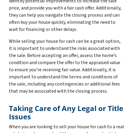
identify potential improvements to increase the sale
price, and provide you with a fair cash offer. Additionally,
they can help you navigate the closing process and can
often buy your house quickly, eliminating the need to
wait for financing or other delays.
While selling your house for cash can be a great option,
it is important to understand the risks associated with
the sale. Before accepting an offer, assess the home’s
condition and compare the offer to the appraised value
to ensure you’re receiving fair value. Additionally, it is
important to understand the terms and conditions of
the sale, including any contingencies or additional fees
that may be associated with the closing process.
Taking Care of Any Legal or Title
Issues
When you are looking to sell your house for cash to a real