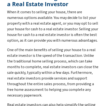
a Real Estate Investor
When it comes to selling your house, there are
numerous options available. You may decide to list your
property with a real estate agent, or you may opt to sell
your house for cash to a real estate investor. Selling your
house for cash to a real estate investor is often the best
option, as it can provide you with numerous advantages.
One of the main benefits of selling your house to a real
estate investor is the speed of the transaction. Unlike
the traditional home selling process, which can take
months to complete, real estate investors can close the
sale quickly, typically within a few days. Furthermore,
real estate investors provide services and support
throughout the entire sales process, from providing a
free home assessment to helping you complete any
necessary paperwork.
Real estate investors can also help simplify the selling