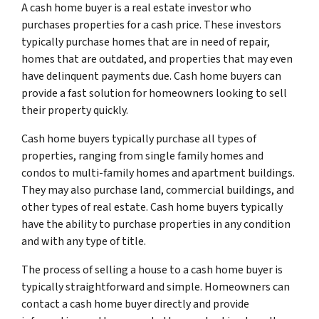
A cash home buyer is a real estate investor who
purchases properties for a cash price. These investors
typically purchase homes that are in need of repair,
homes that are outdated, and properties that may even
have delinquent payments due. Cash home buyers can
provide a fast solution for homeowners looking to sell
their property quickly.
Cash home buyers typically purchase all types of
properties, ranging from single family homes and
condos to multi-family homes and apartment buildings.
They may also purchase land, commercial buildings, and
other types of real estate. Cash home buyers typically
have the ability to purchase properties in any condition
and with any type of title.
The process of selling a house to a cash home buyer is
typically straightforward and simple. Homeowners can
contact a cash home buyer directly and provide