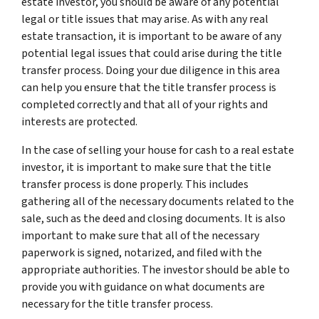
estate investor, you should be aware of any potential
legal or title issues that may arise. As with any real
estate transaction, it is important to be aware of any
potential legal issues that could arise during the title
transfer process. Doing your due diligence in this area
can help you ensure that the title transfer process is
completed correctly and that all of your rights and
interests are protected.
In the case of selling your house for cash to a real estate
investor, it is important to make sure that the title
transfer process is done properly. This includes
gathering all of the necessary documents related to the
sale, such as the deed and closing documents. It is also
important to make sure that all of the necessary
paperwork is signed, notarized, and filed with the
appropriate authorities. The investor should be able to
provide you with guidance on what documents are
necessary for the title transfer process.