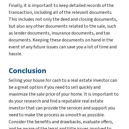
Finally, it is important to keep detailed records of the
transaction, including all of the relevant documents.
This includes not only the deed and closing documents,
but also any other documents related to the sale, such
as lender documents, insurance documents, and tax
documents. Keeping these documents on hand in the
event of any future issues can save you a lot of time and
hassle.
Conclusion
Selling your house for cash to a real estate investor can
be a great option if you need to sell quickly and
maximize the sale price of your home. It is important to
do your research and find a reputable real estate
investor that can provide the services and support you
need to make the process as smooth as possible.
Consider the benefits and drawbacks, evaluate offers,
and be aware of the legal and title issues involved to