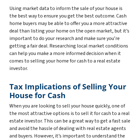
Using market data to inform the sale of your house is
the best way to ensure you get the best outcome. Cash
home buyers may be able to offer you a more attractive
deal than listing your home on the open market, but it’s
important to do your research and make sure you’re
getting a fair deal. Researching local market conditions
can help you make a more informed decision when it
comes to selling your home for cash to a real estate
investor.
Tax Implications of Selling Your
House for Cash
When you are looking to sell your house quickly, one of
the most attractive options is to sell it for cash to a real
estate investor. This can be a great way to get a fast sale
and avoid the hassle of dealing with real estate agents
and buyers. However, it’s important to understand the