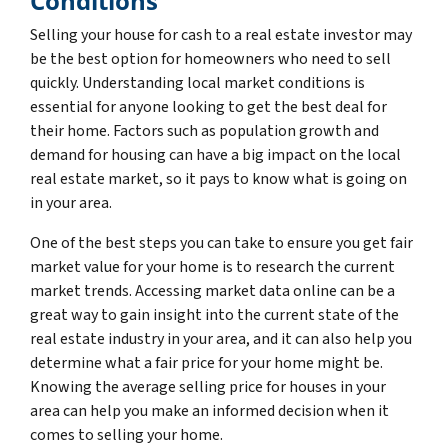
Conditions
Selling your house for cash to a real estate investor may
be the best option for homeowners who need to sell
quickly. Understanding local market conditions is
essential for anyone looking to get the best deal for
their home. Factors such as population growth and
demand for housing can have a big impact on the local
real estate market, so it pays to know what is going on
in your area.
One of the best steps you can take to ensure you get fair
market value for your home is to research the current
market trends. Accessing market data online can be a
great way to gain insight into the current state of the
real estate industry in your area, and it can also help you
determine what a fair price for your home might be.
Knowing the average selling price for houses in your
area can help you make an informed decision when it
comes to selling your home.