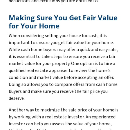
deductions and exclusions you are entitled to.
Making Sure You Get Fair Value
for Your Home
When considering selling your house for cash, it is
important to ensure you get fair value for your home.
While cash home buyers may offer a quick and easy sale,
it is essential to take steps to ensure you receive a fair
market value for your property. One option is to hire a
qualified real estate appraiser to review the home’s
condition and market value before accepting an offer.
Doing so allows you to compare offers from cash home
buyers and make sure you receive the fair price you
deserve.
Another way to maximize the sale price of your home is
by working with a real estate investor. An experienced
investor can help you assess the value of your home,