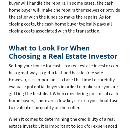
buyer will handle the repairs. In some cases, the cash
home buyer will make the repairs themselves or provide
the seller with the funds to make the repairs. As for
closing costs, the cash home buyer typically pays all
closing costs associated with the transaction.
What to Look For When
Choosing a Real Estate Investor
Selling your house for cash to a real estate investor can
be a great way to get a fast and hassle-free sale.
However, it is important to take the time to carefully
evaluate potential buyers in order to make sure you are
getting the best deal. When considering potential cash
home buyers, there are a few key criteria you should use
to evaluate the quality of their offers.
When it comes to determining the credibility of a real
estate investor, it is important to look for experienced