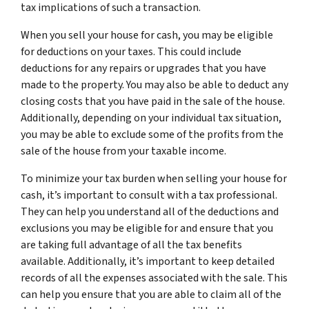
tax implications of such a transaction.
When you sell your house for cash, you may be eligible
for deductions on your taxes. This could include
deductions for any repairs or upgrades that you have
made to the property. You may also be able to deduct any
closing costs that you have paid in the sale of the house.
Additionally, depending on your individual tax situation,
you may be able to exclude some of the profits from the
sale of the house from your taxable income.
To minimize your tax burden when selling your house for
cash, it’s important to consult with a tax professional.
They can help you understand all of the deductions and
exclusions you may be eligible for and ensure that you
are taking full advantage of all the tax benefits
available. Additionally, it’s important to keep detailed
records of all the expenses associated with the sale. This
can help you ensure that you are able to claim all of the