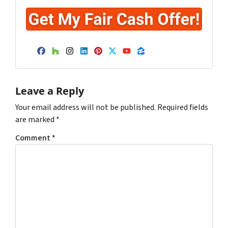
Facebook
Houzz
Instagram
LinkedIn
Pinterest
Twitter
YouTube
Zillow
Leave a Reply
Your email address will not be published.
Required fields
are marked
*
Comment
*