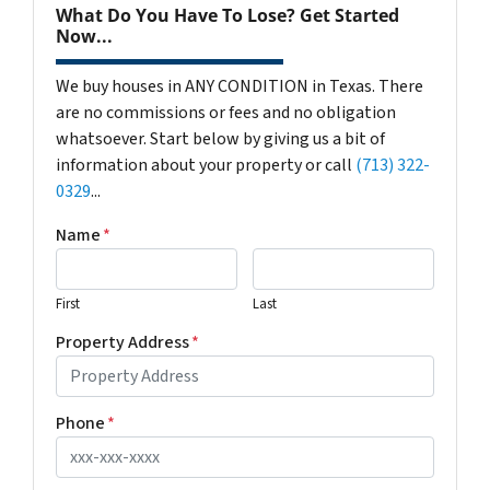
What Do You Have To Lose? Get Started
Now...
We buy houses in ANY CONDITION in Texas. There
are no commissions or fees and no obligation
whatsoever. Start below by giving us a bit of
information about your property or call
(713) 322-
0329
...
Name
*
First
Last
Property Address
*
Phone
*