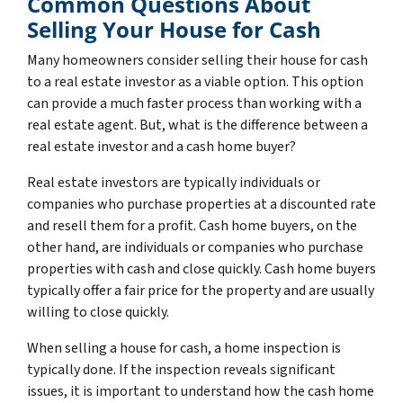
Common Questions About
Selling Your House for Cash
Many homeowners consider selling their house for cash
to a real estate investor as a viable option. This option
can provide a much faster process than working with a
real estate agent. But, what is the difference between a
real estate investor and a cash home buyer?
Real estate investors are typically individuals or
companies who purchase properties at a discounted rate
and resell them for a profit. Cash home buyers, on the
other hand, are individuals or companies who purchase
properties with cash and close quickly. Cash home buyers
typically offer a fair price for the property and are usually
willing to close quickly.
When selling a house for cash, a home inspection is
typically done. If the inspection reveals significant
issues, it is important to understand how the cash home