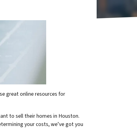
se great online resources for
ant to sell their homes in Houston.
determining your costs, we’ve got you