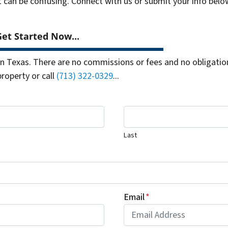
t can be confusing. Connect with us or submit your info belo
et Started Now...
 Texas. There are no commissions or fees and no obligation
property or call
(713) 322-0329
...
Last
Email
*