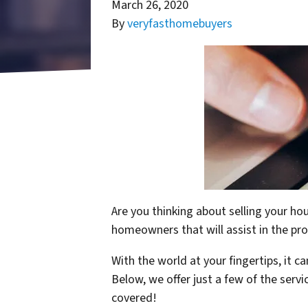
March 26, 2020
By
veryfasthomebuyers
Are you thinking about selling your ho
homeowners that will assist in the pr
With the world at your fingertips, it 
Below, we offer just a few of the serv
covered!