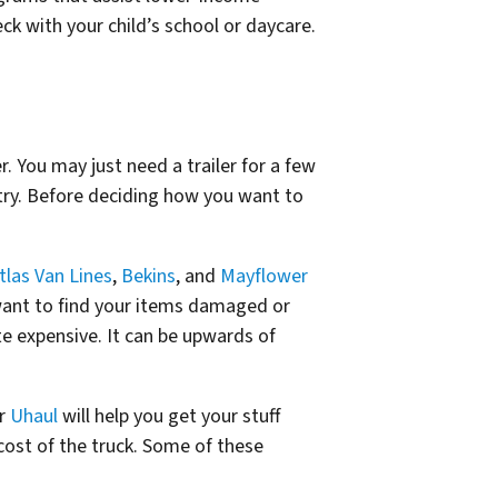
eck with your child’s school or daycare.
. You may just need a trailer for a few
try. Before deciding how you want to
tlas Van Lines
,
Bekins
, and
Mayflower
want to find your items damaged or
te expensive. It can be upwards of
r
Uhaul
will help you get your stuff
 cost of the truck. Some of these