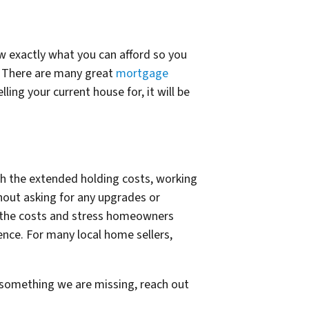
ow exactly what you can afford so you
ls. There are many great
mortgage
ing your current house for, it will be
th the extended holding costs, working
hout asking for any upgrades or
te the costs and stress homeowners
ence. For many local home sellers,
s something we are missing, reach out