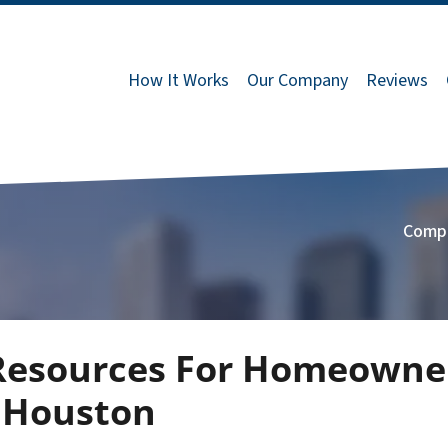
How It Works
Our Company
Reviews
Comp
 Resources For Homeowne
n Houston