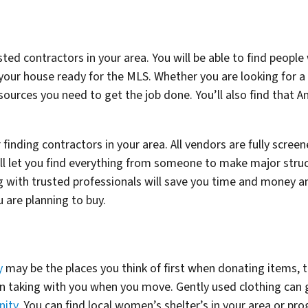
usted contractors in your area. You will be able to find peop
 your house ready for the MLS. Whether you are looking for a
esources you need to get the job done. You’ll also find that An
r finding contractors in your area. All vendors are fully scre
will let you find everything from someone to make major stru
 with trusted professionals will save you time and money 
 are planning to buy.
y
may be the places you think of first when donating items, 
on taking with you when you move. Gently used clothing can
nity
. You can find local women’s shelter’s in your area or p