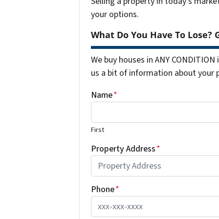
Selling a property in today's marke
your options.
What Do You Have To Lose? G
We buy houses in ANY CONDITION in
us a bit of information about your 
Name
*
First
Property Address
*
Phone
*