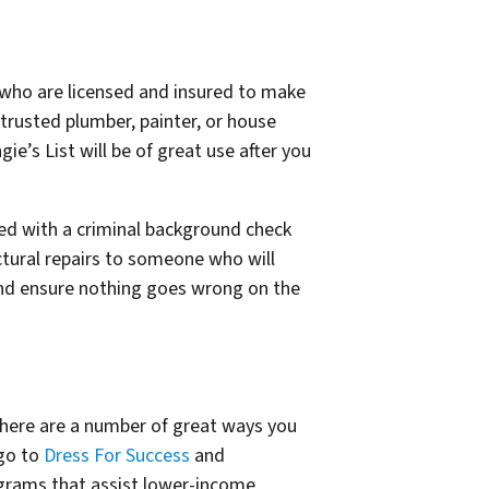
le who are licensed and insured to make
 trusted plumber, painter, or house
gie’s List will be of great use after you
ened with a criminal background check
ctural repairs to someone who will
and ensure nothing goes wrong on the
there are a number of great ways you
 go to
Dress For Success
and
rograms that assist lower-income