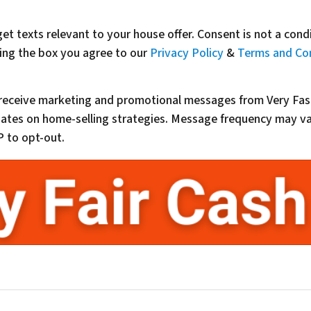
get texts relevant to your house offer. Consent is not a con
ing the box you agree to our
Privacy Policy
&
Terms and Co
o receive marketing and promotional messages from Very Fas
updates on home-selling strategies. Message frequency may 
 to opt-out.