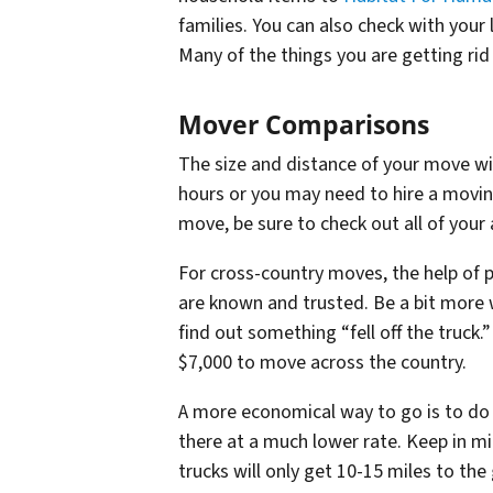
families. You can also check with your 
Many of the things you are getting rid
Mover Comparisons
The size and distance of your move will
hours or you may need to hire a movi
move, be sure to check out all of your 
For cross-country moves, the help o
are known and trusted. Be a bit more
find out something “fell off the truck.
$7,000 to move across the country.
A more economical way to go is to do 
there at a much lower rate. Keep in mi
trucks will only get 10-15 miles to the