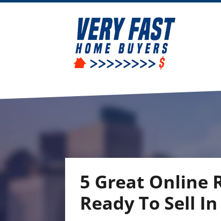
5 Great Online
Ready To Sell I