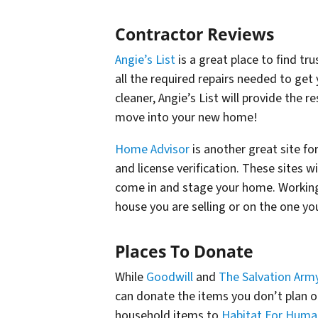
Contractor Reviews
Angie’s List
is a great place to find tr
all the required repairs needed to get
cleaner, Angie’s List will provide the r
move into your new home!
Home Advisor
is another great site fo
and license verification. These sites 
come in and stage your home. Working
house you are selling or on the one you
Places To Donate
While
Goodwill
and
The Salvation Arm
can donate the items you don’t plan 
household items to
Habitat For Huma