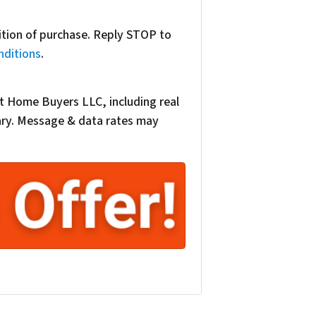
dition of purchase. Reply STOP to
nditions
.
t Home Buyers LLC, including real
vary. Message & data rates may