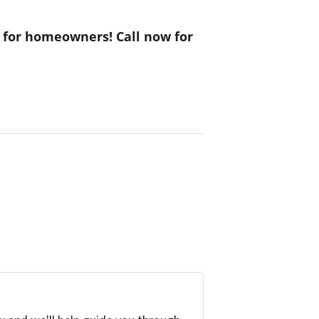
s for homeowners! Call now for