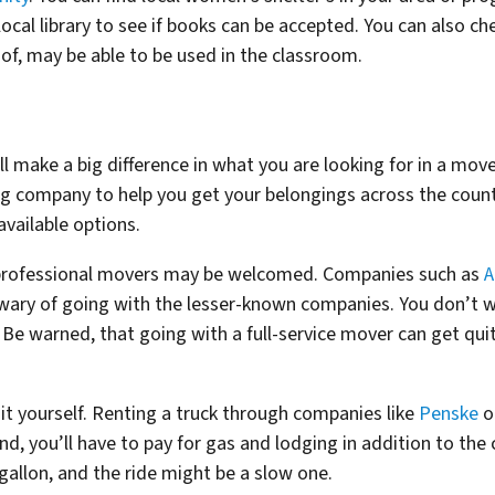
local library to see if books can be accepted. You can also ch
 of, may be able to be used in the classroom.
 make a big difference in what you are looking for in a mover
ng company to help you get your belongings across the coun
available options.
f professional movers may be welcomed. Companies such as
A
 wary of going with the lesser-known companies. You don’t 
” Be warned, that going with a full-service mover can get qui
it yourself. Renting a truck through companies like
Penske
o
nd, you’ll have to pay for gas and lodging in addition to the
 gallon, and the ride might be a slow one.