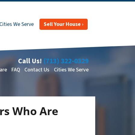
Cities We Serve
Sell Your House ›
Call Us!
(713) 322-0329
are
FAQ
Contact Us
Cities We Serve
rs Who Are