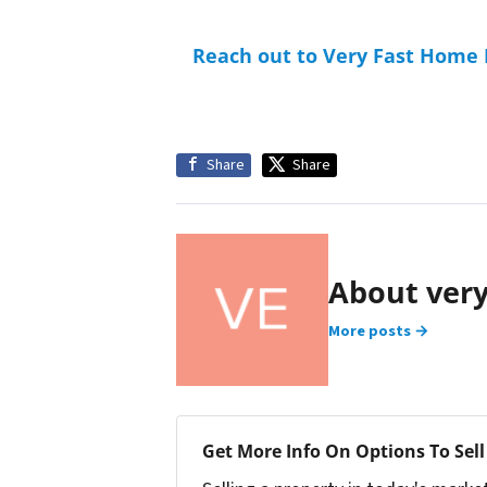
Reach out to Very Fast Home
Share
Share
About ver
More posts →
Get More Info On Options To Sell