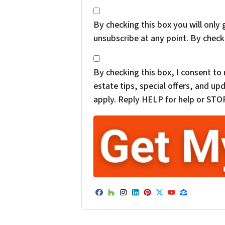
*
By checking this box you will only 
unsubscribe at any point. By check
*
By checking this box, I consent t
estate tips, special offers, and 
apply. Reply HELP for help or STOP
Facebook
Houzz
Instagram
LinkedIn
Pinterest
Twitter
YouTube
Zillow