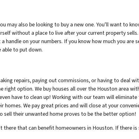
 you may also be looking to buy a new one. You’ll want to kn
rself without a place to live after your current property sel
 a handle on your numbers. If you know how much you are sell
e able to put down.
king repairs, paying out commissions, or having to deal wi
 right option. We buy houses all over the Houston area wit
t even have to clean up! Working with our team will elimina
ir homes. We pay great prices and will close at your conveni
 sell their unwanted home proves to be the better option!
ut there that can benefit homeowners in Houston. If there i