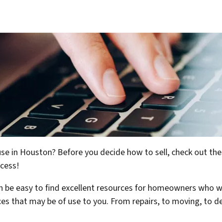
use in Houston? Before you decide how to sell, check out the
ocess!
can be easy to find excellent resources for homeowners who w
ices that may be of use to you. From repairs, to moving, to 