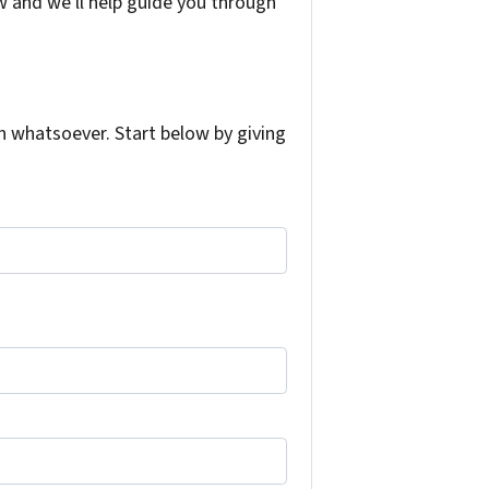
w and we'll help guide you through
 whatsoever. Start below by giving