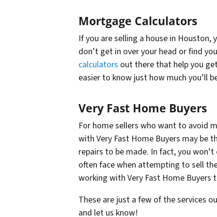
Mortgage Calculators
If you are selling a house in Houston,
don’t get in over your head or find you
calculators
out there that help you get
easier to know just how much you’ll b
Very Fast Home Buyers
For home sellers who want to avoid ma
with Very Fast Home Buyers may be the
repairs to be made. In fact, you won’
often face when attempting to sell the
working with Very Fast Home Buyers to
These are just a few of the services o
and let us know!