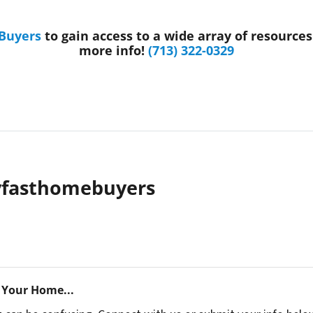
 Buyers
to gain access to a wide array of resource
more info!
(713) 322-0329
yfasthomebuyers
 Your Home...