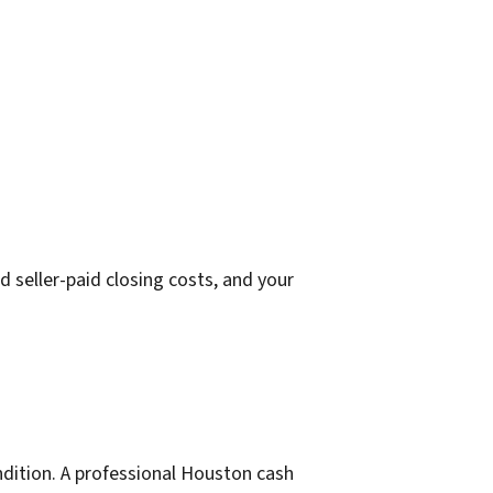
 seller-paid closing costs, and your
ondition. A professional Houston cash