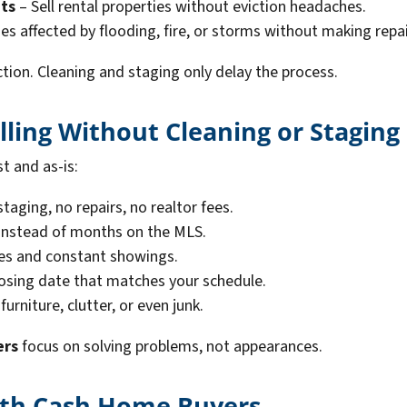
ts
– Sell rental properties without eviction headaches.
es affected by flooding, fire, or storms without making repai
ction. Cleaning and staging only delay the process.
lling Without Cleaning or Staging
st and as-is:
taging, no repairs, no realtor fees.
 instead of months on the MLS.
es and constant showings.
osing date that matches your schedule.
urniture, clutter, or even junk.
ers
focus on solving problems, not appearances.
With Cash Home Buyers