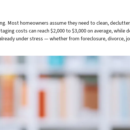
ing. Most homeowners assume they need to clean, declutter,
 staging costs can reach $2,000 to $3,000 on average, while 
lready under stress — whether from foreclosure, divorce, job