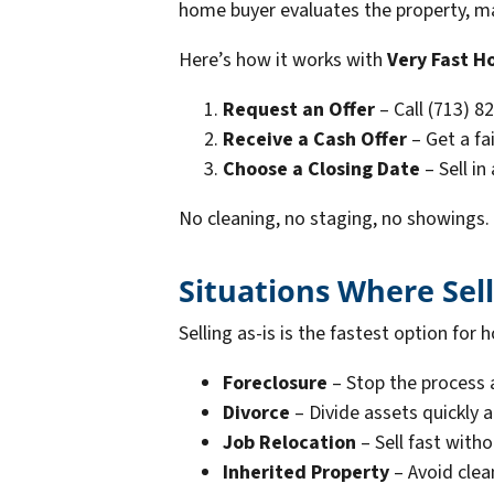
home buyer evaluates the property, make
Here’s how it works with
Very Fast H
Request an Offer
– Call (713) 8
Receive a Cash Offer
– Get a fai
Choose a Closing Date
– Sell in
No cleaning, no staging, no showings.
Situations Where Sell
Selling as-is is the fastest option f
Foreclosure
– Stop the process 
Divorce
– Divide assets quickly
Job Relocation
– Sell fast witho
Inherited Property
– Avoid clea