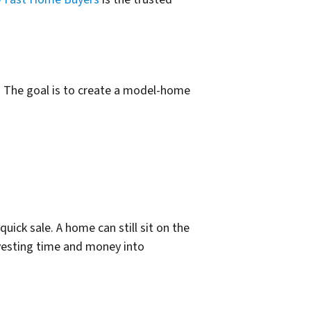
. The goal is to create a model-home
ick sale. A home can still sit on the
nvesting time and money into