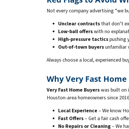
Not every company advertising “we buy
Unclear contracts
that don’t ex
Low-ball offers
with no explanat
High-pressure tactics
pushing y
Out-of-town buyers
unfamiliar
Always choose a local, experienced buy
Why Very Fast Home B
Very Fast Home Buyers
was built on 
Houston-area homeowners since 2016. 
Local Experience
– We know Hou
Fast Offers
– Get a fair cash offe
No Repairs or Cleaning
– We han