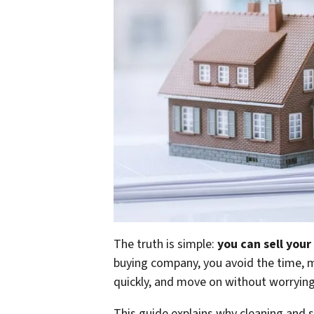
The truth is simple:
you can sell your
buying company, you avoid the time, mo
quickly, and move on without worryin
This guide explains why cleaning and s