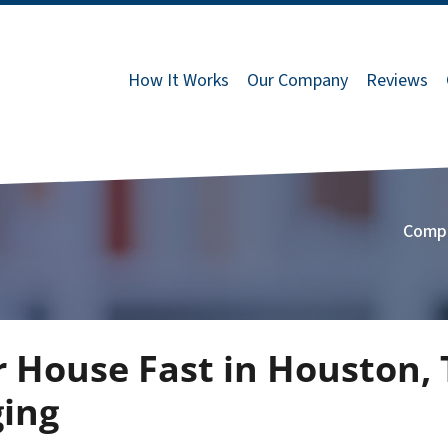
How It Works
Our Company
Reviews
Comp
r House Fast in Houston,
ging