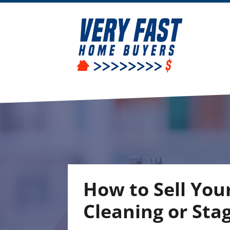
How to Sell You
Cleaning or Sta