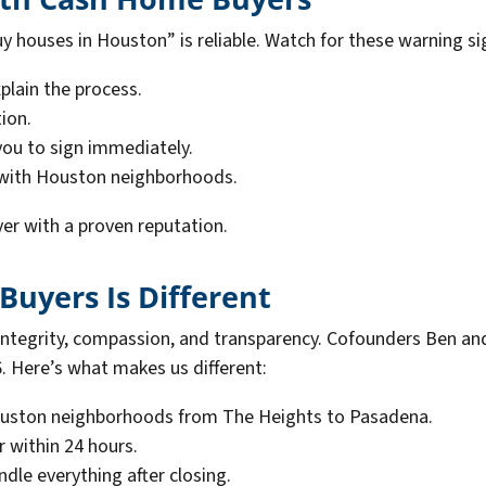
 houses in Houston” is reliable. Watch for these warning si
plain the process.
ion.
ou to sign immediately.
 with Houston neighborhoods.
er with a proven reputation.
uyers Is Different
integrity, compassion, and transparency. Cofounders Ben an
Here’s what makes us different:
ston neighborhoods from The Heights to Pasadena.
r within 24 hours.
dle everything after closing.