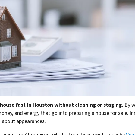
 house fast in Houston without cleaning or staging.
By w
ney, and energy that go into preparing a house for sale. Inst
g about appearances.
taging aren’t required, what alternatives exist, and why
Ver