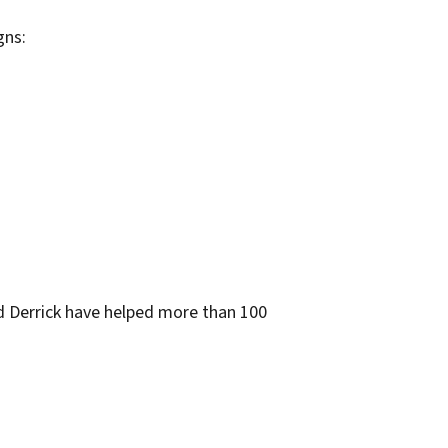
gns:
d Derrick have helped more than 100