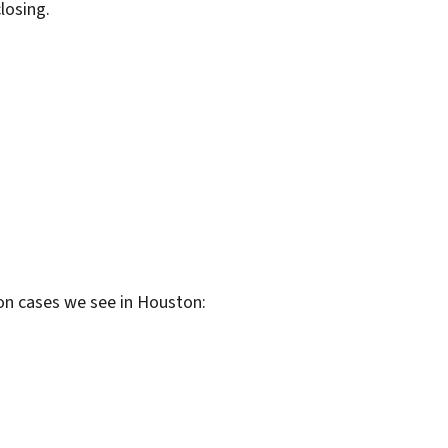
losing.
on cases we see in Houston: