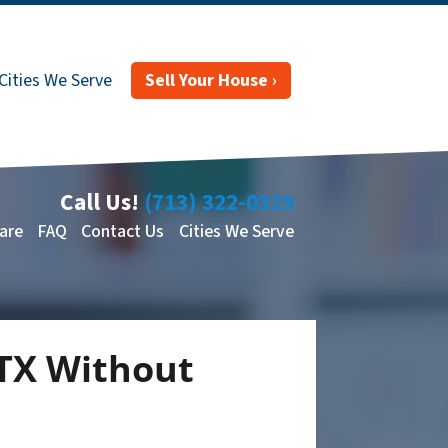
Cities We Serve
Sell Your House ›
Call Us!
(713) 322-0329
are
FAQ
Contact Us
Cities We Serve
 TX Without