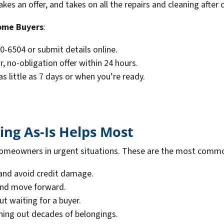
s an offer, and takes on all the repairs and cleaning after c
ome Buyers
:
20-6504 or submit details online.
r, no-obligation offer within 24 hours.
 as little as 7 days or when you’re ready.
ing As-Is Helps Most
or homeowners in urgent situations. These are the most comm
and avoid credit damage.
 and move forward.
ut waiting for a buyer.
ning out decades of belongings.