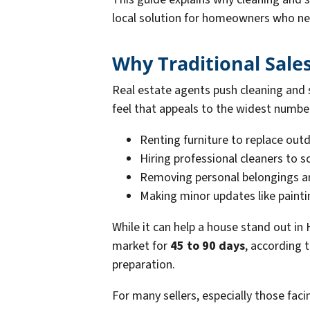
local solution for homeowners who need
Why Traditional Sale
Real estate agents push cleaning and
feel that appeals to the widest numbe
Renting furniture to replace out
Hiring professional cleaners to s
Removing personal belongings a
Making minor updates like paintin
While it can help a house stand out in
market for
45 to 90 days
, according 
preparation.
For many sellers, especially those faci