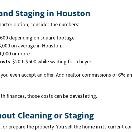
 and Staging in Houston
marter option, consider the numbers:
$600 depending on square footage.
3,000 on average in Houston.
$1,000 or more.
costs
: $200–$500 while waiting for a buyer.
you even accept an offer. Add realtor commissions of 6% and
h finances, those costs can be devastating.
hout Cleaning or Staging
n, or prepare the property. You sell the home in its current c