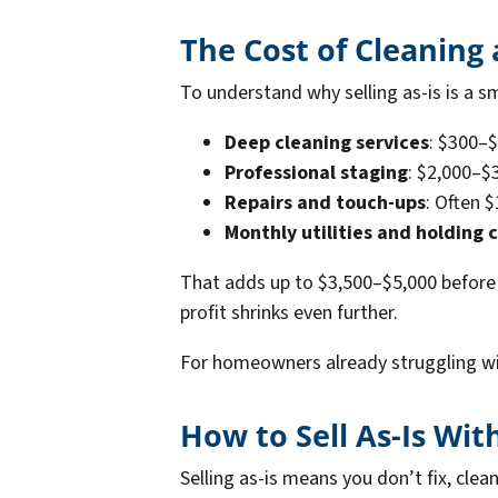
The Cost of Cleaning
To understand why selling as-is is a s
Deep cleaning services
: $300–
Professional staging
: $2,000–$
Repairs and touch-ups
: Often 
Monthly utilities and holding 
That adds up to $3,500–$5,000 before 
profit shrinks even further.
For homeowners already struggling wit
How to Sell As-Is Wit
Selling as-is means you don’t fix, clea