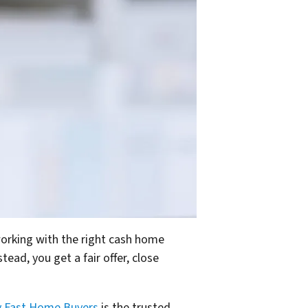
orking with the right cash home
ead, you get a fair offer, close
y Fast Home Buyers
is the trusted