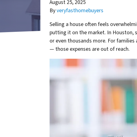
August 25, 2025
By
veryfasthomebuyers
Selling a house often feels overwhelm
putting it on the market. In Houston,
or even thousands more. For families a
— those expenses are out of reach.