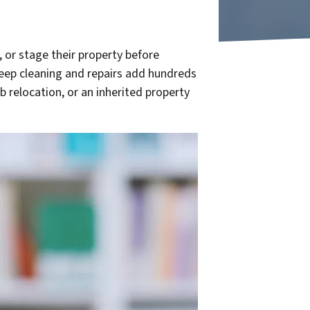
 or stage their property before
deep cleaning and repairs add hundreds
 relocation, or an inherited property