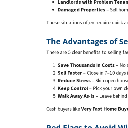
Landlords with Problem Tenan
Damaged Properties
– Sell hom
These situations often require quick a
The Advantages of Se
There are 5 clear benefits to selling fa
Save Thousands in Costs
– No s
Sell Faster
– Close in 7–10 days
Reduce Stress
– Skip open hous
Keep Control
– Pick your own cl
Walk Away As-Is
– Leave behind f
Cash buyers like
Very Fast Home Buy
Red Flags to Avoid 