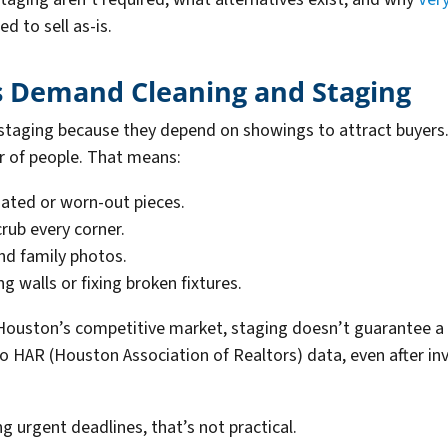
 to sell as-is.
s Demand Cleaning and Staging
 staging because they depend on showings to attract buyers
r of people. That means:
dated or worn-out pieces.
crub every corner.
nd family photos.
g walls or fixing broken fixtures.
 Houston’s competitive market, staging doesn’t guarantee a qu
to HAR (Houston Association of Realtors) data, even after i
ng urgent deadlines, that’s not practical.