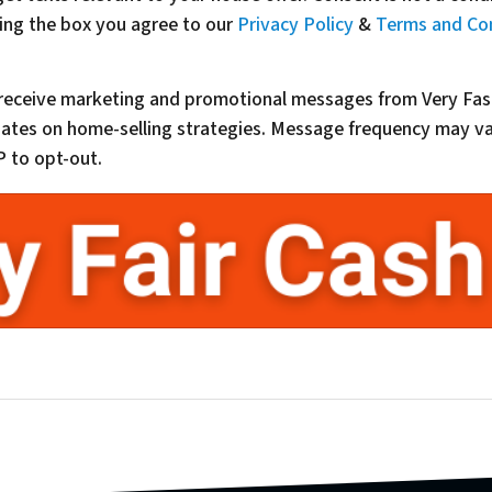
ing the box you agree to our
Privacy Policy
&
Terms and Co
o receive marketing and promotional messages from Very Fas
updates on home-selling strategies. Message frequency may 
 to opt-out.