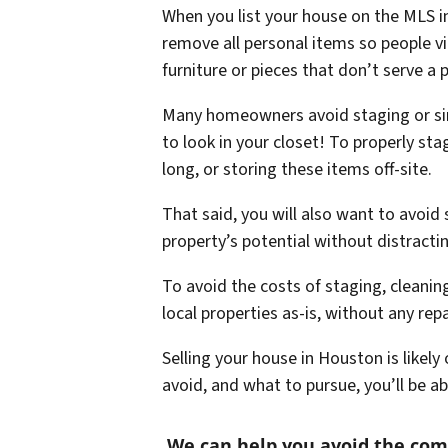
When you list your house on the MLS in
remove all personal items so people vi
furniture or pieces that don’t serve a 
Many homeowners avoid staging or simply
to look in your closet! To properly st
long, or storing these items off-site.
That said, you will also want to avoid
property’s potential without distracti
To avoid the costs of staging, cleani
local properties as-is, without any re
Selling your house in Houston is likel
avoid, and what to pursue, you’ll be a
We can help you avoid the co