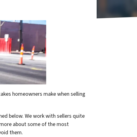
mistakes homeowners make when selling
ned below. We work with sellers quite
rn more about some of the most
void them.