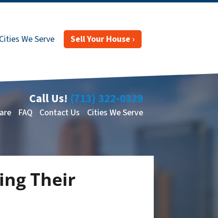
Cities We Serve
Sell Your House ›
Call Us!
(713) 322-0329
are
FAQ
Contact Us
Cities We Serve
ng Their