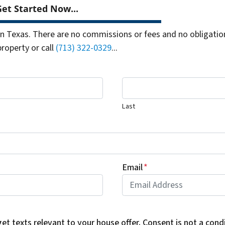
et Started Now...
 Texas. There are no commissions or fees and no obligation
property or call
(713) 322-0329
...
Last
Email
*
get texts relevant to your house offer. Consent is not a con