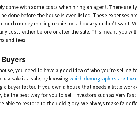
ably come with some costs when hiring an agent. There are typ
o be done before the house is even listed. These expenses a
o much
money making repairs on a house you don’t want. Whe
y costs either before or after the sale. This means you will 
ns and fees.
 Buyers
 house, you need to have a good idea of who you’re selling to
le a sale is a sale, by knowing
which demographics are the 
g a buyer faster. If you own a house that needs a little work
ely be the best way for you to sell. Investors such as Very F
e able to restore to their old glory. We always make fair of