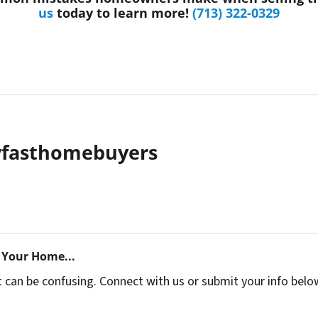
us
today to learn more!
(713) 322-0329
yfasthomebuyers
 Your Home...
t can be confusing. Connect with us or submit your info belo