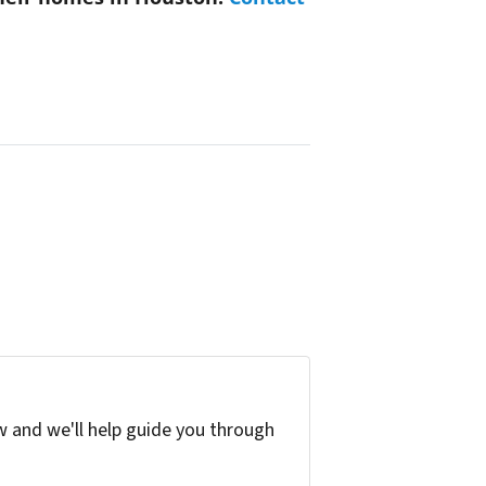
w and we'll help guide you through