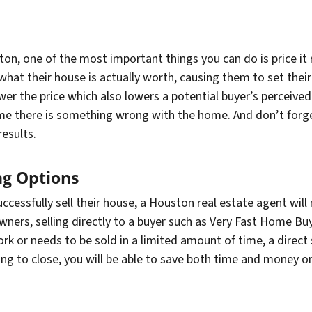
on, one of the most important things you can do is price it
at their house is actually worth, causing them to set their l
ower the price which also lowers a potential buyer’s perceive
e there is something wrong with the home. And don’t forget
results.
ng Options
ccessfully sell their house, a Houston real estate agent will
ers, selling directly to a buyer such as Very Fast Home Bu
 or needs to be sold in a limited amount of time, a direct sa
ing to close, you will be able to save both time and money o