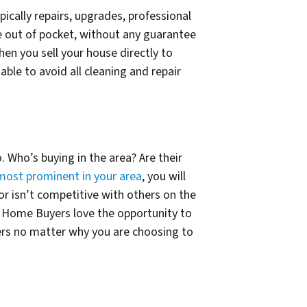
ically repairs, upgrades, professional
re out of pocket, without any guarantee
n you sell your house directly to
able to avoid all cleaning and repair
. Who’s buying in the area? Are their
most prominent in your area
, you will
 or isn’t competitive with others on the
ast Home Buyers love the opportunity to
fers no matter why you are choosing to