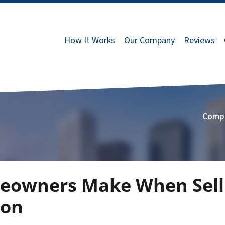
How It Works
Our Company
Reviews
Comp
eowners Make When Selli
ton