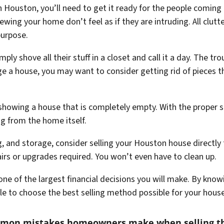
 Houston, you’ll need to get it ready for the people coming t
ewing your home don’t feel as if they are intruding. All clut
purpose.
 shove all their stuff in a closet and call it a day. The trou
age a house, you may want to consider getting rid of pieces t
 showing a house that is completely empty. With the proper st
ng from the home itself.
ng, and storage, consider selling your Houston house directl
pairs or upgrades required. You won’t even have to clean up.
y one of the largest financial decisions you will make. By kno
ble to choose the best selling method possible for your hous
mmon mistakes homeowners make when selling t