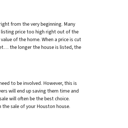
 right from the very beginning. Many
isting price too high right out of the
d value of the home. When a price is cut
… the longer the house is listed, the
 need to be involved. However, this is
yers will end up saving them time and
le will often be the best choice.
n the sale of your Houston house.