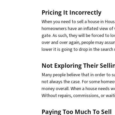
Pricing It Incorrectly
When you need to sell a house in Houst
homeowners have an inflated view of wh
gate. As such, they will be forced to l
over and over again, people may assum
lower it is going to drop in the search 
Not Exploring Their Selli
Many people believe that in order to su
not always the case. For some homeown
money overall. When a house needs work
Without repairs, commissions, or wait
Paying Too Much To Sell