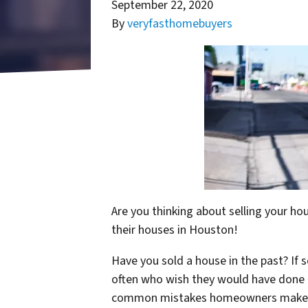
September 22, 2020
By
veryfasthomebuyers
Are you thinking about selling your h
their houses in Houston!
Have you sold a house in the past? If
often who wish they would have done 
common mistakes homeowners mak