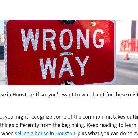
ouse in Houston? If so, you’ll want to watch out for these 
 so, you might recognize some of the common mistakes outli
things differently from the beginning. Keep reading to lea
e when
selling a house in Houston
, plus what you can do to a