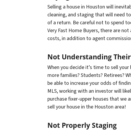
Selling a house in Houston will inevit
cleaning, and staging that will need t
of a return. Be careful not to spend
to
Very Fast Home Buyers, there are not an
costs, in addition to agent commissio
Not Understanding Their
When you decide it’s time to sell your
more families? Students? Retirees? Whi
be able to increase your odds of findin
MLS, working with an investor will lik
purchase fixer-upper houses that we ar
sell your house in the Houston area!
Not Properly Staging