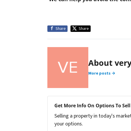
Share
Share
About ver
More posts →
Get More Info On Options To Sell
Selling a property in today's marke
your options.