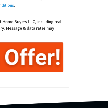
nditions
.
t Home Buyers LLC, including real
vary. Message & data rates may