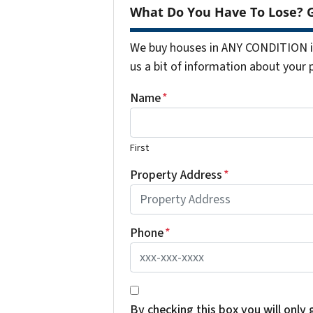
What Do You Have To Lose? G
We buy houses in ANY CONDITION in
us a bit of information about your 
Name
*
First
Property Address
*
Phone
*
*
By checking this box you will only 