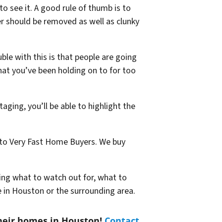
o see it. A good rule of thumb is to
ter should be removed as well as clunky
ble with this is that people are going
hat you’ve been holding on to for too
aging, you’ll be able to highlight the
y to Very Fast Home Buyers. We buy
wing what to watch out for, what to
e in Houston or the surrounding area.
heir homes in Houston!
Contact