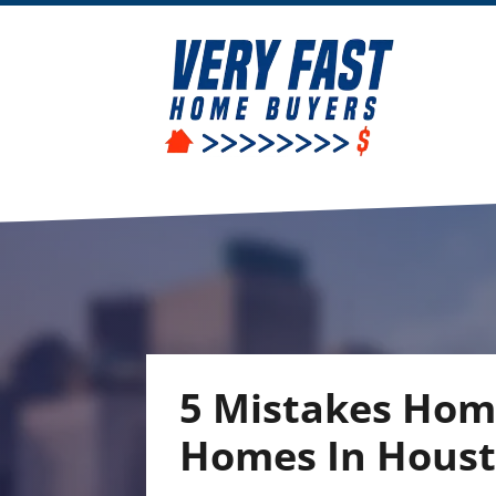
5 Mistakes Hom
Homes In Hous