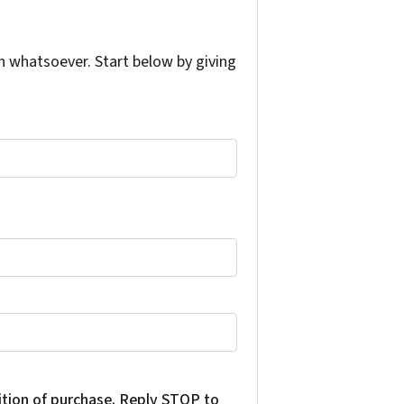
 whatsoever. Start below by giving
dition of purchase. Reply STOP to