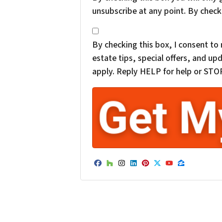
unsubscribe at any point. By check
*
By checking this box, I consent t
estate tips, special offers, and 
apply. Reply HELP for help or STOP
Facebook
Houzz
Instagram
LinkedIn
Pinterest
Twitter
YouTube
Zillow