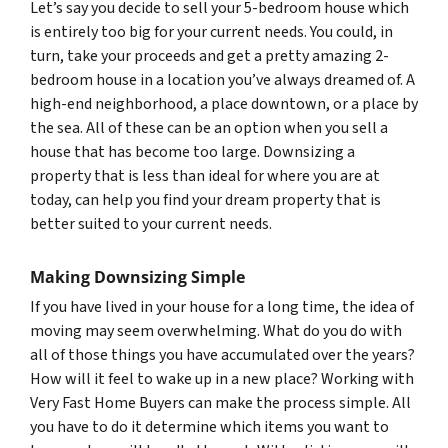
Let’s say you decide to sell your 5-bedroom house which
is entirely too big for your current needs. You could, in
turn, take your proceeds and get a pretty amazing 2-
bedroom house in a location you’ve always dreamed of. A
high-end neighborhood, a place downtown, or a place by
the sea. All of these can be an option when you sell a
house that has become too large. Downsizing a
property that is less than ideal for where you are at
today, can help you find your dream property that is
better suited to your current needs.
Making Downsizing Simple
If you have lived in your house for a long time, the idea of
moving may seem overwhelming. What do you do with
all of those things you have accumulated over the years?
How will it feel to wake up in a new place? Working with
Very Fast Home Buyers can make the process simple. All
you have to do it determine which items you want to