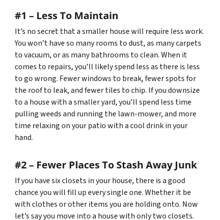
#1 – Less To Maintain
It’s no secret that a smaller house will require less work.
You won’t have so many rooms to dust, as many carpets
to vacuum, or as many bathrooms to clean. When it
comes to repairs, you’ll likely spend less as there is less
to go wrong. Fewer windows to break, fewer spots for
the roof to leak, and fewer tiles to chip. If you downsize
to a house with a smaller yard, you’ll spend less time
pulling weeds and running the lawn-mower, and more
time relaxing on your patio with a cool drink in your
hand.
#2 – Fewer Places To Stash Away Junk
If you have six closets in your house, there is a good
chance you will fill up every single one. Whether it be
with clothes or other items you are holding onto. Now
let’s say you move into a house with only two closets.