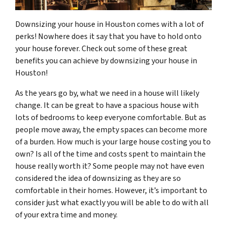
Downsizing your house in Houston comes with a lot of
perks! Nowhere does it say that you have to hold onto
your house forever. Check out some of these great
benefits you can achieve by downsizing your house in
Houston!
As the years go by, what we need in a house will likely
change. It can be great to have a spacious house with
lots of bedrooms to keep everyone comfortable. But as
people move away, the empty spaces can become more
of a burden. How much is your large house costing you to
own? Is all of the time and costs spent to maintain the
house really worth it? Some people may not have even
considered the idea of downsizing as they are so
comfortable in their homes. However, it’s important to
consider just what exactly you will be able to do with all
of your extra time and money.