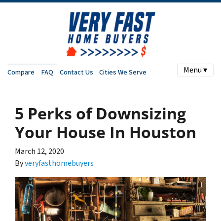
Menu ▾
Compare
FAQ
Contact Us
Cities We Serve
5 Perks of Downsizing
Your House In Houston
March 12, 2020
By
veryfasthomebuyers