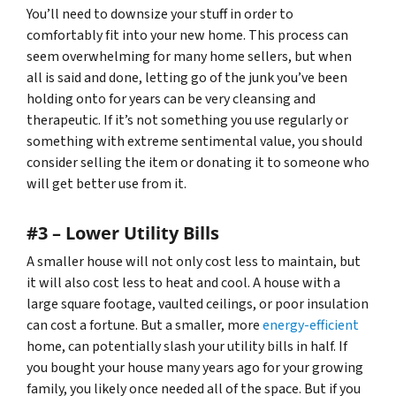
You’ll need to downsize your stuff in order to
comfortably fit into your new home. This process can
seem overwhelming for many home sellers, but when
all is said and done, letting go of the junk you’ve been
holding onto for years can be very cleansing and
therapeutic. If it’s not something you use regularly or
something with extreme sentimental value, you should
consider selling the item or donating it to someone who
will get better use from it.
#3 – Lower Utility Bills
A smaller house will not only cost less to maintain, but
it will also cost less to heat and cool. A house with a
large square footage, vaulted ceilings, or poor insulation
can cost a fortune. But a smaller, more
energy-efficient
home, can potentially slash your utility bills in half. If
you bought your house many years ago for your growing
family, you likely once needed all of the space. But if you