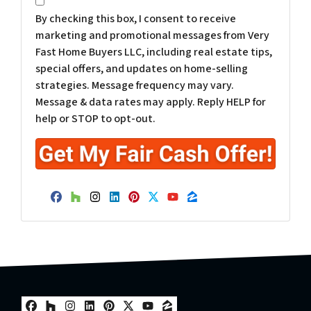
*
By checking this box, I consent to receive
marketing and promotional messages from Very
Fast Home Buyers LLC, including real estate tips,
special offers, and updates on home-selling
strategies. Message frequency may vary.
Message & data rates may apply. Reply HELP for
help or STOP to opt-out.
Facebook
Houzz
Instagram
LinkedIn
Pinterest
Twitter
YouTube
Zillow