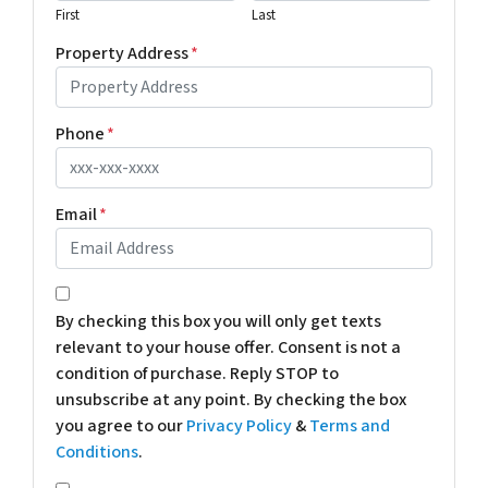
First
Last
Property Address
*
Phone
*
Email
*
*
By checking this box you will only get texts
relevant to your house offer. Consent is not a
condition of purchase. Reply STOP to
unsubscribe at any point. By checking the box
you agree to our
Privacy Policy
&
Terms and
Conditions
.