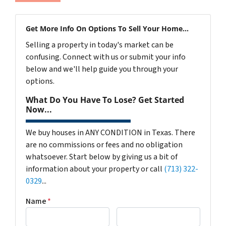
Get More Info On Options To Sell Your Home...
Selling a property in today's market can be
confusing. Connect with us or submit your info
below and we'll help guide you through your
options.
What Do You Have To Lose? Get Started
Now...
We buy houses in ANY CONDITION in Texas. There
are no commissions or fees and no obligation
whatsoever. Start below by giving us a bit of
information about your property or call
(713) 322-
0329
...
Name
*