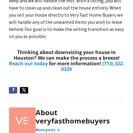
keep and we will handle the rest. With a listing, you will
have to clean up and clean out the house entirely. When
you sell your house directly to Very Fast Home Buyers we
will handle any of the unwanted items you wish to leave
behind. Our goal is to make the selling transition as easy
on you as possible.
Thinking about downsizing your house in
Houston? We can make the process a breeze!
Reach out today
for more information!
(713) 322-
0329
About
veryfasthomebuyers
More posts →