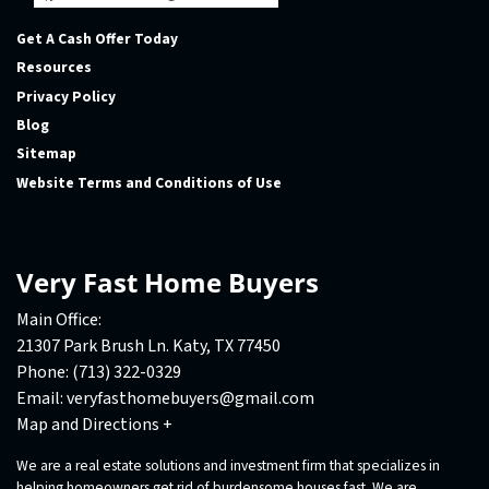
Facebook
Houzz
Instagram
LinkedIn
Pinterest
Twitter
YouTube
Zillow
Get A Cash Offer Today
Resources
Privacy Policy
Blog
Sitemap
Website Terms and Conditions of Use
Very Fast Home Buyers
Main Office:
21307 Park Brush Ln. Katy, TX 77450
Phone:
(713) 322-0329
Email:
veryfasthomebuyers@gmail.com
Map and Directions +
We are a real estate solutions and investment firm that specializes in
helping homeowners get rid of burdensome houses fast. We are