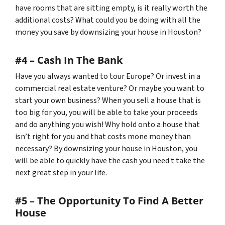
have rooms that are sitting empty, is it really worth the
additional costs? What could you be doing with all the
money you save by downsizing your house in Houston?
#4 – Cash In The Bank
Have you always wanted to tour Europe? Or invest in a
commercial real estate venture? Or maybe you want to
start your own business? When you sell a house that is
too big for you, you will be able to take your proceeds
and do anything you wish! Why hold onto a house that
isn’t right for you and that costs mone money than
necessary? By downsizing your house in Houston, you
will be able to quickly have the cash you need t take the
next great step in your life.
#5 – The Opportunity To Find A Better
House