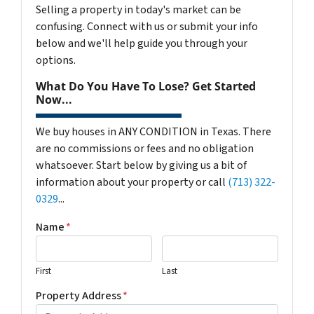
Selling a property in today's market can be
confusing. Connect with us or submit your info
below and we'll help guide you through your
options.
What Do You Have To Lose? Get Started
Now...
We buy houses in ANY CONDITION in Texas. There
are no commissions or fees and no obligation
whatsoever. Start below by giving us a bit of
information about your property or call
(713) 322-
0329
...
Name
*
First
Last
Property Address
*