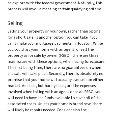
to explore with the federal government. Naturally, this
process will involve meeting certain qualifying criteria.
Selling
Selling your property on your own, rather than opting
for a short sale, is another option you can take if you
can’t make your mortgage payments in Houston. While
you could list your home with an agent, or sell the
property as for sale by owner (FSBO), there are three
main issues with these options, when facing foreclosure.
The first being time, there are no guarantees on when
the sale will take place. Secondly, there is absolutely no
promise that your home will actually ever sell on either
market. And last, but hardly least, are the expenses
involved when listing with an agent or as an FSBO, you
will need to have the funds available to cover all of the
associated costs. Unless your home is brand new, there
will likely be repairs needed. Consider also the