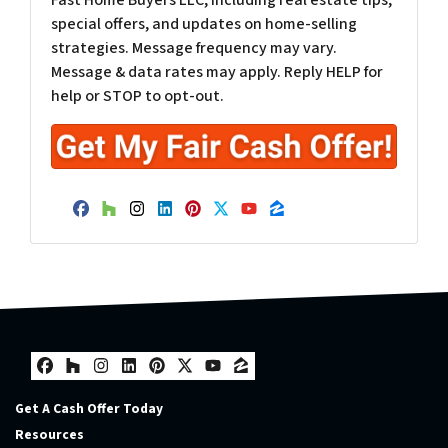
special offers, and updates on home-selling
strategies. Message frequency may vary.
Message & data rates may apply. Reply HELP for
help or STOP to opt-out.
Facebook
Houzz
Instagram
LinkedIn
Pinterest
Twitter
YouTube
Zillow
Facebook
Houzz
Instagram
LinkedIn
Pinterest
Twitter
YouTube
Zillow
Get A Cash Offer Today
Resources