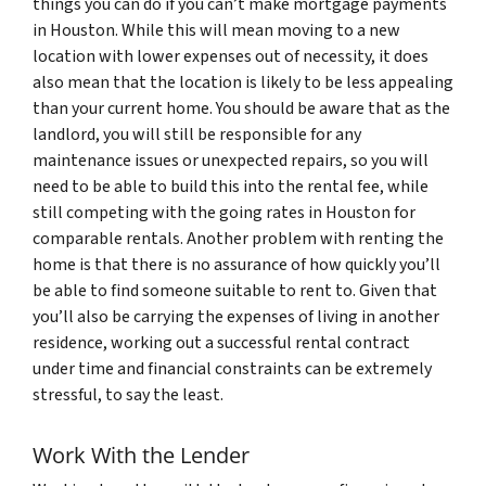
things you can do if you can’t make mortgage payments
in Houston. While this will mean moving to a new
location with lower expenses out of necessity, it does
also mean that the location is likely to be less appealing
than your current home. You should be aware that as the
landlord, you will still be responsible for any
maintenance issues or unexpected repairs, so you will
need to be able to build this into the rental fee, while
still competing with the going rates in Houston for
comparable rentals. Another problem with renting the
home is that there is no assurance of how quickly you’ll
be able to find someone suitable to rent to. Given that
you’ll also be carrying the expenses of living in another
residence, working out a successful rental contract
under time and financial constraints can be extremely
stressful, to say the least.
Work With the Lender