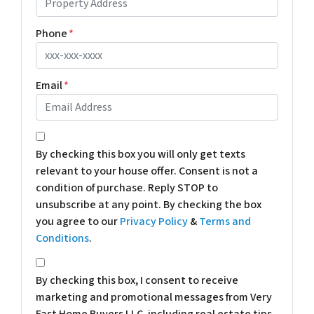
Phone
*
Email
*
*
By checking this box you will only get texts
relevant to your house offer. Consent is not a
condition of purchase. Reply STOP to
unsubscribe at any point. By checking the box
you agree to our
Privacy Policy
&
Terms and
Conditions
.
*
By checking this box, I consent to receive
marketing and promotional messages from Very
Fast Home Buyers LLC, including real estate tips,