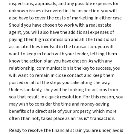
inspections, appraisals, and any possible expenses for
unknown issues discovered in the inspection. you will
also have to cover the costs of marketing in either case.
Should you have chosen to work with a real estate
agent, you will also have the additional expenses of
paying their high commission and all the traditional
associated fees involved in the transaction. you will
want to keep in touch with your lender, letting them
know the action plan you have chosen. As with any
relationship, communication is the key to success, you
will want to remain in close contact and keep them
posted on all of the steps you take along the way.
Understandably, they will be looking for actions from
you that result in a quick resolution. For this reason, you
may wish to consider the time and money-saving
benefits of a direct sale of your property, which more
often than not, takes place as an “as is” transaction.
Ready to resolve the financial strain you are under, avoid