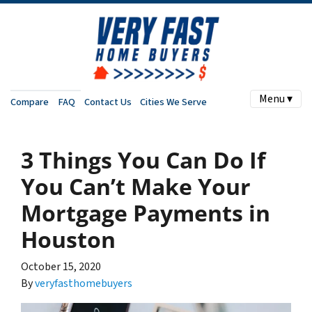
Menu ▾
Compare
FAQ
Contact Us
Cities We Serve
3 Things You Can Do If
You Can’t Make Your
Mortgage Payments in
Houston
October 15, 2020
By
veryfasthomebuyers