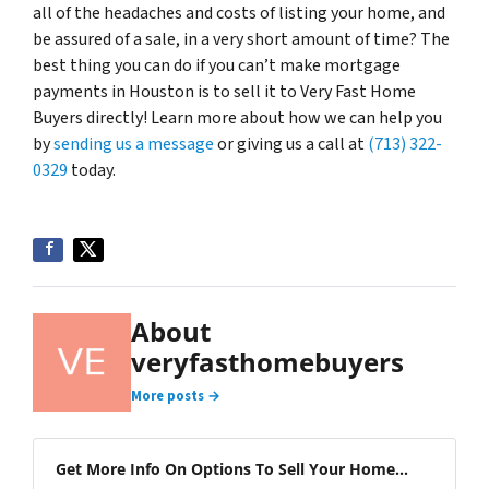
all of the headaches and costs of listing your home, and
be assured of a sale, in a very short amount of time? The
best thing you can do if you can’t make mortgage
payments in Houston is to sell it to Very Fast Home
Buyers directly! Learn more about how we can help you
by
sending us a message
or giving us a call at
(713) 322-
0329
today.
About
veryfasthomebuyers
More posts →
Get More Info On Options To Sell Your Home...