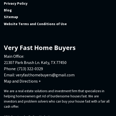
Privacy Policy
Blog
Sitemap
Website Terms and Conditions of Use
Very Fast Home Buyers
Main Office:
21307 Park Brush Ln. Katy, TX 77450
Phone:
(713) 322-0329
Email:
veryfasthomebuyers@gmail.com
Map and Directions +
We are a real estate solutions and investment firm that specializes in
helping homeowners get rid of burdensome houses fast. We are
investors and problem solvers who can buy your house fast with a fair all
cash offer.