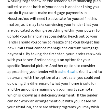
Working together with the lender on a refinancing plan
suited to meet both of your needs is another thing you
can do if you can’t make mortgage payments in
Houston. You will need to advocate for yourself in this
matter, as it may take convincing your lender that you
are dedicated to doing everything within your power to
uphold your financial responsibility. Reach out to your
lender should you come to realize that your budget has
new limits that cannot manage the current mortgage
payments. By taking the first step, your lender can work
with you to see if refinancing is an option for your
specific financial picture. Another option to consider
approaching your lender with a
short sale
. You’ll want to
be aware, with the option of a short sale, you could end
up owing the difference of what your home is sold for
and the amount remaining on your mortgage note,
which is known as a deficiency judgment. If the lender
can not work an arrangement out with you, based on
your situation, there are other programs you may wish