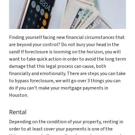
Finding yourself facing new financial circumstances that
are beyond your control? Do not bury your head in the
sand! If foreclosure is looming on the horizon, you will
want to take quick action in order to avoid the long term
damage that this legal process can cause, both
financially and emotionally. There are steps you can take
to bypass foreclosure, we will go over 3 things you can
do if you can’t make your mortgage payments in
Houston.
Rental
Depending on the condition of your property, renting in
order to at least cover your payments is one of the