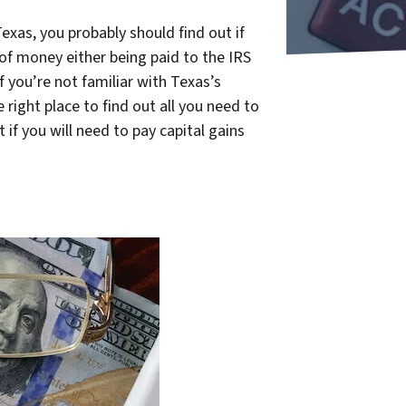
exas, you probably should find out if
of money either being paid to the IRS
f you’re not familiar with Texas’s
 right place to find out all you need to
if you will need to pay capital gains