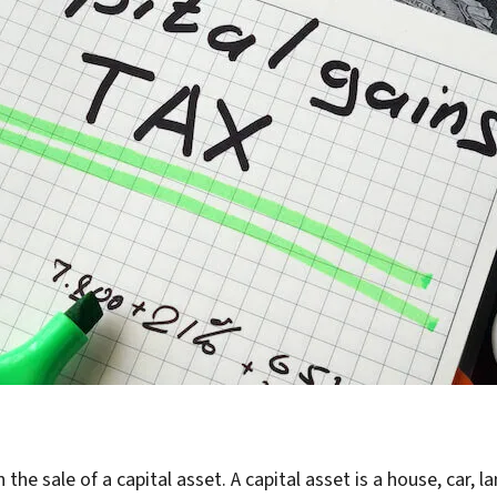
 the sale of a capital asset. A capital asset is a house, car, 