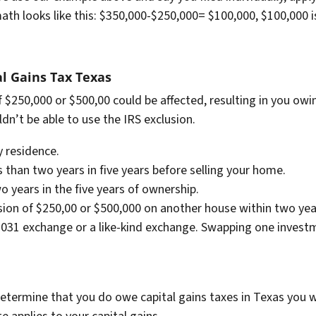
ath looks like this: $350,000-$250,000= $100,000, $100,000 i
al Gains Tax Texas
 $250,000 or $500,00 could be affected, resulting in you owing
n’t be able to use the IRS exclusion.
 residence.
than two years in five years before selling your home.
o years in the five years of ownership.
sion of $250,00 or $500,000 on another house within two year
031 exchange or a like-kind exchange. Swapping one investm
.
termine that you do owe capital gains taxes in Texas you wil