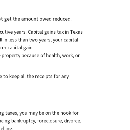
east get the amount owed reduced.
utive years. Capital gains tax in Texas
ll in less than two years, your capital
erm capital gain.
e property because of health, work, or
to keep all the receipts for any
ing taxes, you may be on the hook for
cing bankruptcy, foreclosure, divorce,
elling.