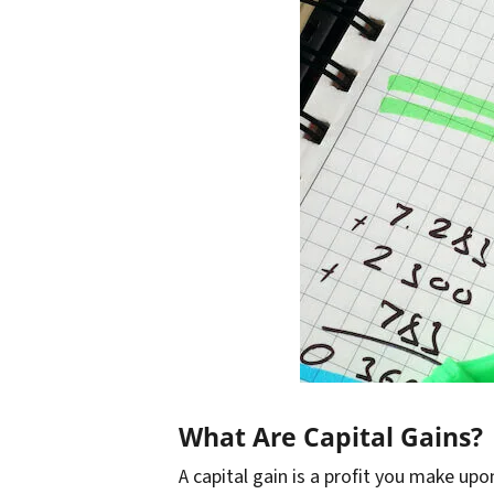
What Are Capital Gains?
A capital gain is a profit you make upon