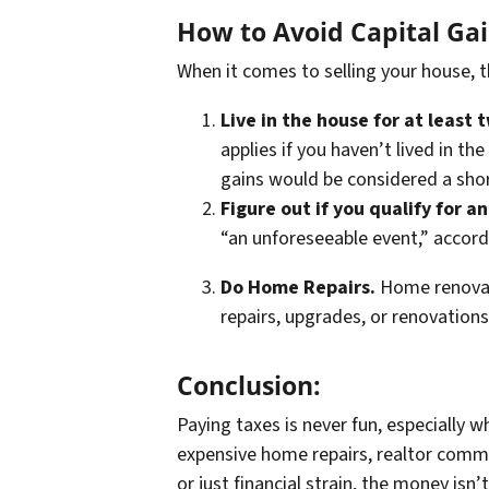
How to Avoid Capital Ga
When it comes to selling your house, 
Live in the house for at least 
applies if you haven’t lived in th
gains would be considered a shor
Figure out if you qualify for a
“an unforeseeable event,” accord
Do Home Repairs.
Home renovati
repairs, upgrades, or renovation
Conclusion:
Paying taxes is never fun, especially 
expensive home repairs, realtor commi
or just financial strain, the money isn’t