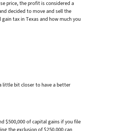
e price, the profit is considered a
 and decided to move and sell the
tal gain tax in Texas and how much you
ittle bit closer to have a better
d $500,000 of capital gains if you file
ying the exclusion of $250,000 can