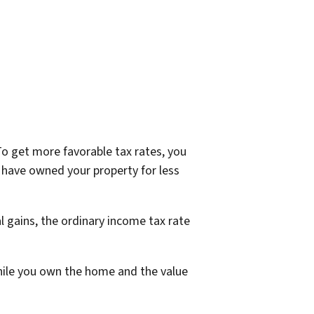
o get more favorable tax rates, you
 have owned your property for less
l gains, the ordinary income tax rate
while you own the home and the value