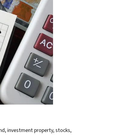
land, investment property, stocks,