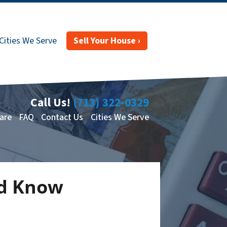
Cities We Serve
Sell Your House ›
Call Us!
(713) 322-0329
are
FAQ
Contact Us
Cities We Serve
ld Know