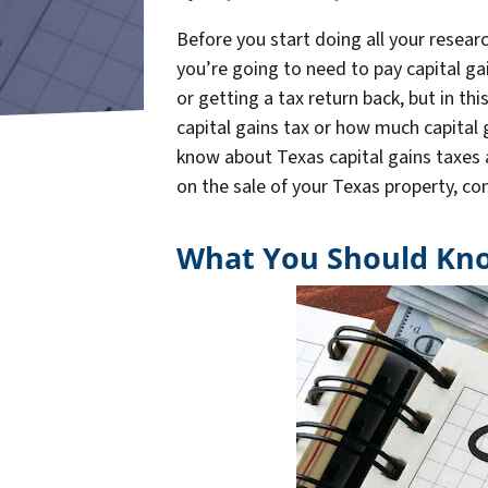
Before you start doing all your resear
you’re going to need to pay capital ga
or getting a tax return back, but in th
capital gains tax or how much capital g
know about Texas capital gains taxes a
on the sale of your Texas property, c
What You Should Kno