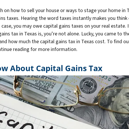
ch on how to sell your house or ways to stage your home in T
ins taxes. Hearing the word taxes instantly makes you think 
is case, you may owe capital gains taxes on your real estate. I
ains tax in Texas is, you’re not alone. Lucky, you came to the
nd how much the capital gains tax in Texas cost. To find out 
ontinue reading for more information.
w About Capital Gains Tax