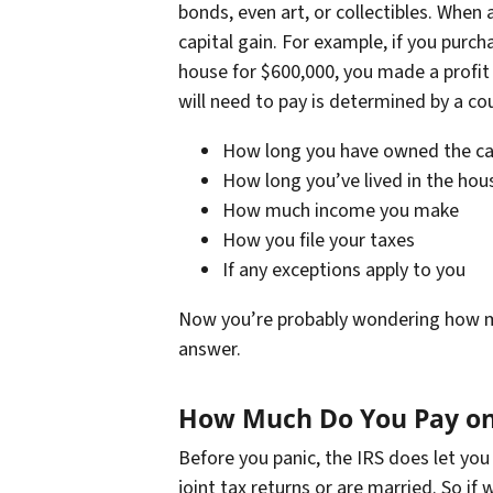
bonds, even art, or collectibles. When 
capital gain. For example, if you purc
house for $600,000, you made a profit 
will need to pay is determined by a cou
How long you have owned the cap
How long you’ve lived in the hou
How much income you make
How you file your taxes
If any exceptions apply to you
Now you’re probably wondering how much 
answer.
How Much Do You Pay on 
Before you panic, the IRS does let you e
joint tax returns or are married. So if