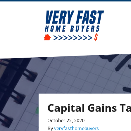
Capital Gains 
October 22, 2020
By
veryfasthomebuyers