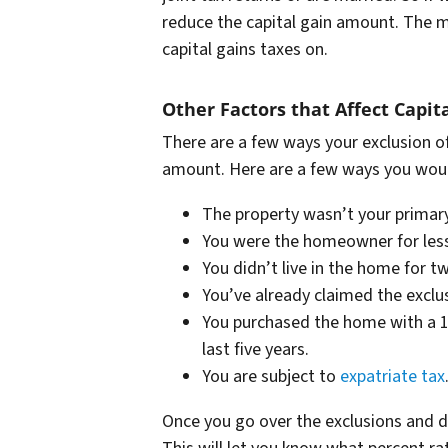
reduce the capital gain amount. The m
capital gains taxes on.
Other Factors that Affect Capit
There are a few ways your exclusion of
amount. Here are a few ways you would
The property wasn’t your primary
You were the homeowner for less 
You didn’t live in the home for tw
You’ve already claimed the exclu
You purchased the home with a 1
last five years.
You are subject to
expatriate tax
Once you go over the exclusions and de