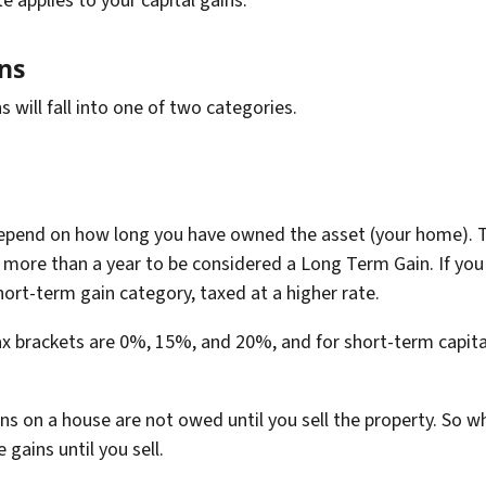
e applies to your capital gains.
ins
s will fall into one of two categories.
depend on how long you have owned the asset (your home). T
 more than a year to be considered a Long Term Gain. If you
 short-term gain category, taxed at a higher rate.
ax brackets are 0%, 15%, and 20%, and for short-term capita
ins on a house are not owed until you sell the property. So 
 gains until you sell.