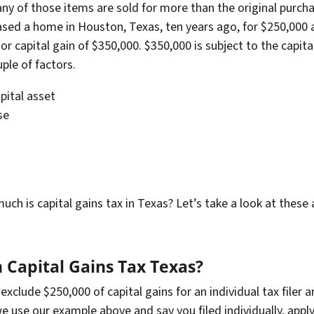
any of those items are sold for more than the original purchas
hased a home in Houston, Texas, ten years ago, for $250,000
or capital gain of $350,000. $350,000 is subject to the capi
ple of factors.
ital asset
se
is capital gains tax in Texas? Let’s take a look at these a l
Capital Gains Tax Texas?
xclude $250,000 of capital gains for an individual tax filer an
 we use our example above and say you filed individually, appl