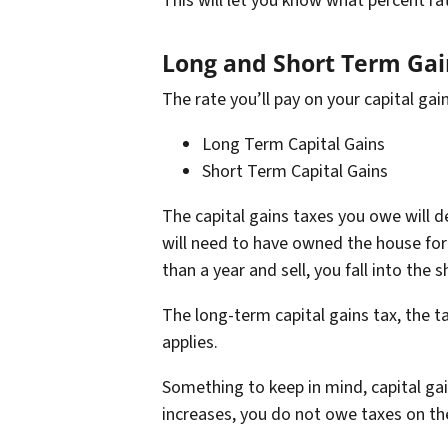
This will let you know what percent rat
Long and Short Term Ga
The rate you’ll pay on your capital gain
Long Term Capital Gains
Short Term Capital Gains
The capital gains taxes you owe will 
will need to have owned the house for
than a year and sell, you fall into the
The long-term capital gains tax, the t
applies.
Something to keep in mind, capital ga
increases, you do not owe taxes on the