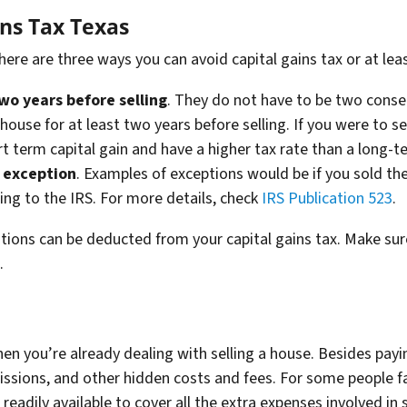
ins Tax Texas
there are three ways you can avoid capital gains tax or at l
two years before selling
. They do not have to be two consec
e house for at least two years before selling. If you were to se
t term capital gain and have a higher tax rate than a long-t
n exception
. Examples of exceptions would be if you sold th
ing to the IRS. For more details, check
IRS Publication 523
.
ons can be deducted from your capital gains tax. Make sure 
s.
when you’re already dealing with selling a house. Besides pay
ssions, and other hidden costs and fees. For some people fa
 readily available to cover all the extra expenses involved in s