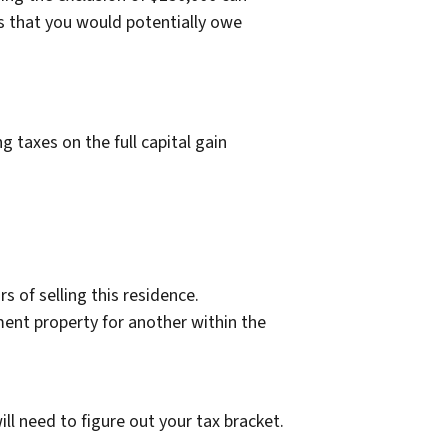
s that you would potentially owe
 taxes on the full capital gain
s of selling this residence.
ent property for another within the
l need to figure out your tax bracket.