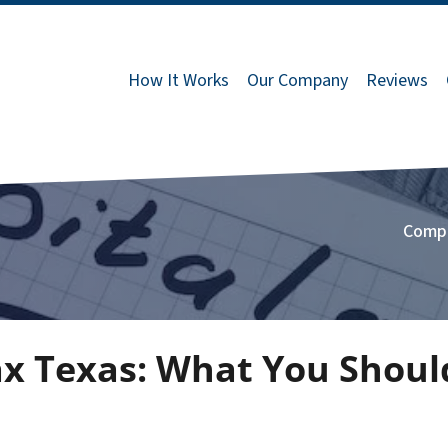
How It Works
Our Company
Reviews
Comp
Tax Texas: What You Shou