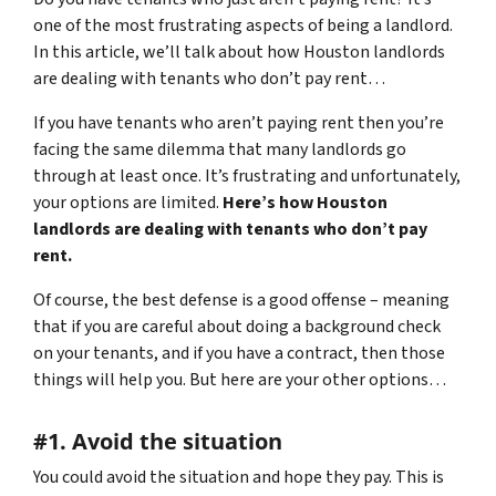
one of the most frustrating aspects of being a landlord.
In this article, we’ll talk about how Houston landlords
are dealing with tenants who don’t pay rent…
If you have tenants who aren’t paying rent then you’re
facing the same dilemma that many landlords go
through at least once. It’s frustrating and unfortunately,
your options are limited.
Here’s how Houston
landlords are dealing with tenants who don’t pay
rent.
Of course, the best defense is a good offense – meaning
that if you are careful about doing a background check
on your tenants, and if you have a contract, then those
things will help you. But here are your other options…
#1. Avoid the situation
You could avoid the situation and hope they pay. This is