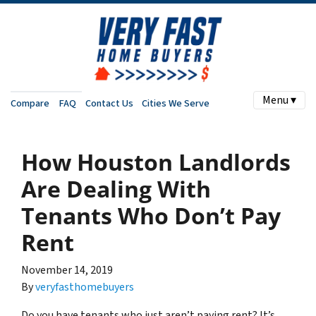
Menu ▾
Compare
FAQ
Contact Us
Cities We Serve
How Houston Landlords
Are Dealing With
Tenants Who Don’t Pay
Rent
November 14, 2019
By
veryfasthomebuyers
Do you have tenants who just aren’t paying rent? It’s