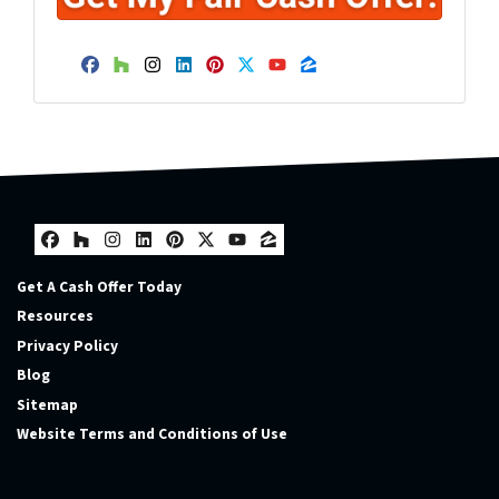
Facebook
Houzz
Instagram
LinkedIn
Pinterest
Twitter
YouTube
Zillow
Facebook
Houzz
Instagram
LinkedIn
Pinterest
Twitter
YouTube
Zillow
Get A Cash Offer Today
Resources
Privacy Policy
Blog
Sitemap
Website Terms and Conditions of Use