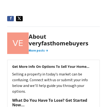
About
veryfasthomebuyers
More posts →
Get More Info On Options To Sell Your Home...
Selling a property in today's market can be
confusing. Connect with us or submit your info
below and we'll help guide you through your
options.
What Do You Have To Lose? Get Started
Now...