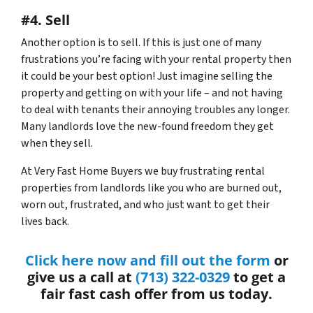
#4. Sell
Another option is to sell. If this is just one of many
frustrations you’re facing with your rental property then
it could be your best option! Just imagine selling the
property and getting on with your life – and not having
to deal with tenants their annoying troubles any longer.
Many landlords love the new-found freedom they get
when they sell.
At Very Fast Home Buyers we buy frustrating rental
properties from landlords like you who are burned out,
worn out, frustrated, and who just want to get their
lives back.
Click here now and fill out the form
or
give us a call at
(713) 322-0329
to get a
fair fast cash offer from us today.