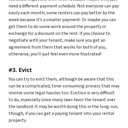
need a different payment schedule. Not everyone can pay
easily each month; some renters can pay better by the
week because it’s a smaller payment. Or maybe you can
get them to do some work around the property in
exchange for a discount on the rent. If you choose to
negotiate with your tenant, make sure you get an
agreement from them that works for both of you,
otherwise, you’ll just feel even more frustrated!
#3. Evict
You can try to evict them, although be aware that this
can be a complicated, time-consuming process that may
involve some legal hassles too. Eviction is very difficult
to do, especially since many laws favor the tenant over
the landlord. It may be worth doing this in the long-run,
though, if you can get a paying tenant into your rental
property.