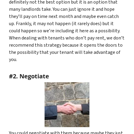
definitely not the best option but it is an option that
many landlords take. You can just ignore it and hope
they’ll pay on time next month and maybe even catch
up. Frankly, it may not happen (it rarely does) but it
could happen so we’re including it here as a possibility.
When dealing with tenants who don’t pay rent, we don’t
recommend this strategy because it opens the doors to
the possibility that your tenant will take advantage of
you.
#2. Negotiate
You could negotiate with them because maybe they just