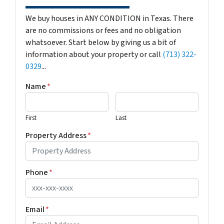
We buy houses in ANY CONDITION in Texas. There
are no commissions or fees and no obligation
whatsoever. Start below by giving us a bit of
information about your property or call
(713) 322-
0329
...
Name
*
First
Last
Property Address
*
Phone
*
Email
*