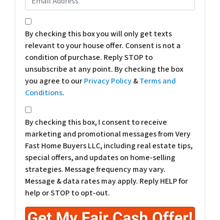
*
By checking this box you will only get texts
relevant to your house offer. Consent is not a
condition of purchase. Reply STOP to
unsubscribe at any point. By checking the box
you agree to our
Privacy Policy
&
Terms and
Conditions
.
*
By checking this box, I consent to receive
marketing and promotional messages from Very
Fast Home Buyers LLC, including real estate tips,
special offers, and updates on home-selling
strategies. Message frequency may vary.
Message & data rates may apply. Reply HELP for
help or STOP to opt-out.