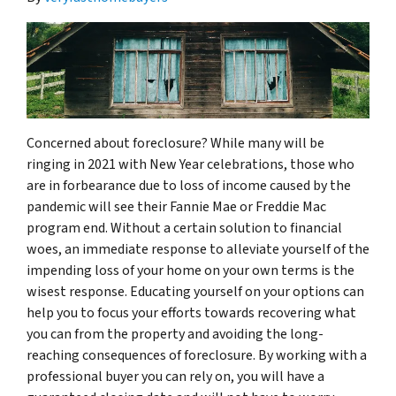
Concerned about foreclosure? While many will be
ringing in 2021 with New Year celebrations, those who
are in forbearance due to loss of income caused by the
pandemic will see their Fannie Mae or Freddie Mac
program end. Without a certain solution to financial
woes, an immediate response to alleviate yourself of the
impending loss of your home on your own terms is the
wisest response. Educating yourself on your options can
help you to focus your efforts towards recovering what
you can from the property and avoiding the long-
reaching consequences of foreclosure. By working with a
professional buyer you can rely on, you will have a