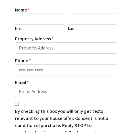
Name
*
First
Last
Property Address
*
Phone
*
Email
*
*
By checking this box you will only get texts
relevant to your house offer. Consent is not a
condition of purchase. Reply STOP to