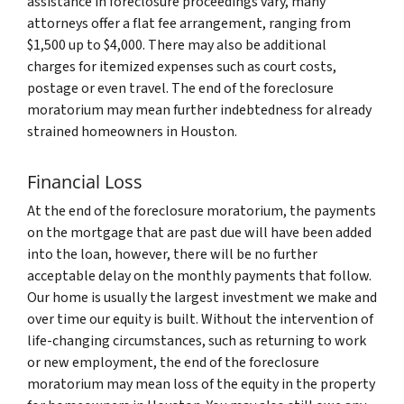
assistance in foreclosure proceedings vary, many
attorneys offer a flat fee arrangement, ranging from
$1,500 up to $4,000. There may also be additional
charges for itemized expenses such as court costs,
postage or even travel. The end of the foreclosure
moratorium may mean further indebtedness for already
strained homeowners in Houston.
Financial Loss
At the end of the foreclosure moratorium, the payments
on the mortgage that are past due will have been added
into the loan, however, there will be no further
acceptable delay on the monthly payments that follow.
Our home is usually the largest investment we make and
over time our equity is built. Without the intervention of
life-changing circumstances, such as returning to work
or new employment, the end of the foreclosure
moratorium may mean loss of the equity in the property