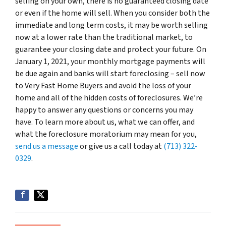
selling on your own, there is no guaranteed closing date
or even if the home will sell. When you consider both the
immediate and long term costs, it may be worth selling
now at a lower rate than the traditional market, to
guarantee your closing date and protect your future. On
January 1, 2021, your monthly mortgage payments will
be due again and banks will start foreclosing – sell now
to Very Fast Home Buyers and avoid the loss of your
home and all of the hidden costs of foreclosures. We’re
happy to answer any questions or concerns you may
have. To learn more about us, what we can offer, and
what the foreclosure moratorium may mean for you,
send us a message
or give us a call today at
(713) 322-
0329
.