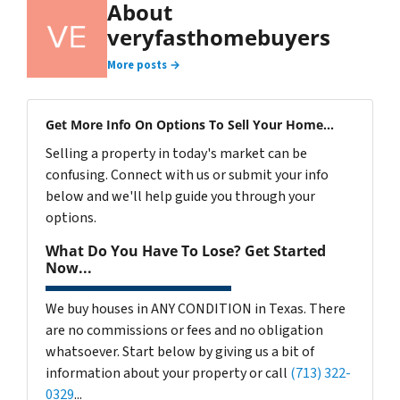
About
veryfasthomebuyers
More posts →
Get More Info On Options To Sell Your Home...
Selling a property in today's market can be
confusing. Connect with us or submit your info
below and we'll help guide you through your
options.
What Do You Have To Lose? Get Started
Now...
We buy houses in ANY CONDITION in Texas. There
are no commissions or fees and no obligation
whatsoever. Start below by giving us a bit of
information about your property or call
(713) 322-
0329
...