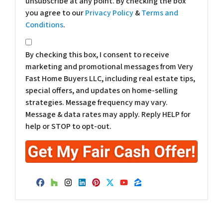
unsubscribe at any point. By checking the box
you agree to our
Privacy Policy
&
Terms and
Conditions
.
*
By checking this box, I consent to receive
marketing and promotional messages from Very
Fast Home Buyers LLC, including real estate tips,
special offers, and updates on home-selling
strategies. Message frequency may vary.
Message & data rates may apply. Reply HELP for
help or STOP to opt-out.
Facebook
Houzz
Instagram
LinkedIn
Pinterest
Twitter
YouTube
Zillow