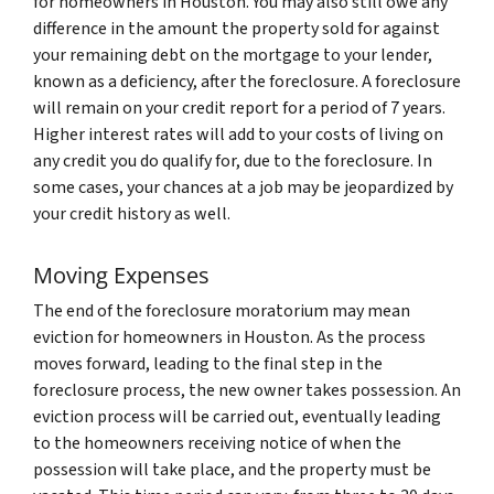
for homeowners in Houston. You may also still owe any
difference in the amount the property sold for against
your remaining debt on the mortgage to your lender,
known as a deficiency, after the foreclosure. A foreclosure
will remain on your credit report for a period of 7 years.
Higher interest rates will add to your costs of living on
any credit you do qualify for, due to the foreclosure. In
some cases, your chances at a job may be jeopardized by
your credit history as well.
Moving Expenses
The end of the foreclosure moratorium may mean
eviction for homeowners in Houston. As the process
moves forward, leading to the final step in the
foreclosure process, the new owner takes possession. An
eviction process will be carried out, eventually leading
to the homeowners receiving notice of when the
possession will take place, and the property must be