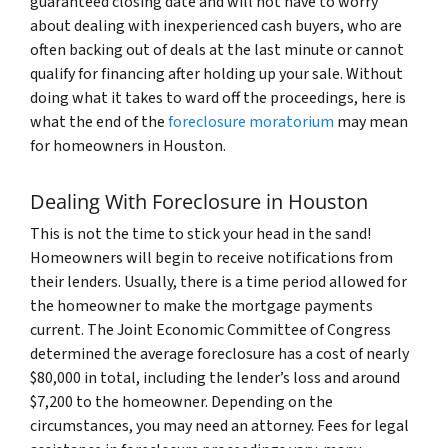
guaranteed closing date and will not have to worry
about dealing with inexperienced cash buyers, who are
often backing out of deals at the last minute or cannot
qualify for financing after holding up your sale. Without
doing what it takes to ward off the proceedings, here is
what the end of the
foreclosure moratorium
may mean
for homeowners in Houston.
Dealing With Foreclosure in Houston
This is not the time to stick your head in the sand!
Homeowners will begin to receive notifications from
their lenders. Usually, there is a time period allowed for
the homeowner to make the mortgage payments
current. The Joint Economic Committee of Congress
determined the average foreclosure has a cost of nearly
$80,000 in total, including the lender’s loss and around
$7,200 to the homeowner. Depending on the
circumstances, you may need an attorney. Fees for legal