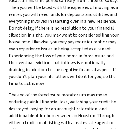
vacated. This time period can vary, from three to 30 days.
Then you will be faced with the expenses of moving as a
renter. you will need funds for deposits and utilities and
everything involved in starting over in a new residence.
Do not delay, if there is no resolution to your financial
situation in sight, you may want to consider selling your
house now. Likewise, you may pay more for rent or may
even experience issues in being accepted as a tenant.
Experiencing the loss of your home in foreclosure and
the eventual eviction that follows is emotionally
draining in addition to the negative financial aspect. If
you don’t plan your life, others will do it for you, so the
time to act is now!
The end of the foreclosure moratorium may mean
enduring painful financial loss, watching your credit be
destroyed, paying for an unsought relocation, and
additional debt for homeowners in Houston. Through
either a traditional listing with a real estate agent or