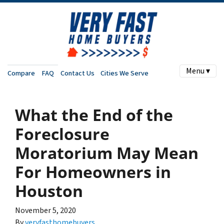
Menu ▾
Compare
FAQ
Contact Us
Cities We Serve
What the End of the
Foreclosure
Moratorium May Mean
For Homeowners in
Houston
November 5, 2020
By
veryfasthomebuyers