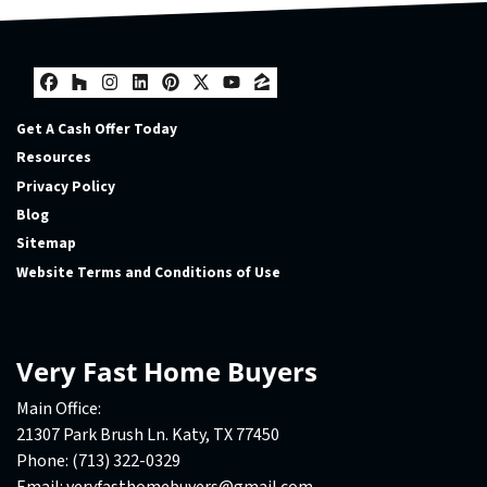
Facebook
Houzz
Instagram
LinkedIn
Pinterest
Twitter
YouTube
Zillow
Get A Cash Offer Today
Resources
Privacy Policy
Blog
Sitemap
Website Terms and Conditions of Use
Very Fast Home Buyers
Main Office:
21307 Park Brush Ln. Katy, TX 77450
Phone:
(713) 322-0329