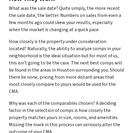
What was the sale date? Quite simply, the more recent
the sale date, the better. Numbers on sales from even a
few months ago could skew your results, especially
when the market is changing at a quick pace.
How closely is the property under consideration
located? Naturally, the ability to analyze comps in your
neighborhood is the ideal situation but for most of us,
this isn’t going to be the case. The next best comps will
be found in the areas in Houston surrounding you. Should
there be none, pricing from more distant areas that
most closely compare to yours would be used for the
CMA.
Why was each of the comparables chosen? A deciding
factor in the selection of comps is how closely the
property matches yours in size, rooms, and amenities.
Missing the mark in this process can seriously alter the
outcome of your CMA.