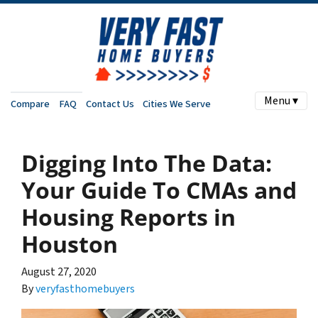
Menu ▾
Compare
FAQ
Contact Us
Cities We Serve
Digging Into The Data:
Your Guide To CMAs and
Housing Reports in
Houston
August 27, 2020
By
veryfasthomebuyers