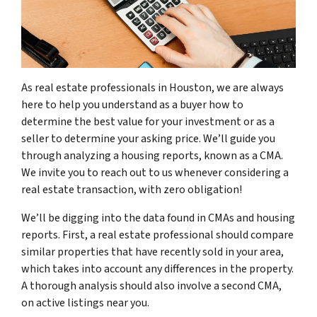
As real estate professionals in Houston, we are always
here to help you understand as a buyer how to
determine the best value for your investment or as a
seller to determine your asking price. We’ll guide you
through analyzing a housing reports, known as a
CMA.
We invite you to reach out to us whenever considering a
real estate transaction, with zero obligation!
We’ll be digging into the data found in CMAs and housing
reports. First, a real estate professional should compare
similar properties that have recently sold in your area,
which takes into account any differences in the property.
A thorough analysis should also involve a second CMA,
on active listings near you.