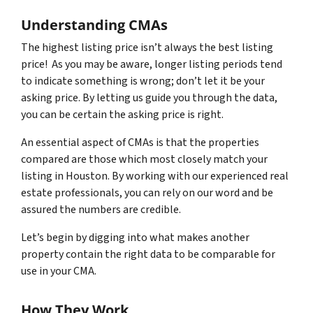
Understanding CMAs
The highest listing price isn’t always the best listing
price! As you may be aware, longer listing periods tend
to indicate something is wrong; don’t let it be your
asking price. By letting us guide you through the data,
you can be certain the asking price is right.
An essential aspect of CMAs is that the properties
compared are those which most closely match your
listing in Houston. By working with our experienced real
estate professionals, you can rely on our word and be
assured the numbers are credible.
Let’s begin by digging into what makes another
property contain the right data to be comparable for
use in your CMA.
How They Work