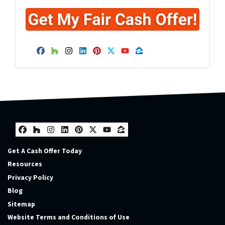
Facebook
Houzz
Instagram
LinkedIn
Pinterest
Twitter
YouTube
Zillow
Facebook
Houzz
Instagram
LinkedIn
Pinterest
Twitter
YouTube
Zillow
Get A Cash Offer Today
Resources
Privacy Policy
Blog
Sitemap
Website Terms and Conditions of Use