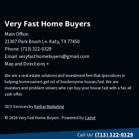
Very Fast Home Buyers
Main Office:
21307 Park Brush Ln. Katy, TX 77450
Phone:
(713) 322-0329
Email:
veryfasthomebuyers@gmail.com
Map and Directions +
We are a real estate solutions and investment firm that specializes in
helping homeowners get rid of burdensome houses fast. We are
investors and problem solvers who can buy your house fast with a fair all
cash offer.
SEO Services by
Reibar Marketing
© 2026 Very Fast Home Buyers - Powered by
Carrot
(713) 322-0329
Call Us!