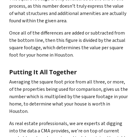
process, as this number doesn’t truly express the value
of what structures and additional amenities are actually
found within the given area.
Once all of the differences are added or subtracted from
the bottom line, then this figure is divided by the actual
square footage, which determines the value per square
foot for your home in Houston.
Putting It All Together
Averaging the square foot price from all three, or more,
of the properties being used for comparison, gives us the
number which is multiplied by the square footage in your
home, to determine what your house is worth in
Houston.
As real estate professionals, we are experts at digging
into the data a CMA provides, we’re on top of current