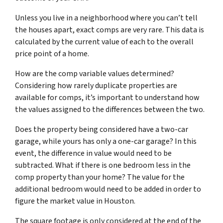
Unless you live in a neighborhood where you can’t tell
the houses apart, exact comps are very rare. This data is
calculated by the current value of each to the overall
price point of a home.
How are the comp variable values determined?
Considering how rarely duplicate properties are
available for comps, it’s important to understand how
the values assigned to the differences between the two.
Does the property being considered have a two-car
garage, while yours has only a one-car garage? In this
event, the difference in value would need to be
subtracted. What if there is one bedroom less in the
comp property than your home? The value for the
additional bedroom would need to be added in order to
figure the market value in Houston.
The square footage is only considered at the end of the