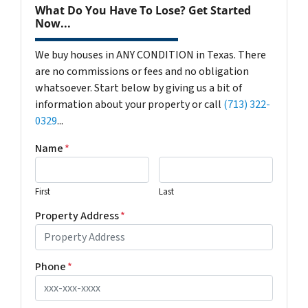
What Do You Have To Lose? Get Started
Now...
We buy houses in ANY CONDITION in Texas. There
are no commissions or fees and no obligation
whatsoever. Start below by giving us a bit of
information about your property or call
(713) 322-
0329
...
Name
*
First
Last
Property Address
*
Phone
*