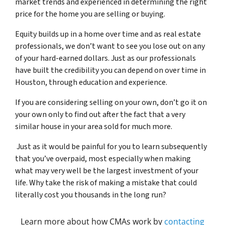
market trends and experienced in determining the right
price for the home you are selling or buying.
Equity builds up in a home over time and as real estate
professionals, we don’t want to see you lose out on any
of your hard-earned dollars. Just as our professionals
have built the credibility you can depend on over time in
Houston, through education and experience.
If you are considering selling on your own, don’t go it on
your own only to find out after the fact that a very
similar house in your area sold for much more.
Just as it would be painful for you to learn subsequently
that you’ve overpaid, most especially when making
what may very well be the largest investment of your
life. Why take the risk of making a mistake that could
literally cost you thousands in the long run?
Learn more about how CMAs work by
contacting