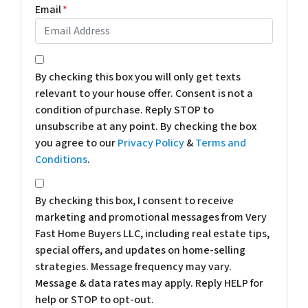
Email
*
*
By checking this box you will only get texts
relevant to your house offer. Consent is not a
condition of purchase. Reply STOP to
unsubscribe at any point. By checking the box
you agree to our
Privacy Policy
&
Terms and
Conditions
.
*
By checking this box, I consent to receive
marketing and promotional messages from Very
Fast Home Buyers LLC, including real estate tips,
special offers, and updates on home-selling
strategies. Message frequency may vary.
Message & data rates may apply. Reply HELP for
help or STOP to opt-out.