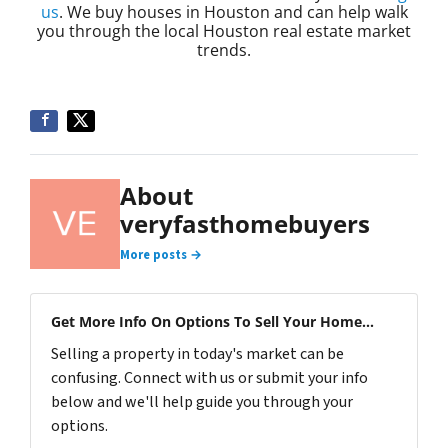
us
. We buy houses in Houston and can help walk
you through the local Houston real estate market
trends.
About
veryfasthomebuyers
More posts →
Get More Info On Options To Sell Your Home...
Selling a property in today's market can be
confusing. Connect with us or submit your info
below and we'll help guide you through your
options.