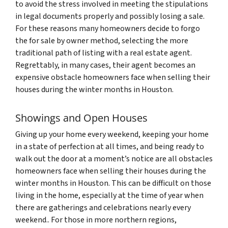
to avoid the stress involved in meeting the stipulations
in legal documents properly and possibly losing a sale.
For these reasons many homeowners decide to forgo
the for sale by owner method, selecting the more
traditional path of listing with a real estate agent.
Regrettably, in many cases, their agent becomes an
expensive obstacle homeowners face when selling their
houses during the winter months in Houston.
Showings and Open Houses
Giving up your home every weekend, keeping your home
in a state of perfection at all times, and being ready to
walk out the door at a moment’s notice are all obstacles
homeowners face when selling their houses during the
winter months in Houston. This can be difficult on those
living in the home, especially at the time of year when
there are gatherings and celebrations nearly every
weekend.. For those in more northern regions,