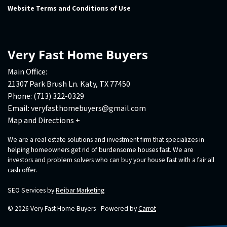
Website Terms and Conditions of Use
Very Fast Home Buyers
Main Office:
21307 Park Brush Ln. Katy, TX 77450
Phone:
(713) 322-0329
Email:
veryfasthomebuyers@gmail.com
Map and Directions +
We are a real estate solutions and investment firm that specializes in
helping homeowners get rid of burdensome houses fast. We are
investors and problem solvers who can buy your house fast with a fair all
cash offer.
SEO Services by
Reibar Marketing
© 2026 Very Fast Home Buyers - Powered by
Carrot