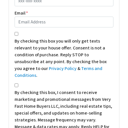
Email
*
*
By checking this box you will only get texts
relevant to your house offer. Consent is not a
condition of purchase. Reply STOP to
unsubscribe at any point. By checking the box
you agree to our
Privacy Policy
&
Terms and
Conditions
.
*
By checking this box, I consent to receive
marketing and promotional messages from Very
Fast Home Buyers LLC, including real estate tips,
special offers, and updates on home-selling
strategies. Message frequency may vary.
Message & data rates may apply. Reply HELP for