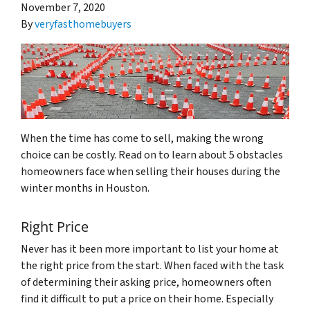
November 7, 2020
By
veryfasthomebuyers
When the time has come to sell, making the wrong
choice can be costly. Read on to learn about 5 obstacles
homeowners face when selling their houses during the
winter months in Houston.
Right Price
Never has it been more important to list your home at
the right price from the start. When faced with the task
of determining their asking price, homeowners often
find it difficult to put a price on their home. Especially