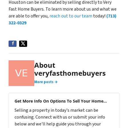
Houston can be eliminated by selling directly to Very
Fast Home Buyers. To learn more about us and what we
are able to offer you,
reach out to our team
today!
(713)
322-0329
About
veryfasthomebuyers
More posts →
Get More Info On Options To Sell Your Home...
Selling a property in today's market can be
confusing. Connect with us or submit your info
below and we'll help guide you through your