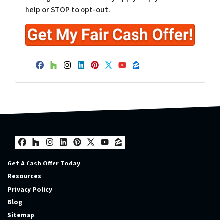
help or STOP to opt-out.
Facebook
Houzz
Instagram
LinkedIn
Pinterest
Twitter
YouTube
Zillow
Facebook
Houzz
Instagram
LinkedIn
Pinterest
Twitter
YouTube
Zillow
Get A Cash Offer Today
Resources
Privacy Policy
Blog
Sitemap