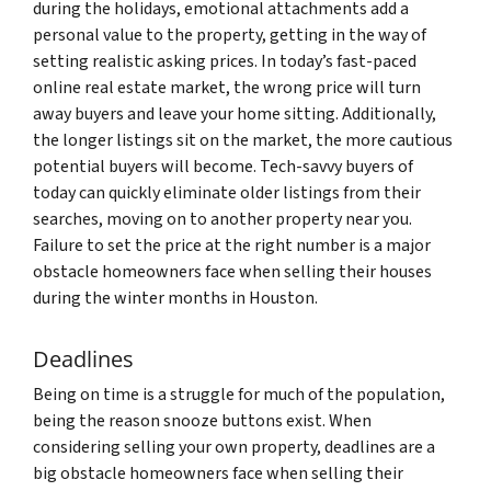
during the holidays, emotional attachments add a
personal value to the property, getting in the way of
setting realistic asking prices. In today’s fast-paced
online real estate market, the wrong price will turn
away buyers and leave your home sitting. Additionally,
the longer listings sit on the market, the more cautious
potential buyers will become. Tech-savvy buyers of
today can quickly eliminate older listings from their
searches, moving on to another property near you.
Failure to set the price at the right number is a major
obstacle homeowners face when selling their houses
during the winter months in Houston.
Deadlines
Being on time is a struggle for much of the population,
being the reason snooze buttons exist. When
considering selling your own property, deadlines are a
big obstacle homeowners face when selling their