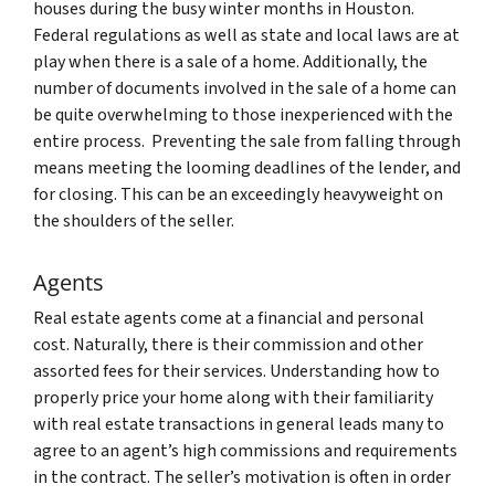
houses during the busy winter months in Houston.
Federal regulations as well as state and local laws are at
play when there is a sale of a home. Additionally, the
number of documents involved in the sale of a home can
be quite overwhelming to those inexperienced with the
entire process. Preventing the sale from falling through
means meeting the looming deadlines of the lender, and
for closing. This can be an exceedingly heavyweight on
the shoulders of the seller.
Agents
Real estate agents come at a financial and personal
cost. Naturally, there is their commission and other
assorted fees for their services. Understanding how to
properly price your home along with their familiarity
with real estate transactions in general leads many to
agree to an agent’s high commissions and requirements
in the contract. The seller’s motivation is often in order