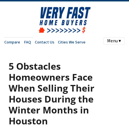
Menu ▾
Compare
FAQ
Contact Us
Cities We Serve
5 Obstacles
Homeowners Face
When Selling Their
Houses During the
Winter Months in
Houston