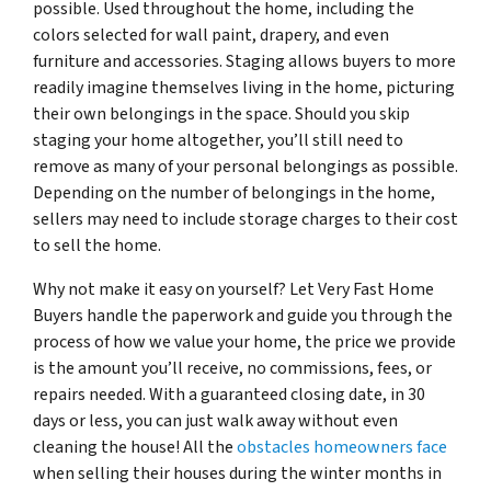
possible. Used throughout the home, including the
colors selected for wall paint, drapery, and even
furniture and accessories. Staging allows buyers to more
readily imagine themselves living in the home, picturing
their own belongings in the space. Should you skip
staging your home altogether, you’ll still need to
remove as many of your personal belongings as possible.
Depending on the number of belongings in the home,
sellers may need to include storage charges to their cost
to sell the home.
Why not make it easy on yourself? Let Very Fast Home
Buyers handle the paperwork and guide you through the
process of how we value your home, the price we provide
is the amount you’ll receive, no commissions, fees, or
repairs needed. With a guaranteed closing date, in 30
days or less, you can just walk away without even
cleaning the house! All the
obstacles homeowners face
when selling their houses during the winter months in