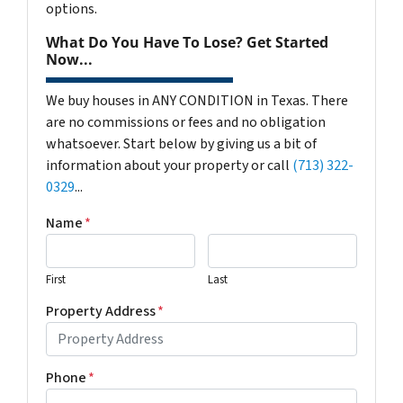
options.
What Do You Have To Lose? Get Started
Now...
We buy houses in ANY CONDITION in Texas. There
are no commissions or fees and no obligation
whatsoever. Start below by giving us a bit of
information about your property or call
(713) 322-
0329
...
Name
*
First
Last
Property Address
*
Phone
*