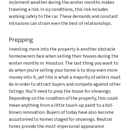
inclement weather during the winter months makes
traveling a risk. In icy conditions, this risk includes
walking safely to the car. These demands and constant
intrusions can strain even the best of relationships.
Prepping
Investing more into the property is another obstacle
homeowners face when selling their houses during the
winter months in Houston. The last thing you want to
do when you’re selling your home is to drop even more
money into it, yet this is what a majority of sellers must
do in order to attract buyers and compete against other
listings. You’ll need to prep the house for showings.
Depending on the condition of the property, this could
mean anything from a little touch-up paint to a full-
blown renovation. Buyers of today have also become
accustomed to homes staged for showings. Neutral
tones provide the most impersonal appearance