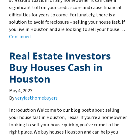
stressful situation for any homeowner. It can take a
significant toll on your credit score and cause financial
difficulties for years to come. Fortunately, there is a
solution to avoid foreclosure – selling your house fast. If
you live in Houston and are looking to sell your house …
Continued
Real Estate Investors
Buy Houses Cash in
Houston
May 4, 2023
By
veryfasthomebuyers
Introduction Welcome to our blog post about selling
your house fast in Houston, Texas. If you’re a homeowner
looking to sell your house quickly, you’ve come to the
right place. We buy houses Houston and can help you