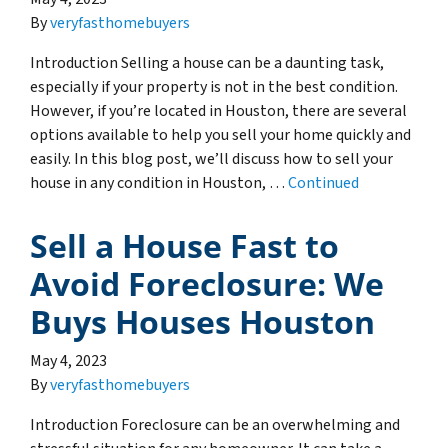
By
veryfasthomebuyers
Introduction Selling a house can be a daunting task,
especially if your property is not in the best condition.
However, if you’re located in Houston, there are several
options available to help you sell your home quickly and
easily. In this blog post, we’ll discuss how to sell your
house in any condition in Houston, …
Continued
Sell a House Fast to
Avoid Foreclosure: We
Buys Houses Houston
May 4, 2023
By
veryfasthomebuyers
Introduction Foreclosure can be an overwhelming and