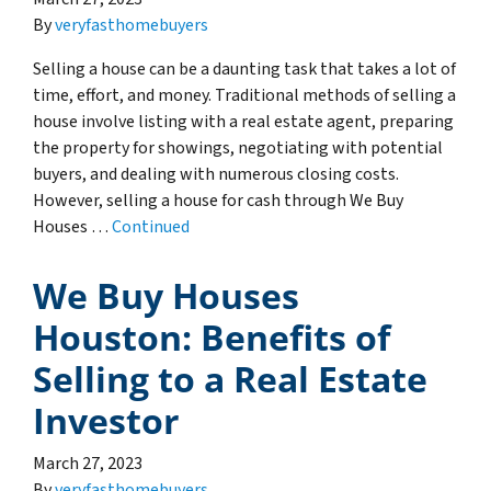
By
veryfasthomebuyers
Selling a house can be a daunting task that takes a lot of
time, effort, and money. Traditional methods of selling a
house involve listing with a real estate agent, preparing
the property for showings, negotiating with potential
buyers, and dealing with numerous closing costs.
However, selling a house for cash through We Buy
Houses …
Continued
We Buy Houses
Houston: Benefits of
Selling to a Real Estate
Investor
March 27, 2023
By
veryfasthomebuyers