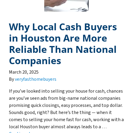
Why Local Cash Buyers
in Houston Are More
Reliable Than National
Companies
March 20, 2025
By
veryfasthomebuyers
If you’ve looked into selling your house for cash, chances
are you’ve seen ads from big-name national companies
promising quick closings, easy processes, and top dollar.
Sounds good, right? But here’s the thing — when it
comes to selling your home fast for cash, working with a
local Houston buyer almost always leads to a …