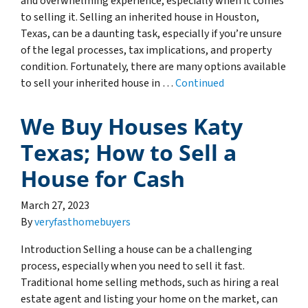
and overwhelming experience, especially when it comes
to selling it. Selling an inherited house in Houston,
Texas, can be a daunting task, especially if you’re unsure
of the legal processes, tax implications, and property
condition. Fortunately, there are many options available
to sell your inherited house in …
Continued
We Buy Houses Katy
Texas; How to Sell a
House for Cash
March 27, 2023
By
veryfasthomebuyers
Introduction Selling a house can be a challenging
process, especially when you need to sell it fast.
Traditional home selling methods, such as hiring a real
estate agent and listing your home on the market, can