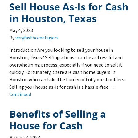
Sell House As-Is for Cash
in Houston, Texas
May 4, 2023
By
veryfasthomebuyers
Introduction Are you looking to sell your house in
Houston, Texas? Selling a house can be a stressful and
overwhelming process, especially if you need to sell it
quickly. Fortunately, there are cash home buyers in
Houston who can take the burden off of your shoulders.
Selling your house as-is for cash is a hassle-free …
Continued
Benefits of Selling a
House for Cash
March 27, 2023