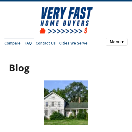
Menu ▾
Compare
FAQ
Contact Us
Cities We Serve
Blog