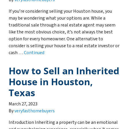
If you’re considering selling your Houston house, you
may be wondering what your options are. While a
traditional sale through a real estate agent may seem
like the most obvious choice, it’s not always the best
option for every homeowner. One alternative to
consider is selling your house to a real estate investor or
cash …
Continued
How to Sell an Inherited
House in Houston,
Texas
March 27, 2023
By
veryfasthomebuyers
Introduction Inheriting a property can be an emotional