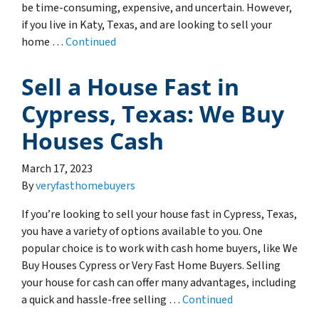
be time-consuming, expensive, and uncertain. However,
if you live in Katy, Texas, and are looking to sell your
home …
Continued
Sell a House Fast in
Cypress, Texas: We Buy
Houses Cash
March 17, 2023
By
veryfasthomebuyers
If you’re looking to sell your house fast in Cypress, Texas,
you have a variety of options available to you. One
popular choice is to work with cash home buyers, like We
Buy Houses Cypress or Very Fast Home Buyers. Selling
your house for cash can offer many advantages, including
a quick and hassle-free selling …
Continued