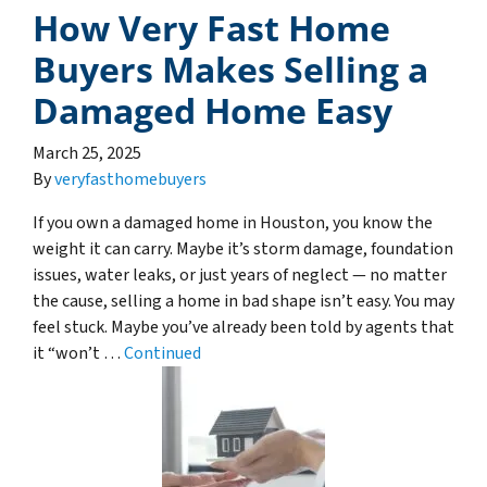
How Very Fast Home
Buyers Makes Selling a
Damaged Home Easy
March 25, 2025
By
veryfasthomebuyers
If you own a damaged home in Houston, you know the
weight it can carry. Maybe it’s storm damage, foundation
issues, water leaks, or just years of neglect — no matter
the cause, selling a home in bad shape isn’t easy. You may
feel stuck. Maybe you’ve already been told by agents that
it “won’t …
Continued