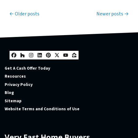
Posts navigation
Older posts
Newer posts
Facebook
Houzz
Instagram
LinkedIn
Pinterest
Twitter
YouTube
Zillow
Get A Cash Offer Today
Resources
Privacy Policy
Blog
Sitemap
Website Terms and Conditions of Use
Very Fast Home Buyers