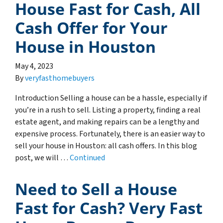
House Fast for Cash, All
Cash Offer for Your
House in Houston
May 4, 2023
By
veryfasthomebuyers
Introduction Selling a house can be a hassle, especially if
you’re in a rush to sell. Listing a property, finding a real
estate agent, and making repairs can be a lengthy and
expensive process. Fortunately, there is an easier way to
sell your house in Houston: all cash offers. In this blog
post, we will …
Continued
Need to Sell a House
Fast for Cash? Very Fast