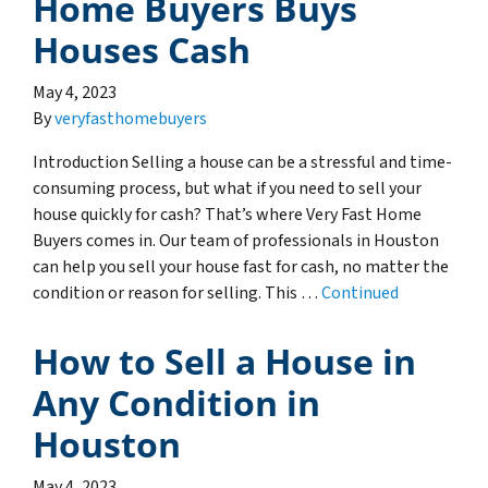
Home Buyers Buys
Houses Cash
May 4, 2023
By
veryfasthomebuyers
Introduction Selling a house can be a stressful and time-
consuming process, but what if you need to sell your
house quickly for cash? That’s where Very Fast Home
Buyers comes in. Our team of professionals in Houston
can help you sell your house fast for cash, no matter the
condition or reason for selling. This …
Continued
How to Sell a House in
Any Condition in
Houston
May 4, 2023