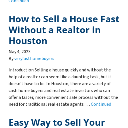
Continued
How to Sell a House Fast
Without a Realtor in
Houston
May 4, 2023
By
veryfasthomebuyers
Introduction Selling a house quickly and without the
help of a realtor can seem like a daunting task, but it
doesn’t have to be. In Houston, there are a variety of
cash home buyers and real estate investors who can
offer a faster, more convenient sale process without the
need for traditional real estate agents. …
Continued
Easy Way to Sell Your