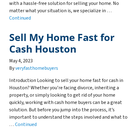
with a hassle-free solution for selling your home. No
matter what your situation is, we specialize in …
Continued
Sell My Home Fast for
Cash Houston
May 4, 2023
By
veryfasthomebuyers
Introduction Looking to sell your home fast for cash in
Houston? Whether you’re facing divorce, inheriting a
property, or simply looking to get rid of your home
quickly, working with cash home buyers can be a great
solution. But before you jump into the process, it’s
important to understand the steps involved and what to
…
Continued