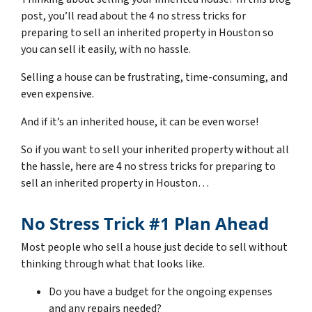
post, you’ll read about the 4 no stress tricks for
preparing to sell an inherited property in Houston so
you can sell it easily, with no hassle.
Selling a house can be frustrating, time-consuming, and
even expensive.
And if it’s an inherited house, it can be even worse!
So if you want to sell your inherited property without all
the hassle, here are
4 no stress tricks for preparing
to
sell an inherited property in Houston…
No Stress Trick #1 Plan Ahead
Most people who sell a house just decide to sell without
thinking through what that looks like.
Do you have a budget for the ongoing expenses
and any repairs needed?