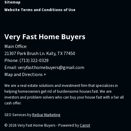
Sitemap
Website Terms and Conditions of Use
Very Fast Home Buyers
Main Office:
21307 Park Brush Ln. Katy, TX 77450
Phone:
(713) 322-0329
Email:
veryfasthomebuyers@gmail.com
Map and Directions +
We are a real estate solutions and investment firm that specializes in
helping homeowners get rid of burdensome houses fast. We are
investors and problem solvers who can buy your house fast with a fair all
cash offer.
SEO Services by
Reibar Marketing
© 2026 Very Fast Home Buyers - Powered by
Carrot