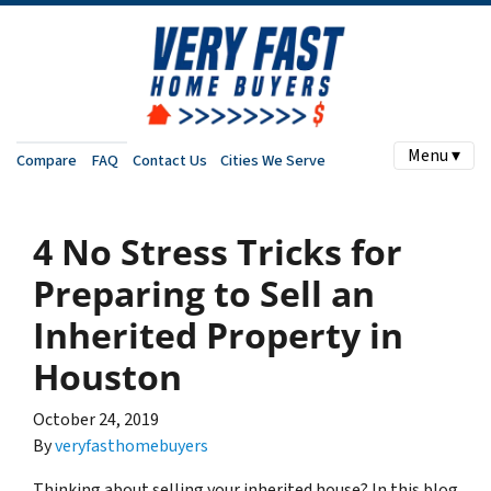
Menu ▾
Compare
FAQ
Contact Us
Cities We Serve
4 No Stress Tricks for
Preparing to Sell an
Inherited Property in
Houston
October 24, 2019
By
veryfasthomebuyers
Thinking about selling your inherited house? In this blog