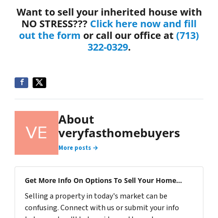
Want to sell your inherited house with
NO STRESS???
Click here now and fill
out the form
or call our office at
(713)
322-0329
.
About
veryfasthomebuyers
More posts →
Get More Info On Options To Sell Your Home...
Selling a property in today's market can be
confusing. Connect with us or submit your info