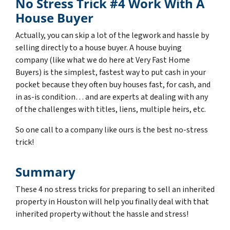
No Stress Trick #4 Work With A
House Buyer
Actually, you can skip a lot of the legwork and hassle by
selling directly to a house buyer. A house buying
company (like what we do here at Very Fast Home
Buyers) is the simplest, fastest way to put cash in your
pocket because they often buy houses fast, for cash, and
in as-is condition… and are experts at dealing with any
of the challenges with titles, liens, multiple heirs, etc.
So one call to a company like ours is the best no-stress
trick!
Summary
These 4 no stress tricks for preparing to sell an inherited
property in Houston will help you finally deal with that
inherited property without the hassle and stress!