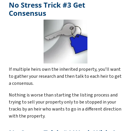
No Stress Trick #3 Get
Consensus
If multiple heirs own the inherited property, you’ll want
to gather your research and then talk to each heir to get
a consensus.
Nothing is worse than starting the listing process and
trying to sell your property only to be stopped in your
tracks by an heir who wants to go in a different direction
with the property.