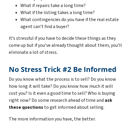
What if repairs take a long time?
What if the listing takes a long time?
What contingencies do you have if the real estate
agent can’t find a buyer?
It’s stressful if you have to decide these things as they
come up but if you’ve already thought about them, you’ll
eliminate a lot of stress.
No Stress Trick #2 Be Informed
Do you know what the process is to sell? Do you know
how long it will take? Do you know how much it will
cost you? Is it even a good time to sell? Who is buying
right now? Do some research ahead of time and
ask
these questions
to get informed about selling.
The more information you have, the better.