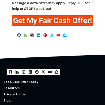
Message & data rates may apply. Reply HELP for
help or STOP to opt-out.
Facebook
Houzz
Instagram
LinkedIn
Pinterest
Twitter
YouTube
Zillow
Facebook
Houzz
Instagram
LinkedIn
Pinterest
Twitter
YouTube
Zillow
Get A Cash Offer Today
Resources
Privacy Policy
Blog