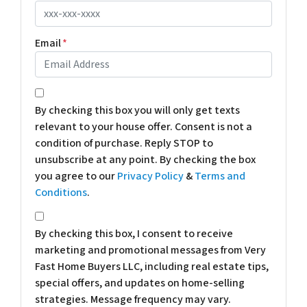
Email
*
*
By checking this box you will only get texts
relevant to your house offer. Consent is not a
condition of purchase. Reply STOP to
unsubscribe at any point. By checking the box
you agree to our
Privacy Policy
&
Terms and
Conditions
.
*
By checking this box, I consent to receive
marketing and promotional messages from Very
Fast Home Buyers LLC, including real estate tips,
special offers, and updates on home-selling
strategies. Message frequency may vary.