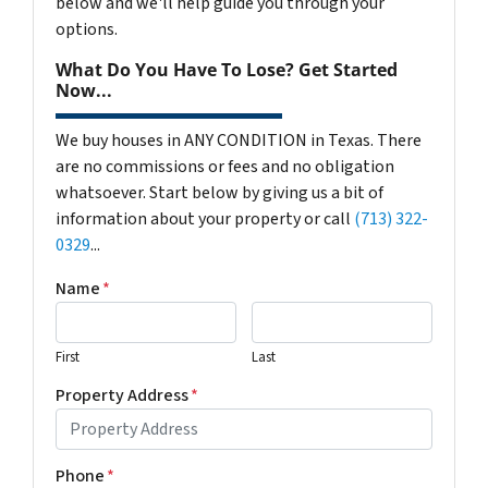
below and we'll help guide you through your
options.
What Do You Have To Lose? Get Started
Now...
We buy houses in ANY CONDITION in Texas. There
are no commissions or fees and no obligation
whatsoever. Start below by giving us a bit of
information about your property or call
(713) 322-
0329
...
Name
*
First
Last
Property Address
*
Phone
*