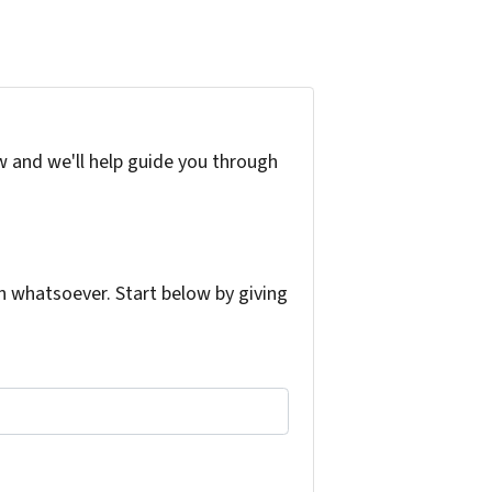
w and we'll help guide you through
 whatsoever. Start below by giving