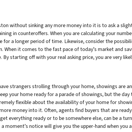
ton without sinking any more money into it is to ask a slight
gaining in counteroffers. When you are calculating your numbe
ce for a longer period of time. Likewise, consider the possibil
on. When it comes to the fast pace of today’s market and savv
 By starting off with your real asking price, you are very lik
have strangers strolling through your home, showings are an i
y keep your home ready for a parade of showings, but the day
tremely flexible about the availability of your home for showi
ore money into it. Often, agents find buyers that are ready 
get everything ready or to be somewhere else, can be a turn o
 a moment’s notice will give you the upper-hand when you a