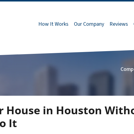
How It Works
Our Company
Reviews
Comp
r House in Houston With
 It