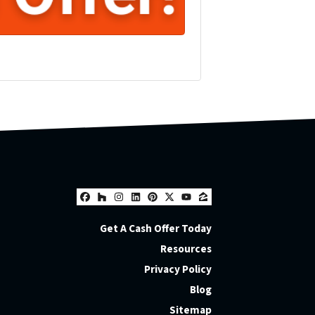
Facebook
Houzz
Instagram
LinkedIn
Pinterest
Twitter
YouTube
Zillow
Get A Cash Offer Today
Resources
Privacy Policy
Blog
Sitemap