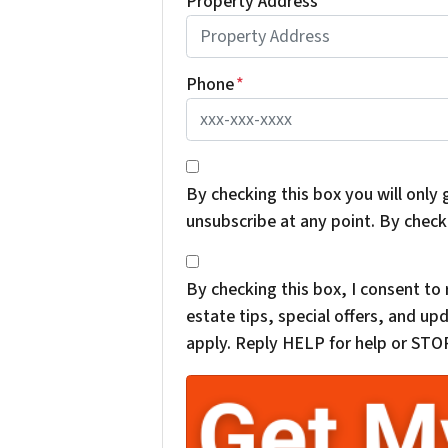
Property Address
*
Phone
*
*
By checking this box you will only 
unsubscribe at any point. By check
*
By checking this box, I consent t
estate tips, special offers, and 
apply. Reply HELP for help or STOP