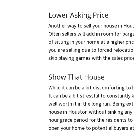
Lower Asking Price
Another way to sell your house in Hous
Often sellers will add in room for bar
of sitting in your home at a higher pri
you are selling due to forced relocati
skip playing games with the sales price.
Show That House
While it can be a bit discomforting to 
It can be a bit stressful to constantl
well worth it in the long run. Being ex
house in Houston without sinking any m
hour grace period for the residents to 
open your home to potential buyers at