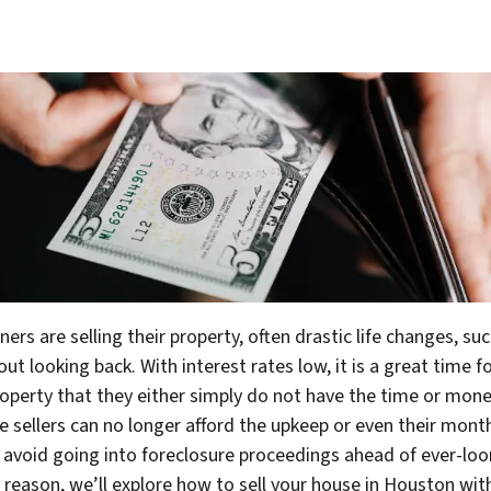
s are selling their property, often drastic life changes, su
looking back. With interest rates low, it is a great time fo
operty that they either simply do not have the time or money
me sellers can no longer afford the upkeep or even their mon
 to avoid going into foreclosure proceedings ahead of ever-lo
ur reason, we’ll explore how to sell your house in Houston
wit