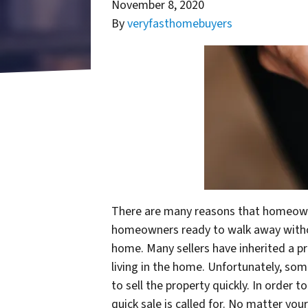
November 8, 2020
By
veryfasthomebuyers
There are many reasons that homeowner
homeowners ready to walk away without 
home. Many sellers have inherited a pr
living in the home. Unfortunately, so
to sell the property quickly. In order
quick sale is called for. No matter yo