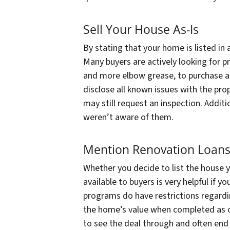
Sell Your House As-Is
By stating that your home is listed in 
Many buyers are actively looking for pr
and more elbow grease, to purchase at
disclose all known issues with the pro
may still request an inspection. Additio
weren’t aware of them.
Mention Renovation Loan
Whether you decide to list the house 
available to buyers is very helpful if 
programs do have restrictions regarding
the home’s value when completed as o
to see the deal through and often end 