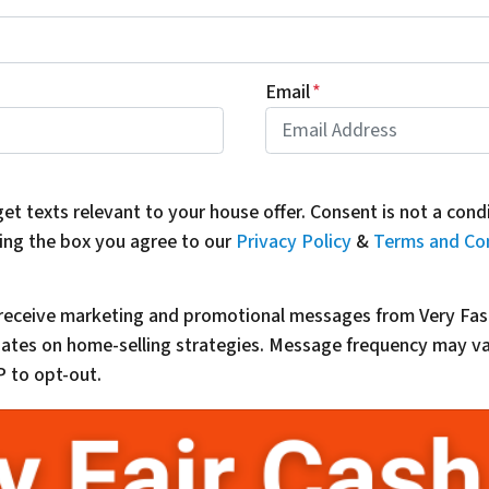
Email
*
get texts relevant to your house offer. Consent is not a con
ing the box you agree to our
Privacy Policy
&
Terms and Co
o receive marketing and promotional messages from Very Fas
updates on home-selling strategies. Message frequency may 
 to opt-out.