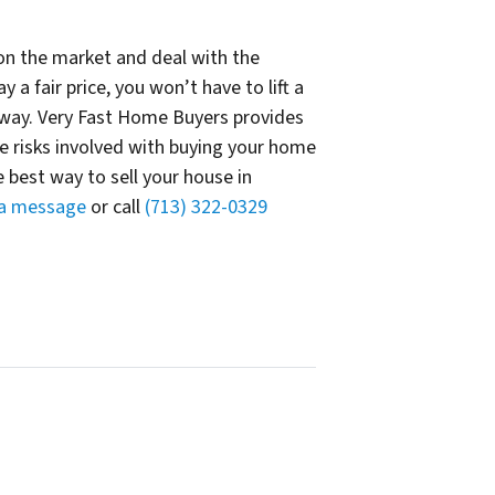
t on the market and deal with the
a fair price, you won’t have to lift a
away. Very Fast Home Buyers provides
he risks involved with buying your home
 best way to sell your house in
 a message
or call
(713) 322-0329