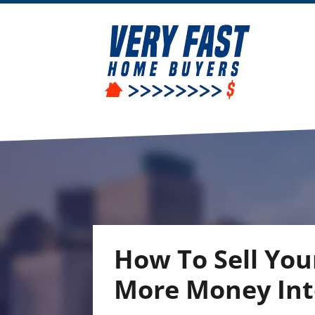
How To Sell You
More Money Into