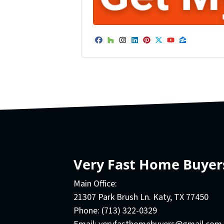
Facebook
Houzz
Instagram
LinkedIn
Pinterest
Twitter
YouTube
Zillow
Very Fast Home Buyer
Main Office:
21307 Park Brush Ln. Katy, TX 77450
Phone:
(713) 322-0329