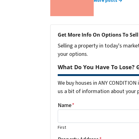
More posts →
Get More Info On Options To Sell
Selling a property in today's marke
your options.
What Do You Have To Lose? G
We buy houses in ANY CONDITION in
us a bit of information about your 
Name
*
First