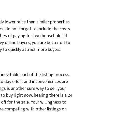
ly lower price than similar properties.
rs, do not forget to include the costs
ities of paying for two households if
y online buyers, you are better off to
ely to quickly attract more buyers.
nevitable part of the listing process.
 to day effort and inconveniences are
ngs is another sure way to sell your
to buy right now, hearing there is a 24
ff for the sale. Your willingness to
re competing with other listings on