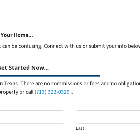
 Your Home...
t can be confusing. Connect with us or submit your info belo
et Started Now...
 Texas. There are no commissions or fees and no obligation
property or call
(713) 322-0329
...
Last