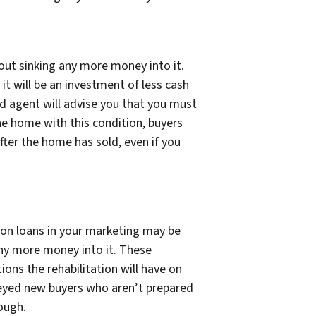
ut sinking any more money into it.
it will be an investment of less cash
d agent will advise you that you must
he home with this condition, buyers
after the home has sold, even if you
ion loans in your marketing may be
 any more money into it. These
ions the rehabilitation will have on
eyed new buyers who aren’t prepared
ough.