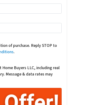
dition of purchase. Reply STOP to
nditions
.
t Home Buyers LLC, including real
vary. Message & data rates may