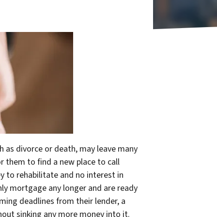
ch as divorce or death, may leave many
r them to find a new place to call
 to rehabilitate and no interest in
thly mortgage any longer and are ready
oming deadlines from their lender, a
hout sinking any more money
into it.