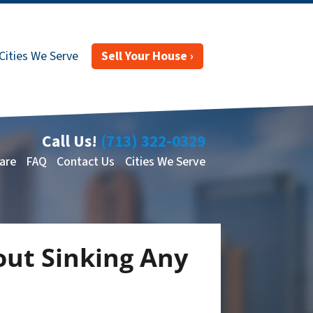
Cities We Serve
Sell Your House ›
Call Us!
(713) 322-0329
are
FAQ
Contact Us
Cities We Serve
out Sinking Any