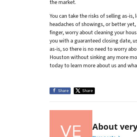
the market.
You can take the risks of selling as-is
headaches of showings, or better yet, y
finger, worry about cleaning your hou
you with a guaranteed closing date, us
as-is, so there is no need to worry ab
Houston without sinking any more mone
today to learn more about us and what
Share
Share
About ver