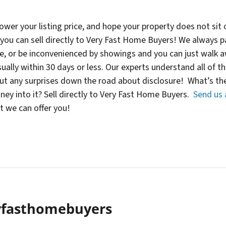
, lower your listing price, and hope your property does not si
ou can sell directly to Very Fast Home Buyers! We always pay 
se, or be inconvenienced by showings and you can just walk 
ually within 30 days or less. Our experts understand all of t
out any surprises down the road about disclosure! What’s the
y into it? Sell directly to Very Fast Home Buyers.
Send us
 we can offer you!
yfasthomebuyers