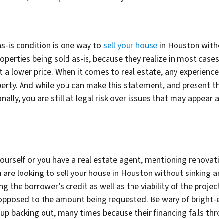
as-is condition is one way to
sell your house
in Houston witho
operties being sold as-is, because they realize in most cases 
 a lower price. When it comes to real estate, any experience
perty. And while you can make this statement, and present t
nally, you are still at legal risk over issues that may appear 
s
yourself or you have a real estate agent, mentioning renovat
you are looking to sell your house in Houston without sinking
 the borrower’s credit as well as the viability of the project
pposed to the amount being requested. Be wary of bright-
up backing out, many times because their financing falls thr