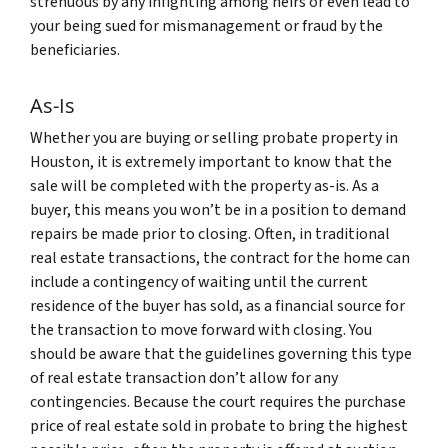
strenuous by any infighting among heirs or even lead to
your being sued for mismanagement or fraud by the
beneficiaries.
As-Is
Whether you are buying or selling probate property in
Houston, it is extremely important to know that the
sale will be completed with the property as-is. As a
buyer, this means you won’t be in a position to demand
repairs be made prior to closing. Often, in traditional
real estate transactions, the contract for the home can
include a contingency of waiting until the current
residence of the buyer has sold, as a financial source for
the transaction to move forward with closing. You
should be aware that the guidelines governing this type
of real estate transaction don’t allow for any
contingencies. Because the court requires the purchase
price of real estate sold in probate to bring the highest