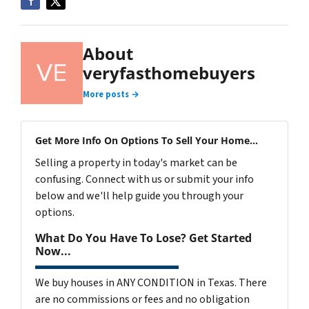
About
veryfasthomebuyers
More posts →
Get More Info On Options To Sell Your Home...
Selling a property in today's market can be
confusing. Connect with us or submit your info
below and we'll help guide you through your
options.
What Do You Have To Lose? Get Started
Now...
We buy houses in ANY CONDITION in Texas. There
are no commissions or fees and no obligation