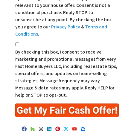
relevant to your house offer. Consent is not a
condition of purchase. Reply STOP to
unsubscribe at any point. By checking the box
you agree to our
Privacy Policy
&
Terms and
Conditions
.
*
By checking this box, I consent to receive
marketing and promotional messages from Very
Fast Home Buyers LLC, including real estate tips,
special offers, and updates on home-selling
strategies. Message frequency may vary.
Message & data rates may apply. Reply HELP for
help or STOP to opt-out.