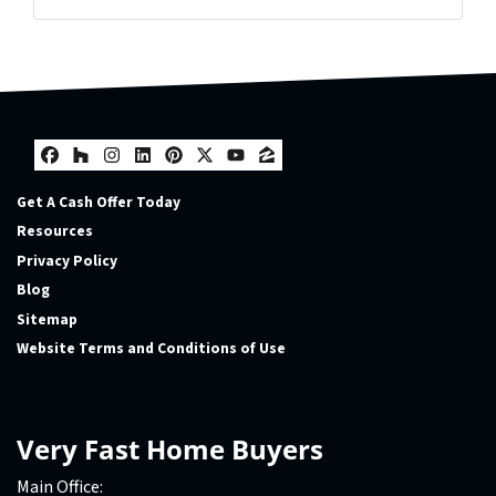
Facebook
Houzz
Instagram
LinkedIn
Pinterest
Twitter
YouTube
Zillow
Facebook
Houzz
Instagram
LinkedIn
Pinterest
Twitter
YouTube
Zillow
Get A Cash Offer Today
Resources
Privacy Policy
Blog
Sitemap
Website Terms and Conditions of Use
Very Fast Home Buyers
Main Office: