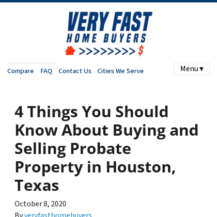
Menu ▾
Compare
FAQ
Contact Us
Cities We Serve
4 Things You Should
Know About Buying and
Selling Probate
Property in Houston,
Texas
October 8, 2020
By
veryfasthomebuyers