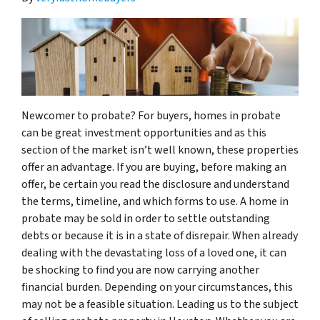
Newcomer to probate? For buyers, homes in probate
can be great investment opportunities and as this
section of the market isn’t well known, these properties
offer an advantage. If you are buying, before making an
offer, be certain you read the disclosure and understand
the terms, timeline, and which forms to use. A home in
probate may be sold in order to settle outstanding
debts or because it is in a state of disrepair. When already
dealing with the devastating loss of a loved one, it can
be shocking to find you are now carrying another
financial burden. Depending on your circumstances, this
may not be a feasible situation. Leading us to the subject