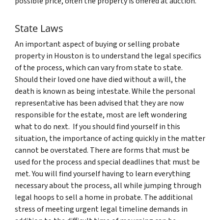
possible price, often the property is offered at auction.
State Laws
An important aspect of buying or selling probate
property in Houston is to understand the legal specifics
of the process, which can vary from state to state.
Should their loved one have died without a will, the
death is known as being intestate. While the personal
representative has been advised that they are now
responsible for the estate, most are left wondering
what to do next. If you should find yourself in this
situation, the importance of acting quickly in the matter
cannot be overstated. There are forms that must be
used for the process and special deadlines that must be
met. You will find yourself having to learn everything
necessary about the process, all while jumping through
legal hoops to sell a home in probate. The additional
stress of meeting urgent legal timeline demands in