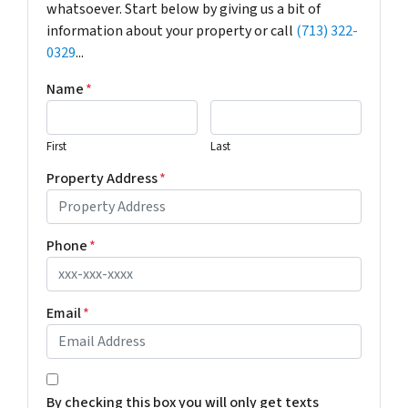
whatsoever. Start below by giving us a bit of
information about your property or call
(713) 322-
0329
...
Name
*
First
Last
Property Address
*
Phone
*
Email
*
*
By checking this box you will only get texts