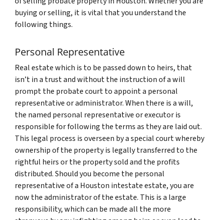
of selling probate property in Houston. Whether you are
buying or selling, it is vital that you understand the
following things.
Personal Representative
Real estate which is to be passed down to heirs, that
isn’t in a trust and without the instruction of a will
prompt the probate court to appoint a personal
representative or administrator. When there is a will,
the named personal representative or executor is
responsible for following the terms as they are laid out.
This legal process is overseen by a special court whereby
ownership of the property is legally transferred to the
rightful heirs or the property sold and the profits
distributed. Should you become the personal
representative of a Houston intestate estate, you are
now the administrator of the estate. This is a large
responsibility, which can be made all the more