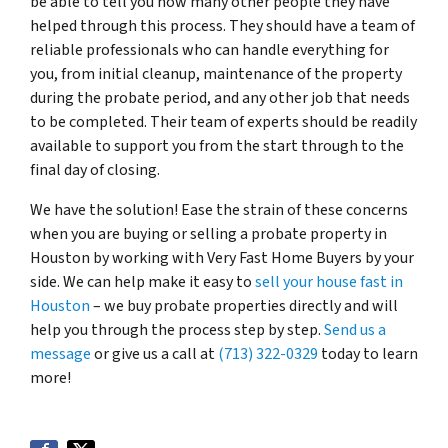
be able to tell you how many other people they have
helped through this process. They should have a team of
reliable professionals who can handle everything for
you, from initial cleanup, maintenance of the property
during the probate period, and any other job that needs
to be completed. Their team of experts should be readily
available to support you from the start through to the
final day of closing.
We have the solution! Ease the strain of these concerns
when you are buying or selling a probate property in
Houston by working with Very Fast Home Buyers by your
side. We can help make it easy to
sell your house fast in
Houston
– we buy probate properties directly and will
help you through the process step by step.
Send us a
message
or give us a call at
(713) 322-0329
today to learn
more!