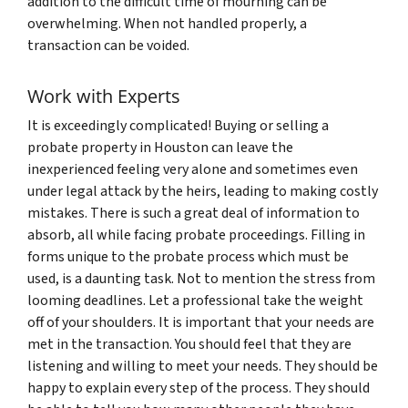
addition to the difficult time of mourning can be
overwhelming. When not handled properly, a
transaction can be voided.
Work with Experts
It is exceedingly complicated! Buying or selling a
probate property in Houston can leave the
inexperienced feeling very alone and sometimes even
under legal attack by the heirs, leading to making costly
mistakes. There is such a great deal of information to
absorb, all while facing probate proceedings. Filling in
forms unique to the probate process which must be
used, is a daunting task. Not to mention the stress from
looming deadlines. Let a professional take the weight
off of your shoulders. It is important that your needs are
met in the transaction. You should feel that they are
listening and willing to meet your needs. They should be
happy to explain every step of the process. They should