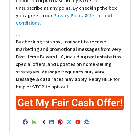
condition of purchase. Reply STOP to
unsubscribe at any point. By checking the box
you agree to our
Privacy Policy
&
Terms and
Conditions
.
*
By checking this box, I consent to receive
marketing and promotional messages from Very
Fast Home Buyers LLC, including real estate tips,
special offers, and updates on home-selling
strategies. Message frequency may vary.
Message & data rates may apply. Reply HELP for
help or STOP to opt-out.
Facebook
Houzz
Instagram
LinkedIn
Pinterest
Twitter
YouTube
Zillow