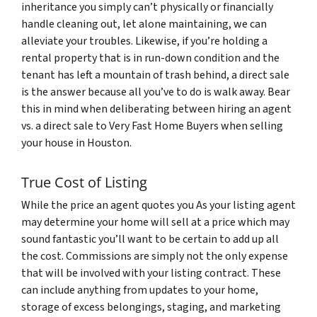
inheritance you simply can’t physically or financially
handle cleaning out, let alone maintaining, we can
alleviate your troubles. Likewise, if you’re holding a
rental property that is in run-down condition and the
tenant has left a mountain of trash behind, a direct sale
is the answer because all you’ve to do is walk away. Bear
this in mind when deliberating between hiring an agent
vs. a direct sale to Very Fast Home Buyers when selling
your house in Houston.
True Cost of Listing
While the price an agent quotes you As your listing agent
may determine your home will sell at a price which may
sound fantastic you’ll want to be certain to add up all
the cost. Commissions are simply not the only expense
that will be involved with your listing contract. These
can include anything from updates to your home,
storage of excess belongings, staging, and marketing