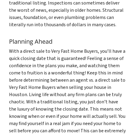
traditional listing. Inspections can sometimes deliver
the worst of news, especially in older homes. Structural
issues, foundation, or even plumbing problems can
literally run into thousands of dollars in many cases.
Planning Ahead
With a direct sale to Very Fast Home Buyers, you’ll have a
quick closing date that is guaranteed! Feeling a sense of
confidence in the plans you make, and watching them
come to fruition is a wonderful thing! Keep this in mind
before determining between an agent vs. a direct sale to
Very Fast Home Buyers when selling your house in
Houston. Living life without any firm plans can be truly
chaotic. With a traditional listing, you just don’t have
the luxury of knowing the closing date. This means not
knowing when or even if your home will actually sell. You
may find yourself in a real jam if you need your home to
sell before you can afford to move! This can be extremely