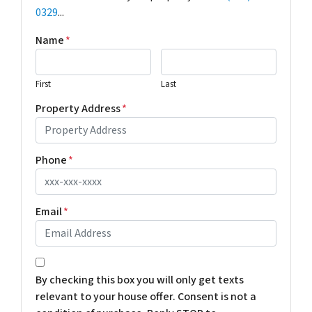
0329
...
Name
*
First
Last
Property Address
*
Phone
*
Email
*
*
By checking this box you will only get texts
relevant to your house offer. Consent is not a