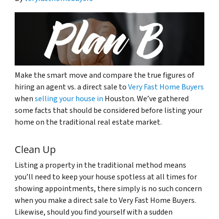
Make the smart move and compare the true figures of
hiring an agent vs. a direct sale to
Very Fast Home Buyers
when
selling your house in
Houston. We’ve gathered
some facts that should be considered before listing your
home on the traditional real estate market.
Clean Up
Listing a property in the traditional method means
you’ll need to keep your house spotless at all times for
showing appointments, there simply is no such concern
when you make a direct sale to Very Fast Home Buyers.
Likewise, should you find yourself with a sudden