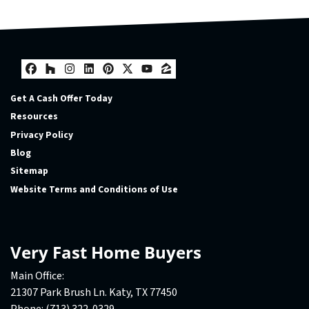
Facebook
Houzz
Instagram
LinkedIn
Pinterest
Twitter
YouTube
Zillow
Get A Cash Offer Today
Resources
Privacy Policy
Blog
Sitemap
Website Terms and Conditions of Use
Very Fast Home Buyers
Main Office:
21307 Park Brush Ln. Katy, TX 77450