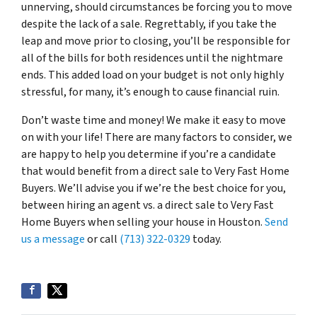
unnerving, should circumstances be forcing you to move
despite the lack of a sale. Regrettably, if you take the
leap and move prior to closing, you’ll be responsible for
all of the bills for both residences until the nightmare
ends. This added load on your budget is not only highly
stressful, for many, it’s enough to cause financial ruin.
Don’t waste time and money! We make it easy to move
on with your life! There are many factors to consider, we
are happy to help you determine if you’re a candidate
that would benefit from a direct sale to Very Fast Home
Buyers. We’ll advise you if we’re the best choice for you,
between hiring an agent vs. a direct sale to Very Fast
Home Buyers when selling your house in Houston.
Send
us a message
or call
(713) 322-0329
today.