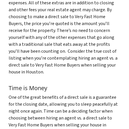
expenses. All of these extras are in addition to closing
and other fees your real estate agent may charge. By
choosing to make a direct sale to Very Fast Home
Buyers, the price you’re quoted is the amount you’ll
receive for the property. There’s no need to concern
yourself with any of the other expenses that go along
with a traditional sale that eats away at the profits
you’ll have been counting on. Consider the true cost of
listing when you’re contemplating hiring an agent vs. a
direct sale to Very Fast Home Buyers when selling your
house in Houston.
Time is Money
One of the great benefits of a direct sale is a guarantee
for the closing date, allowing you to sleep peacefully at
night once again. Time can be a deciding factor when
choosing between hiring an agent vs. a direct sale to
Very Fast Home Buyers when selling your house in