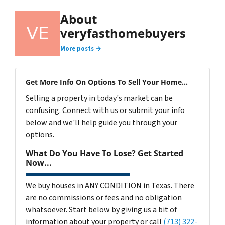
About
veryfasthomebuyers
More posts →
Get More Info On Options To Sell Your Home...
Selling a property in today's market can be
confusing. Connect with us or submit your info
below and we'll help guide you through your
options.
What Do You Have To Lose? Get Started
Now...
We buy houses in ANY CONDITION in Texas. There
are no commissions or fees and no obligation
whatsoever. Start below by giving us a bit of
information about your property or call
(713) 322-