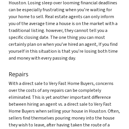
Houston. Losing sleep over looming financial deadlines
can be especially frustrating when you’re waiting for
your home to sell. Real estate agents can only inform
you of the average time a house is on the market with a
traditional listing. however, they cannot tell you a
specific closing date. The one thing you can most
certainly plan on when you’ve hired an agent, If you find
yourself in this situation is that you’re losing both time
and money with every passing day.
Repairs
With a direct sale to Very Fast Home Buyers, concerns
over the costs of any repairs can be completely
eliminated. This is yet another important difference
between hiring an agent vs. a direct sale to Very Fast
Home Buyers when selling your house in Houston. Often,
sellers find themselves pouring money into the house
they wish to leave, after having taken the route of a