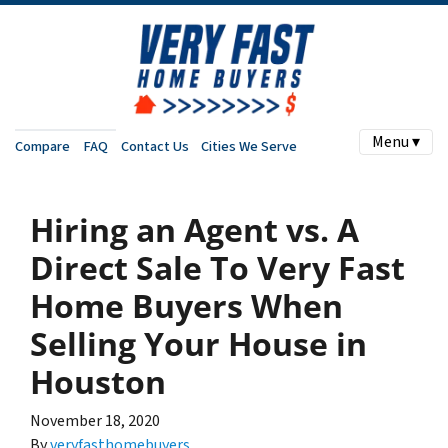
Menu ▾
Compare
FAQ
Contact Us
Cities We Serve
Hiring an Agent vs. A
Direct Sale To Very Fast
Home Buyers When
Selling Your House in
Houston
November 18, 2020
By
veryfasthomebuyers