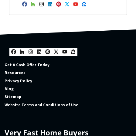
Facebook
Houzz
Instagram
LinkedIn
Pinterest
Twitter
YouTube
Zillow
Facebook
Houzz
Instagram
LinkedIn
Pinterest
Twitter
YouTube
Zillow
Get A Cash Offer Today
Resources
Privacy Policy
Blog
Sitemap
Website Terms and Conditions of Use
Very Fast Home Buyers