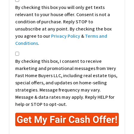
By checking this box you will only get texts
relevant to your house offer. Consent is not a
condition of purchase. Reply STOP to
unsubscribe at any point. By checking the box
you agree to our
Privacy Policy
&
Terms and
Conditions
.
*
By checking this box, I consent to receive
marketing and promotional messages from Very
Fast Home Buyers LLC, including real estate tips,
special offers, and updates on home-selling
strategies. Message frequency may vary.
Message & data rates may apply. Reply HELP for
help or STOP to opt-out.