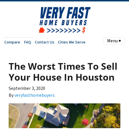
Menu ▾
Compare
FAQ
Contact Us
Cities We Serve
The Worst Times To Sell
Your House In Houston
September 3, 2020
By
veryfasthomebuyers