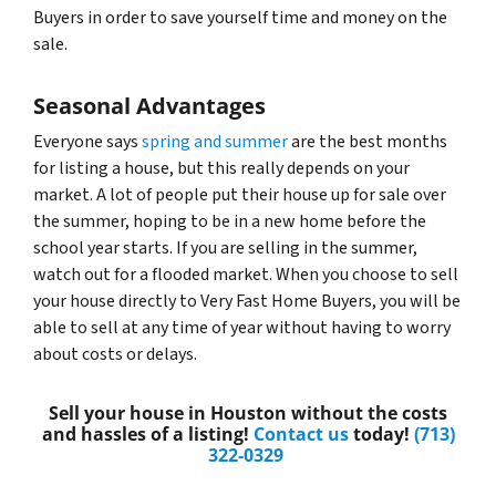
Buyers in order to save yourself time and money on the
sale.
Seasonal Advantages
Everyone says
spring and summer
are the best months
for listing a house, but this really depends on your
market. A lot of people put their house up for sale over
the summer, hoping to be in a new home before the
school year starts. If you are selling in the summer,
watch out for a flooded market. When you choose to sell
your house directly to Very Fast Home Buyers, you will be
able to sell at any time of year without having to worry
about costs or delays.
Sell your house in Houston without the costs
and hassles of a listing!
Contact us
today!
(713)
322-0329