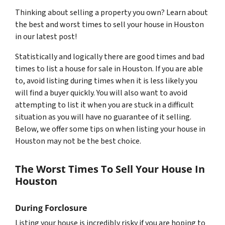
Thinking about selling a property you own? Learn about
the best and worst times to sell your house in Houston
in our latest post!
Statistically and logically there are good times and bad
times to list a house for sale in Houston. If you are able
to, avoid listing during times when it is less likely you
will find a buyer quickly. You will also want to avoid
attempting to list it when you are stuck in a difficult
situation as you will have no guarantee of it selling.
Below, we offer some tips on when listing your house in
Houston may not be the best choice.
The Worst Times To Sell Your House In
Houston
During Forclosure
Listing your house is incredibly risky if you are hoping to