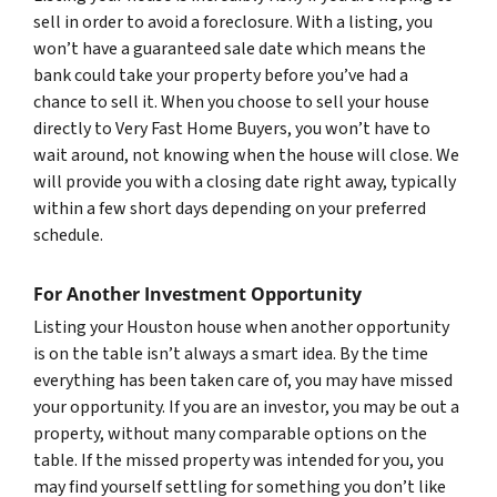
sell in order to avoid a foreclosure. With a listing, you
won’t have a guaranteed sale date which means the
bank could take your property before you’ve had a
chance to sell it. When you choose to sell your house
directly to Very Fast Home Buyers, you won’t have to
wait around, not knowing when the house will close. We
will provide you with a closing date right away, typically
within a few short days depending on your preferred
schedule.
For Another Investment Opportunity
Listing your Houston house when another opportunity
is on the table isn’t always a smart idea. By the time
everything has been taken care of, you may have missed
your opportunity. If you are an investor, you may be out a
property, without many comparable options on the
table. If the missed property was intended for you, you
may find yourself settling for something you don’t like