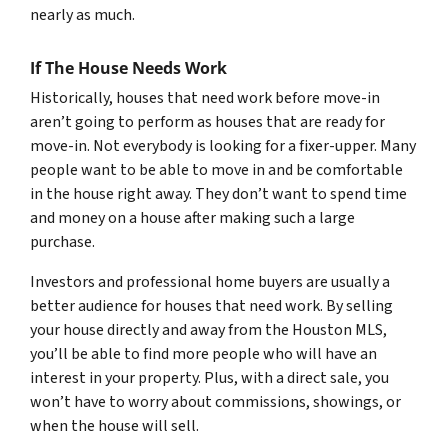
nearly as much.
If The House Needs Work
Historically, houses that need work before move-in
aren’t going to perform as houses that are ready for
move-in. Not everybody is looking for a fixer-upper. Many
people want to be able to move in and be comfortable
in the house right away. They don’t want to spend time
and money on a house after making such a large
purchase.
Investors and professional home buyers are usually a
better audience for houses that need work. By selling
your house directly and away from the Houston MLS,
you’ll be able to find more people who will have an
interest in your property. Plus, with a direct sale, you
won’t have to worry about commissions, showings, or
when the house will sell.