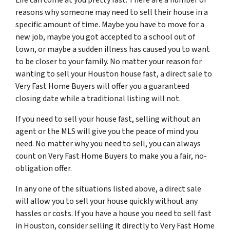
reasons why someone may need to sell their house in a
specific amount of time. Maybe you have to move for a
new job, maybe you got accepted to a school out of
town, or maybe a sudden illness has caused you to want
to be closer to your family. No matter your reason for
wanting to sell your Houston house fast, a direct sale to
Very Fast Home Buyers will offer you a guaranteed
closing date while a traditional listing will not.
If you need to sell your house fast, selling without an
agent or the MLS will give you the peace of mind you
need. No matter why you need to sell, you can always
count on Very Fast Home Buyers to make you a fair, no-
obligation offer.
In any one of the situations listed above, a direct sale
will allow you to sell your house quickly without any
hassles or costs. If you have a house you need to sell fast
in Houston, consider selling it directly to Very Fast Home