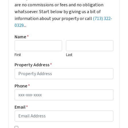
are no commissions or fees and no obligation
whatsoever. Start below by giving us a bit of
information about your property or call
(713) 322-
0329
...
Name
*
First
Last
Property Address
*
Phone
*
Email
*
*