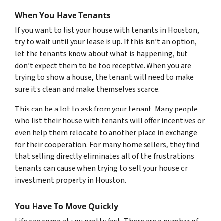
When You Have Tenants
If you want to list your house with tenants in Houston,
try to wait until your lease is up. If this isn’t an option,
let the tenants know about what is happening, but
don’t expect them to be too receptive. When you are
trying to show a house, the tenant will need to make
sure it’s clean and make themselves scarce.
This can be a lot to ask from your tenant. Many people
who list their house with tenants will offer incentives or
even help them relocate to another place in exchange
for their cooperation. For many home sellers, they find
that selling directly eliminates all of the frustrations
tenants can cause when trying to sell your house or
investment property in Houston.
You Have To Move Quickly
Life can come at you pretty fast. There are a number of