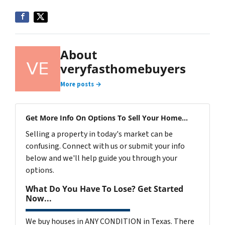
About
veryfasthomebuyers
More posts →
Get More Info On Options To Sell Your Home...
Selling a property in today's market can be
confusing. Connect with us or submit your info
below and we'll help guide you through your
options.
What Do You Have To Lose? Get Started
Now...
We buy houses in ANY CONDITION in Texas. There