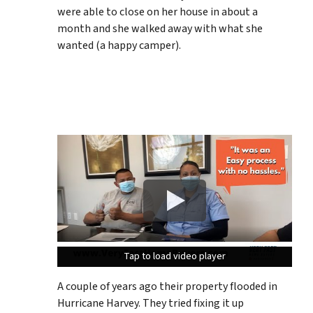
were able to close on her house in about a
month and she walked away with what she
wanted (a happy camper).
Tap to load video player
Tap to load video player
Tap to load video player
A couple of years ago their property flooded in
Hurricane Harvey. They tried fixing it up