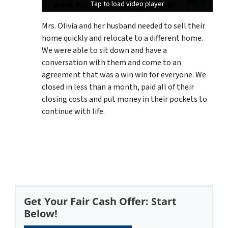
Tap to load video player
Tap to load video player
Tap to load video player
Mrs. Olivia and her husband needed to sell their
home quickly and relocate to a different home.
We were able to sit down and have a
conversation with them and come to an
agreement that was a win win for everyone. We
closed in less than a month, paid all of their
closing costs and put money in their pockets to
continue with life.
Get Your Fair Cash Offer: Start
Below!