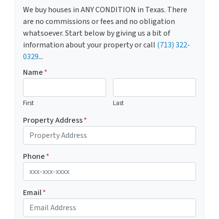
We buy houses in ANY CONDITION in Texas. There
are no commissions or fees and no obligation
whatsoever. Start below by giving us a bit of
information about your property or call
(713) 322-
0329
...
Name
*
First
Last
Property Address
*
Phone
*
Email
*