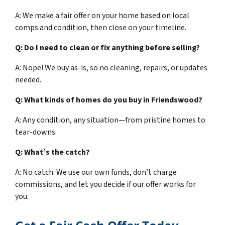
A: We make a fair offer on your home based on local
comps and condition, then close on your timeline.
Q: Do I need to clean or fix anything before selling?
A: Nope! We buy as-is, so no cleaning, repairs, or updates
needed.
Q: What kinds of homes do you buy in Friendswood?
A: Any condition, any situation—from pristine homes to
tear-downs.
Q: What’s the catch?
A: No catch. We use our own funds, don’t charge
commissions, and let you decide if our offer works for
you.