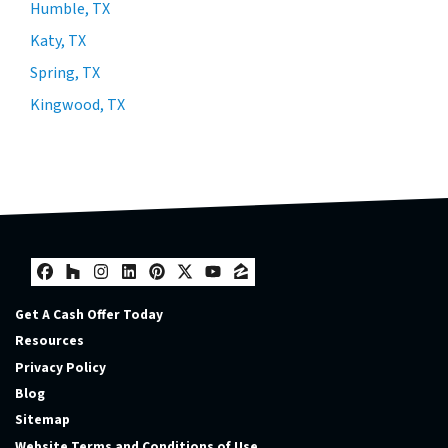
Humble, TX
Katy, TX
Spring, TX
Kingwood, TX
Facebook
Houzz
Instagram
LinkedIn
Pinterest
Twitter
YouTube
Zillow
Get A Cash Offer Today
Resources
Privacy Policy
Blog
Sitemap
Website Terms and Conditions of Use