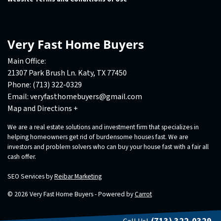
Very Fast Home Buyers
Main Office:
21307 Park Brush Ln. Katy, TX 77450
Phone:
(713) 322-0329
Email:
veryfasthomebuyers@gmail.com
Map and Directions +
We are a real estate solutions and investment firm that specializes in
helping homeowners get rid of burdensome houses fast. We are
investors and problem solvers who can buy your house fast with a fair all
cash offer.
SEO Services by
Reibar Marketing
© 2026 Very Fast Home Buyers - Powered by
Carrot