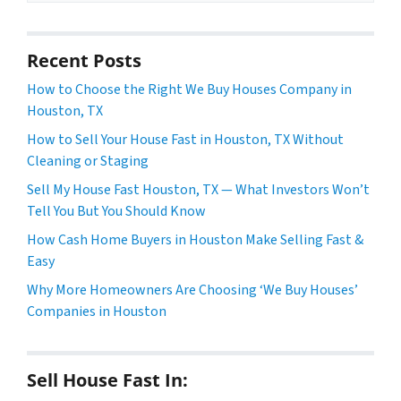
Recent Posts
How to Choose the Right We Buy Houses Company in
Houston, TX
How to Sell Your House Fast in Houston, TX Without
Cleaning or Staging
Sell My House Fast Houston, TX — What Investors Won’t
Tell You But You Should Know
How Cash Home Buyers in Houston Make Selling Fast &
Easy
Why More Homeowners Are Choosing ‘We Buy Houses’
Companies in Houston
Sell House Fast In: