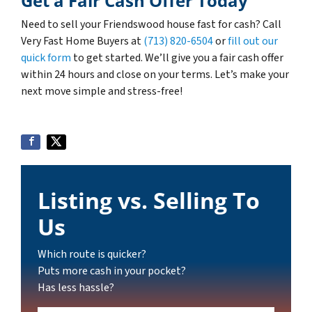
Get a Fair Cash Offer Today
Need to sell your Friendswood house fast for cash? Call
Very Fast Home Buyers at
(713) 820-6504
or
fill out our
quick form
to get started. We’ll give you a fair cash offer
within 24 hours and close on your terms. Let’s make your
next move simple and stress-free!
Listing vs. Selling To
Us
Which route is quicker?
Puts more cash in your pocket?
Has less hassle?