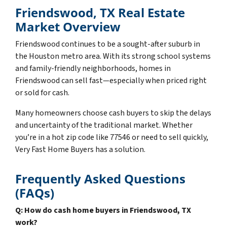
Friendswood, TX Real Estate
Market Overview
Friendswood continues to be a sought-after suburb in
the Houston metro area. With its strong school systems
and family-friendly neighborhoods, homes in
Friendswood can sell fast—especially when priced right
or sold for cash.
Many homeowners choose cash buyers to skip the delays
and uncertainty of the traditional market. Whether
you’re in a hot zip code like 77546 or need to sell quickly,
Very Fast Home Buyers has a solution.
Frequently Asked Questions
(FAQs)
Q: How do cash home buyers in Friendswood, TX
work?