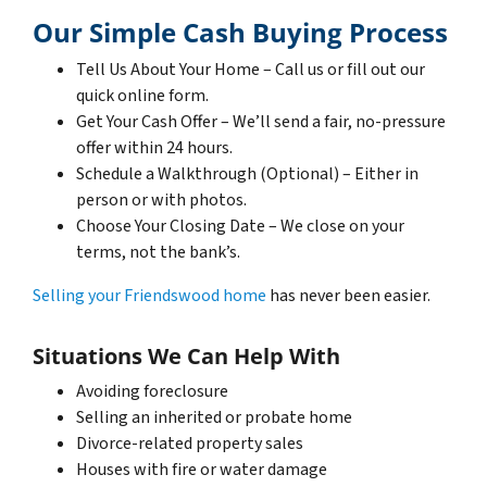
Our Simple Cash Buying Process
Tell Us About Your Home – Call us or fill out our
quick online form.
Get Your Cash Offer – We’ll send a fair, no-pressure
offer within 24 hours.
Schedule a Walkthrough (Optional) – Either in
person or with photos.
Choose Your Closing Date – We close on your
terms, not the bank’s.
Selling your Friendswood home
has never been easier.
Situations We Can Help With
Avoiding foreclosure
Selling an inherited or probate home
Divorce-related property sales
Houses with fire or water damage