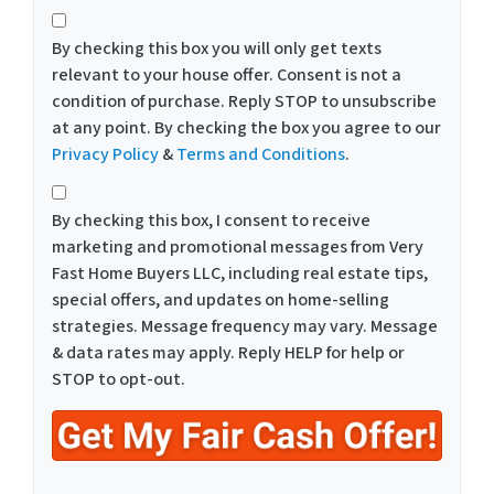
*
By checking this box you will only get texts
relevant to your house offer. Consent is not a
condition of purchase. Reply STOP to unsubscribe
at any point. By checking the box you agree to our
Privacy Policy
&
Terms and Conditions
.
*
By checking this box, I consent to receive
marketing and promotional messages from Very
Fast Home Buyers LLC, including real estate tips,
special offers, and updates on home-selling
strategies. Message frequency may vary. Message
& data rates may apply. Reply HELP for help or
STOP to opt-out.