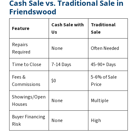
Cash Sale vs. Traditional Sale in
Friendswood
Cash Sale with
Traditional
Feature
Us
Sale
Repairs
None
Often Needed
Required
Time to Close
7-14 Days
45-90+ Days
Fees &
5-6% of Sale
$0
Commissions
Price
Showings/Open
None
Multiple
Houses
Buyer Financing
None
High
Risk