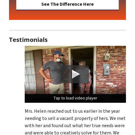
See The Difference Here
Testimonials
Tap to load video player
Tap to load video player
Tap to load video player
Mrs. Helen reached out to us earlier in the year
needing to sell a vacant property of hers. We met
with her and found out what her true needs were
and were able to creatively solve for them. We