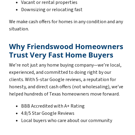
Vacant or rental properties
Downsizing or relocating fast
We make cash offers for homes in any condition and any
situation.
Why Friendswood Homeowners
Trust Very Fast Home Buyers
We’re not just any home buying company—we’re local,
experienced, and committed to doing right by our
clients. With 5-star Google reviews, a reputation for
honesty, and direct cash offers (not wholesaling), we’ve
helped hundreds of Texas homeowners move forward.
BBB Accredited with A+ Rating
4.8/5 Star Google Reviews
Local buyers who care about our community