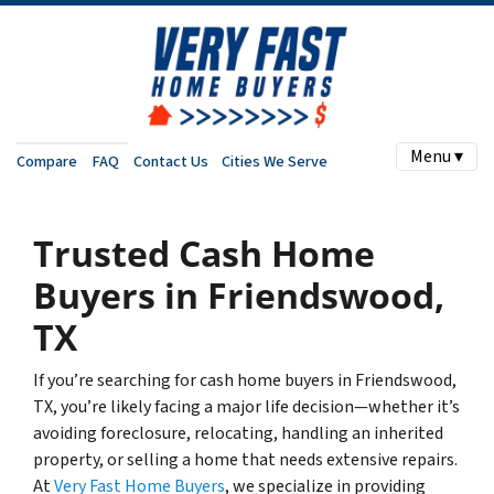
Menu ▾
Compare
FAQ
Contact Us
Cities We Serve
Trusted Cash Home
Buyers in Friendswood,
TX
If you’re searching for cash home buyers in Friendswood,
TX, you’re likely facing a major life decision—whether it’s
avoiding foreclosure, relocating, handling an inherited
property, or selling a home that needs extensive repairs.
At
Very Fast Home Buyers
, we specialize in providing