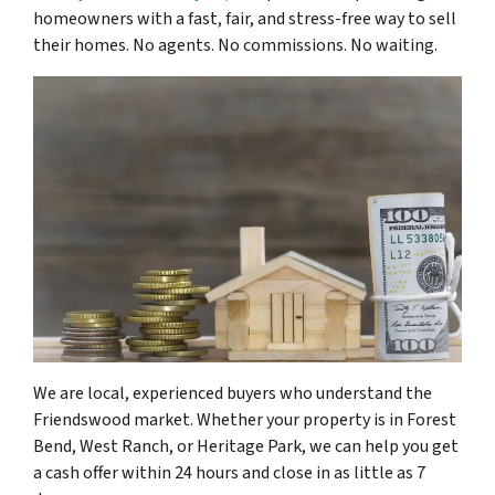
homeowners with a fast, fair, and stress-free way to sell
their homes. No agents. No commissions. No waiting.
We are local, experienced buyers who understand the
Friendswood market. Whether your property is in Forest
Bend, West Ranch, or Heritage Park, we can help you get
a cash offer within 24 hours and close in as little as 7