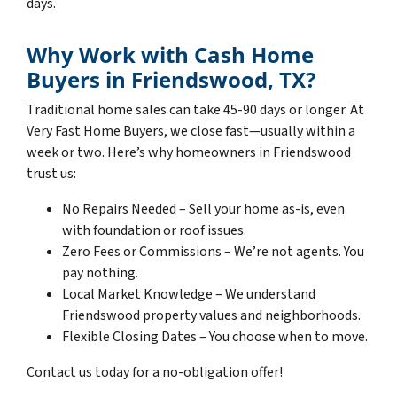
days.
Why Work with Cash Home
Buyers in Friendswood, TX?
Traditional home sales can take 45-90 days or longer. At
Very Fast Home Buyers, we close fast—usually within a
week or two. Here’s why homeowners in Friendswood
trust us:
No Repairs Needed – Sell your home as-is, even
with foundation or roof issues.
Zero Fees or Commissions – We’re not agents. You
pay nothing.
Local Market Knowledge – We understand
Friendswood property values and neighborhoods.
Flexible Closing Dates – You choose when to move.
Contact us today for a no-obligation offer!