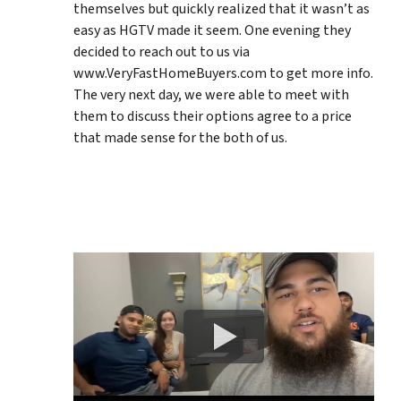
themselves but quickly realized that it wasn’t as
easy as HGTV made it seem. One evening they
decided to reach out to us via
www.VeryFastHomeBuyers.com to get more info.
The very next day, we were able to meet with
them to discuss their options agree to a price
that made sense for the both of us.