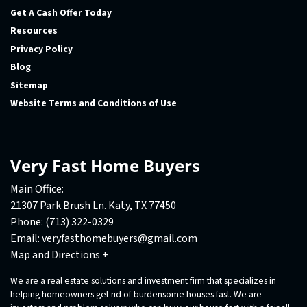
Get A Cash Offer Today
Resources
Privacy Policy
Blog
Sitemap
Website Terms and Conditions of Use
Very Fast Home Buyers
Main Office:
21307 Park Brush Ln. Katy, TX 77450
Phone:
(713) 322-0329
Email:
veryfasthomebuyers@gmail.com
Map and Directions +
We are a real estate solutions and investment firm that specializes in
helping homeowners get rid of burdensome houses fast. We are