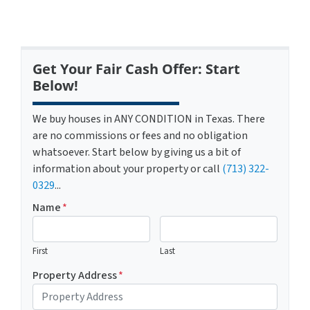
Get Your Fair Cash Offer: Start
Below!
We buy houses in ANY CONDITION in Texas. There
are no commissions or fees and no obligation
whatsoever. Start below by giving us a bit of
information about your property or call
(713) 322-
0329
...
Name
*
First
Last
Property Address
*