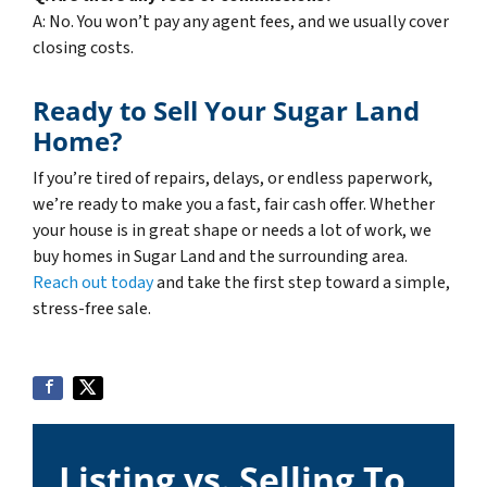
A: No. You won’t pay any agent fees, and we usually cover
closing costs.
Ready to Sell Your Sugar Land
Home?
If you’re tired of repairs, delays, or endless paperwork,
we’re ready to make you a fast, fair cash offer. Whether
your house is in great shape or needs a lot of work, we
buy homes in Sugar Land and the surrounding area.
Reach out today
and take the first step toward a simple,
stress-free sale.
Listing vs. Selling To