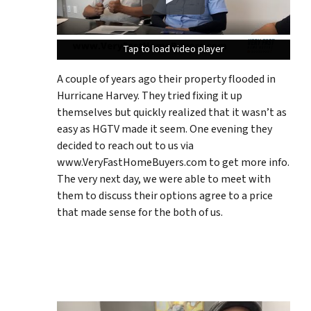
Tap to load video player
Tap to load video player
Tap to load video player
A couple of years ago their property flooded in
Hurricane Harvey. They tried fixing it up
themselves but quickly realized that it wasn’t as
easy as HGTV made it seem. One evening they
decided to reach out to us via
www.VeryFastHomeBuyers.com to get more info.
The very next day, we were able to meet with
them to discuss their options agree to a price
that made sense for the both of us.