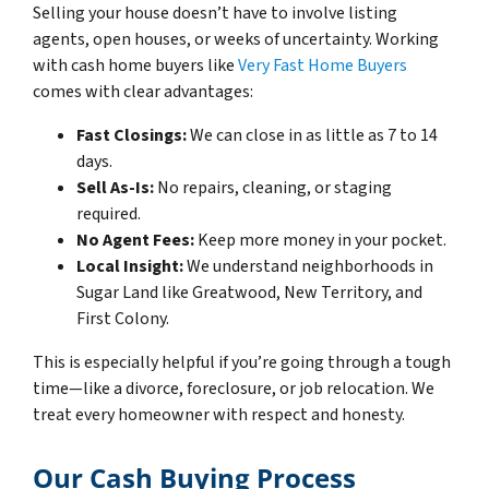
Selling your house doesn’t have to involve listing
agents, open houses, or weeks of uncertainty. Working
with cash home buyers like
Very Fast Home Buyers
comes with clear advantages:
Fast Closings:
We can close in as little as 7 to 14
days.
Sell As-Is:
No repairs, cleaning, or staging
required.
No Agent Fees:
Keep more money in your pocket.
Local Insight:
We understand neighborhoods in
Sugar Land like Greatwood, New Territory, and
First Colony.
This is especially helpful if you’re going through a tough
time—like a divorce, foreclosure, or job relocation. We
treat every homeowner with respect and honesty.
Our Cash Buying Process