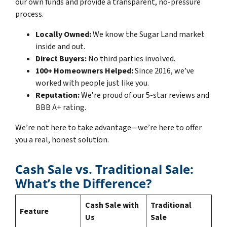
our own funds and provide a transparent, no-pressure
process.
Locally Owned:
We know the Sugar Land market
inside and out.
Direct Buyers:
No third parties involved.
100+ Homeowners Helped:
Since 2016, we’ve
worked with people just like you.
Reputation:
We’re proud of our 5-star reviews and
BBB A+ rating.
We’re not here to take advantage—we’re here to offer
you a real, honest solution.
Cash Sale vs. Traditional Sale:
What’s the Difference?
Cash Sale with
Traditional
Feature
Us
Sale