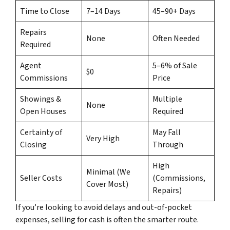
Time to Close
7–14 Days
45–90+ Days
Repairs
None
Often Needed
Required
Agent
5–6% of Sale
$0
Commissions
Price
Showings &
Multiple
None
Open Houses
Required
Certainty of
May Fall
Very High
Closing
Through
High
Minimal (We
Seller Costs
(Commissions,
Cover Most)
Repairs)
If you’re looking to avoid delays and out-of-pocket
expenses, selling for cash is often the smarter route.