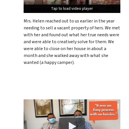
Tap to load video player
Tap to load video player
Tap to load video player
Mrs. Helen reached out to us earlier in the year
needing to sell a vacant property of hers. We met
with her and found out what her true needs were
and were able to creatively solve for them. We
were able to close on her house in about a
month and she walked away with what she
wanted (a happy camper).