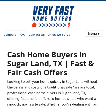
Menu ▾
Compare
FAQ
Contact Us
Cities We Serve
Cash Home Buyers in
Sugar Land, TX | Fast &
Fair Cash Offers
Looking to sell your home quickly in Sugar Land without
the delays and costs of a traditional sale? We are local,
professional cash home buyers in Sugar Land, TX,
offering fast and fair offers to homeowners who want a
smooth, no-hassle sale. Whether you’re dealing with an