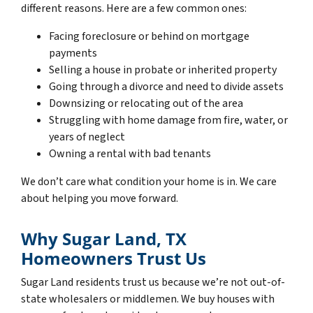
different reasons. Here are a few common ones:
Facing foreclosure or behind on mortgage
payments
Selling a house in probate or inherited property
Going through a divorce and need to divide assets
Downsizing or relocating out of the area
Struggling with home damage from fire, water, or
years of neglect
Owning a rental with bad tenants
We don’t care what condition your home is in. We care
about helping you move forward.
Why Sugar Land, TX
Homeowners Trust Us
Sugar Land residents trust us because we’re not out-of-
state wholesalers or middlemen. We buy houses with