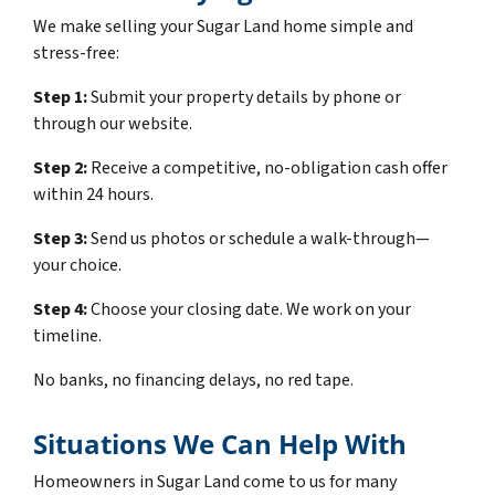
We make selling your Sugar Land home simple and
stress-free:
Step 1:
Submit your property details by phone or
through our website.
Step 2:
Receive a competitive, no-obligation cash offer
within 24 hours.
Step 3:
Send us photos or schedule a walk-through—
your choice.
Step 4:
Choose your closing date. We work on your
timeline.
No banks, no financing delays, no red tape.
Situations We Can Help With
Homeowners in Sugar Land come to us for many