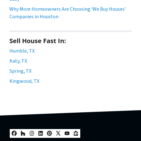
Why More Homeowners Are Choosing ‘We Buy Houses’
Companies in Houston
Sell House Fast In:
Humble, TX
Katy, TX
Spring, TX
Kingwood, TX
Facebook
Houzz
Instagram
LinkedIn
Pinterest
Twitter
YouTube
Zillow