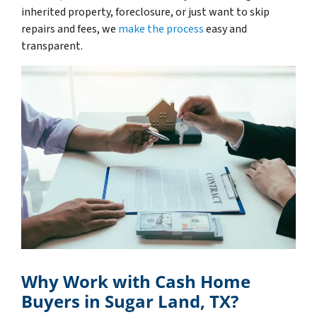
inherited property, foreclosure, or just want to skip
repairs and fees, we
make the process
easy and
transparent.
Why Work with Cash Home
Buyers in Sugar Land, TX?