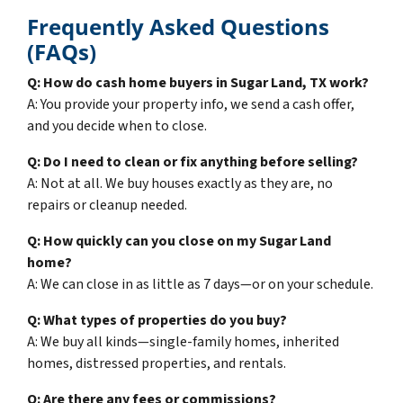
Frequently Asked Questions
(FAQs)
Q: How do cash home buyers in Sugar Land, TX work?
A: You provide your property info, we send a cash offer,
and you decide when to close.
Q: Do I need to clean or fix anything before selling?
A: Not at all. We buy houses exactly as they are, no
repairs or cleanup needed.
Q: How quickly can you close on my Sugar Land
home?
A: We can close in as little as 7 days—or on your schedule.
Q: What types of properties do you buy?
A: We buy all kinds—single-family homes, inherited
homes, distressed properties, and rentals.
Q: Are there any fees or commissions?