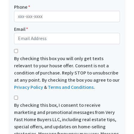
Phone
*
Email
*
*
By checking this box you will only get texts
relevant to your house offer. Consent is not a
condition of purchase. Reply STOP to unsubscribe
at any point. By checking the box you agree to our
Privacy Policy
&
Terms and Conditions
.
*
By checking this box, I consent to receive
marketing and promotional messages from Very
Fast Home Buyers LLC, including real estate tips,
special offers, and updates on home-selling