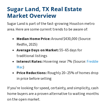
Sugar Land, TX Real Estate
Market Overview
Sugar Land is part of the fast-growing Houston metro
area. Here are some current trends to be aware of:
Median Home Price:
Around $430,000 (Source:
Redfin, 2025)
Average Days on Market:
55–65 days for
traditional listings
Interest Rates:
Hovering near 7% (Source:
Freddie
Mac
)
Price Reductions:
Roughly 20–25% of homes drop
in price before selling
If you’re looking for speed, certainty, and simplicity, cash
home buyers are a proven alternative to waiting months
on the open market.