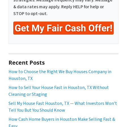
strategies. Message frequency may vary. Message
& data rates may apply. Reply HELP for help or
STOP to opt-out.
Recent Posts
How to Choose the Right We Buy Houses Company in
Houston, TX
How to Sell Your House Fast in Houston, TX Without
Cleaning or Staging
Sell My House Fast Houston, TX — What Investors Won’t
Tell You But You Should Know
How Cash Home Buyers in Houston Make Selling Fast &
Easy