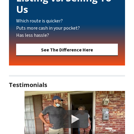
Us
Which route is quicker?
Puts more cash in your pocket?
Has less hassle?
See The Difference Here
Testimonials