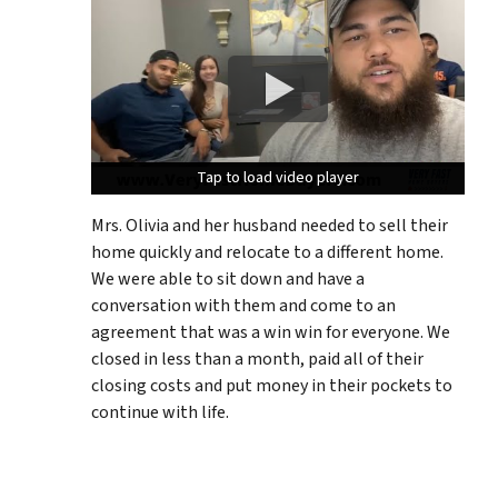
Tap to load video player
Tap to load video player
Tap to load video player
Mrs. Olivia and her husband needed to sell their
home quickly and relocate to a different home.
We were able to sit down and have a
conversation with them and come to an
agreement that was a win win for everyone. We
closed in less than a month, paid all of their
closing costs and put money in their pockets to
continue with life.