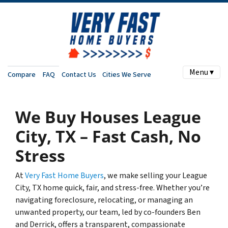
Menu ▾
Compare
FAQ
Contact Us
Cities We Serve
We Buy Houses League
City, TX – Fast Cash, No
Stress
At
Very Fast Home Buyers
, we make selling your League
City, TX home quick, fair, and stress-free. Whether you’re
navigating foreclosure, relocating, or managing an
unwanted property, our team, led by co-founders Ben
and Derrick, offers a transparent, compassionate