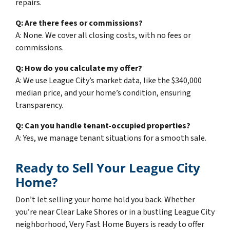
repairs.
Q: Are there fees or commissions?
A: None. We cover all closing costs, with no fees or
commissions.
Q: How do you calculate my offer?
A: We use League City’s market data, like the $340,000
median price, and your home’s condition, ensuring
transparency.
Q: Can you handle tenant-occupied properties?
A: Yes, we manage tenant situations for a smooth sale.
Ready to Sell Your League City
Home?
Don’t let selling your home hold you back. Whether
you’re near Clear Lake Shores or in a bustling League City
neighborhood, Very Fast Home Buyers is ready to offer