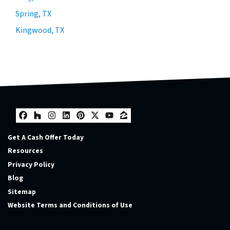
Spring, TX
Kingwood, TX
Facebook
Houzz
Instagram
LinkedIn
Pinterest
Twitter
YouTube
Zillow
Get A Cash Offer Today
Resources
Privacy Policy
Blog
Sitemap
Website Terms and Conditions of Use