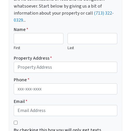
whatsoever. Start below by giving us a bit of
information about your property or call
(713) 322-
0329
...
Name
*
First
Last
Property Address
*
Phone
*
Email
*
*
By checking this box you will only get texts