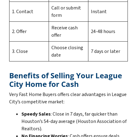
Call or submit
1. Contact
Instant
form
Receive cash
2. Offer
24-48 hours
offer
Choose closing
3. Close
7 days or later
date
Benefits of Selling Your League
City Home for Cash
Very Fast Home Buyers offers clear advantages in League
City’s competitive market:
Speedy Sales
: Close in 7 days, far quicker than
Houston’s 54-day average (Houston Association of
Realtors).
No Financing Worries
: Cash offers ensure deals