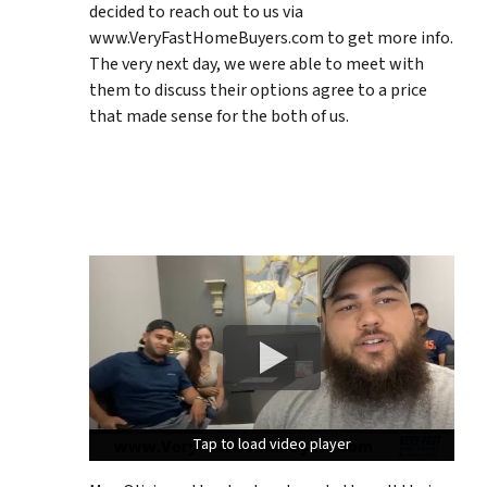
decided to reach out to us via
www.VeryFastHomeBuyers.com to get more info.
The very next day, we were able to meet with
them to discuss their options agree to a price
that made sense for the both of us.
Tap to load video player
Tap to load video player
Tap to load video player