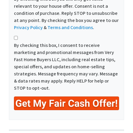
relevant to your house offer. Consent is not a
condition of purchase. Reply STOP to unsubscribe
at any point. By checking the box you agree to our
Privacy Policy
&
Terms and Conditions
.
*
By checking this box, I consent to receive
marketing and promotional messages from Very
Fast Home Buyers LLC, including real estate tips,
special offers, and updates on home-selling
strategies. Message frequency may vary. Message
& data rates may apply. Reply HELP for help or
STOP to opt-out.