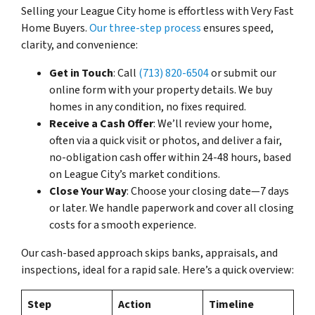
Selling your League City home is effortless with Very Fast
Home Buyers.
Our three-step process
ensures speed,
clarity, and convenience:
Get in Touch
: Call
(713) 820-6504
or submit our
online form with your property details. We buy
homes in any condition, no fixes required.
Receive a Cash Offer
: We’ll review your home,
often via a quick visit or photos, and deliver a fair,
no-obligation cash offer within 24-48 hours, based
on League City’s market conditions.
Close Your Way
: Choose your closing date—7 days
or later. We handle paperwork and cover all closing
costs for a smooth experience.
Our cash-based approach skips banks, appraisals, and
inspections, ideal for a rapid sale. Here’s a quick overview:
Step
Action
Timeline