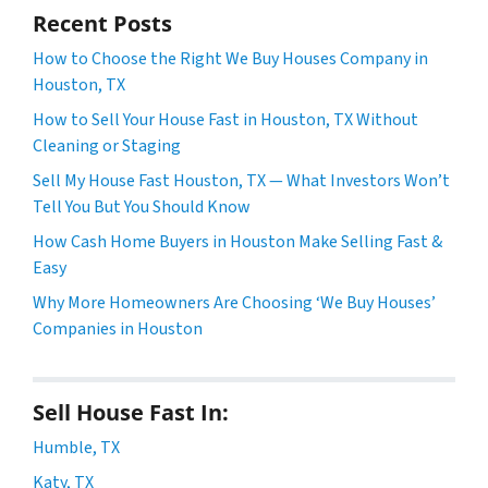
Recent Posts
How to Choose the Right We Buy Houses Company in
Houston, TX
How to Sell Your House Fast in Houston, TX Without
Cleaning or Staging
Sell My House Fast Houston, TX — What Investors Won’t
Tell You But You Should Know
How Cash Home Buyers in Houston Make Selling Fast &
Easy
Why More Homeowners Are Choosing ‘We Buy Houses’
Companies in Houston
Sell House Fast In:
Humble, TX
Katy, TX