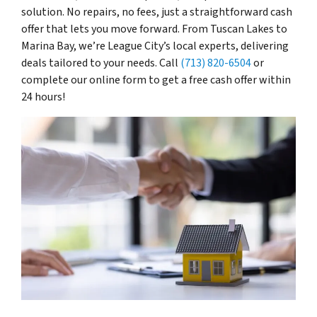
solution. No repairs, no fees, just a straightforward cash
offer that lets you move forward. From Tuscan Lakes to
Marina Bay, we’re League City’s local experts, delivering
deals tailored to your needs. Call
(713) 820-6504
or
complete our online form to get a free cash offer within
24 hours!