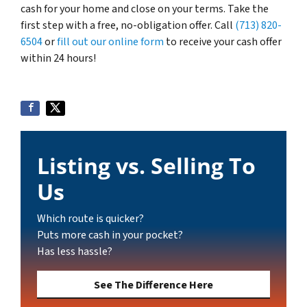
cash for your home and close on your terms. Take the
first step with a free, no-obligation offer. Call
(713) 820-
6504
or
fill out our online form
to receive your cash offer
within 24 hours!
Listing vs. Selling To
Us
Which route is quicker?
Puts more cash in your pocket?
Has less hassle?
See The Difference Here