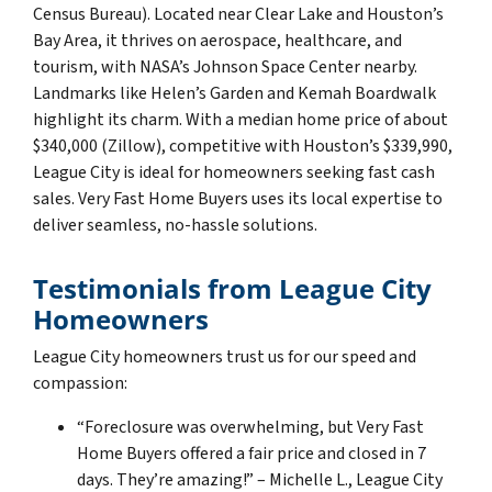
Census Bureau). Located near Clear Lake and Houston’s
Bay Area, it thrives on aerospace, healthcare, and
tourism, with NASA’s Johnson Space Center nearby.
Landmarks like Helen’s Garden and Kemah Boardwalk
highlight its charm. With a median home price of about
$340,000 (Zillow), competitive with Houston’s $339,990,
League City is ideal for homeowners seeking fast cash
sales. Very Fast Home Buyers uses its local expertise to
deliver seamless, no-hassle solutions.
Testimonials from League City
Homeowners
League City homeowners trust us for our speed and
compassion:
“Foreclosure was overwhelming, but Very Fast
Home Buyers offered a fair price and closed in 7
days. They’re amazing!” – Michelle L., League City