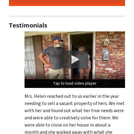
Testimonials
Tap to load video player
Tap to load video player
Tap to load video player
Mrs. Helen reached out to us earlier in the year
needing to sell a vacant property of hers. We met
with her and found out what her true needs were
and were able to creatively solve for them. We
were able to close on her house in about a
month and she walked away with what she