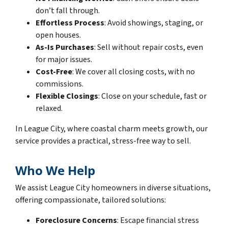
don’t fall through.
Effortless Process
: Avoid showings, staging, or
open houses.
As-Is Purchases
: Sell without repair costs, even
for major issues.
Cost-Free
: We cover all closing costs, with no
commissions.
Flexible Closings
: Close on your schedule, fast or
relaxed.
In League City, where coastal charm meets growth, our
service provides a practical, stress-free way to sell.
Who We Help
We assist League City homeowners in diverse situations,
offering compassionate, tailored solutions:
Foreclosure Concerns
: Escape financial stress