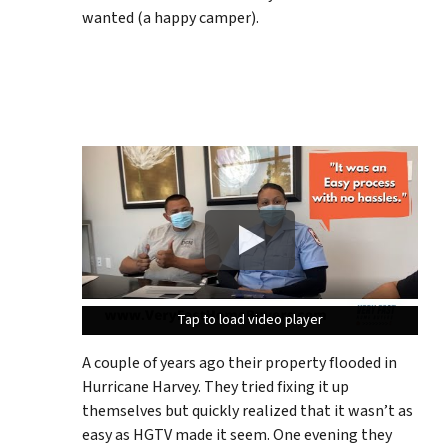
wanted (a happy camper).
Tap to load video player
Tap to load video player
Tap to load video player
A couple of years ago their property flooded in
Hurricane Harvey. They tried fixing it up
themselves but quickly realized that it wasn’t as
easy as HGTV made it seem. One evening they