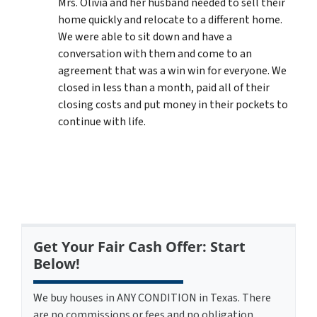
Mrs. Olivia and her husband needed to sell their
home quickly and relocate to a different home.
We were able to sit down and have a
conversation with them and come to an
agreement that was a win win for everyone. We
closed in less than a month, paid all of their
closing costs and put money in their pockets to
continue with life.
Get Your Fair Cash Offer: Start
Below!
We buy houses in ANY CONDITION in Texas. There
are no commissions or fees and no obligation