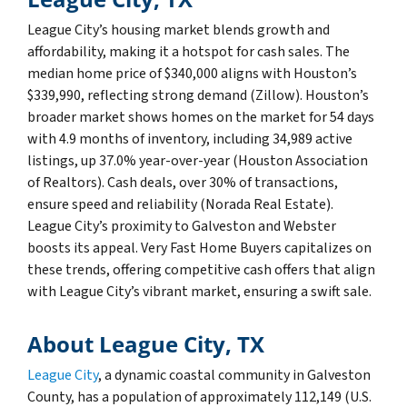
League City’s housing market blends growth and
affordability, making it a hotspot for cash sales. The
median home price of $340,000 aligns with Houston’s
$339,990, reflecting strong demand (Zillow). Houston’s
broader market shows homes on the market for 54 days
with 4.9 months of inventory, including 34,989 active
listings, up 37.0% year-over-year (Houston Association
of Realtors). Cash deals, over 30% of transactions,
ensure speed and reliability (Norada Real Estate).
League City’s proximity to Galveston and Webster
boosts its appeal. Very Fast Home Buyers capitalizes on
these trends, offering competitive cash offers that align
with League City’s vibrant market, ensuring a swift sale.
About League City, TX
League City
, a dynamic coastal community in Galveston
County, has a population of approximately 112,149 (U.S.