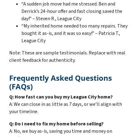
“A sudden job move had me stressed. Ben and
Derrick’s 24-hour offer and fast closing saved the
day!” – Steven R., League City
“My inherited home needed too many repairs. They
bought it as-is, and it was so easy!” – Patricia T.,
League City
Note: These are sample testimonials. Replace with real
client feedback for authenticity.
Frequently Asked Questions
(FAQs)
Q: How fast can you buy my League City home?
A: We can close in as little as 7 days, or we’ll align with
your timeline.
Q: Do I need to fix my home before selling?
A: No, we buy as-is, saving you time and money on