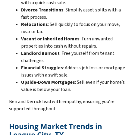
with a quick cash sale.
Divorce Transitions
: Simplify asset splits with a
fast process.
Relocations
: Sell quickly to focus on your move,
near or far.
Vacant or Inherited Homes
: Turn unwanted
properties into cash without repairs.
Landlord Burnout
: Free yourself from tenant
challenges.
Financial Struggles
: Address job loss or mortgage
issues with a swift sale.
Upside-Down Mortgages
: Sell even if your home’s
value is below your loan.
Ben and Derrick lead with empathy, ensuring you’re
supported throughout.
Housing Market Trends in
League City, TX