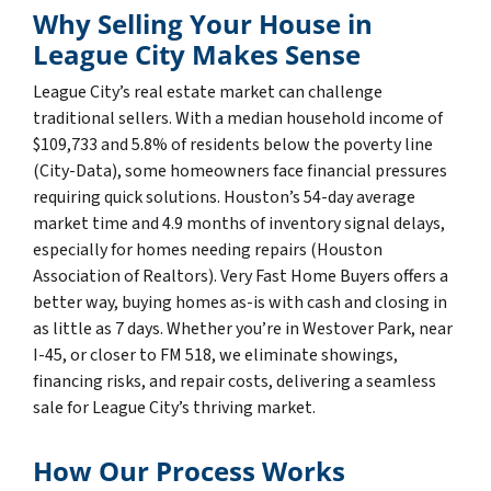
Why Selling Your House in
League City Makes Sense
League City’s real estate market can challenge
traditional sellers. With a median household income of
$109,733 and 5.8% of residents below the poverty line
(City-Data), some homeowners face financial pressures
requiring quick solutions. Houston’s 54-day average
market time and 4.9 months of inventory signal delays,
especially for homes needing repairs (Houston
Association of Realtors). Very Fast Home Buyers offers a
better way, buying homes as-is with cash and closing in
as little as 7 days. Whether you’re in Westover Park, near
I-45, or closer to FM 518, we eliminate showings,
financing risks, and repair costs, delivering a seamless
sale for League City’s thriving market.
How Our Process Works