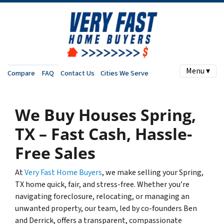
Menu ▾
Compare
FAQ
Contact Us
Cities We Serve
We Buy Houses Spring,
TX – Fast Cash, Hassle-
Free Sales
At
Very Fast Home Buyers
, we make selling your Spring,
TX home quick, fair, and stress-free. Whether you’re
navigating foreclosure, relocating, or managing an
unwanted property, our team, led by co-founders Ben
and Derrick, offers a transparent, compassionate