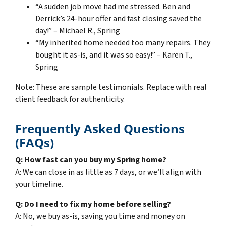
“A sudden job move had me stressed. Ben and
Derrick’s 24-hour offer and fast closing saved the
day!” – Michael R., Spring
“My inherited home needed too many repairs. They
bought it as-is, and it was so easy!” – Karen T.,
Spring
Note: These are sample testimonials. Replace with real
client feedback for authenticity.
Frequently Asked Questions
(FAQs)
Q: How fast can you buy my Spring home?
A: We can close in as little as 7 days, or we’ll align with
your timeline.
Q: Do I need to fix my home before selling?
A: No, we buy as-is, saving you time and money on