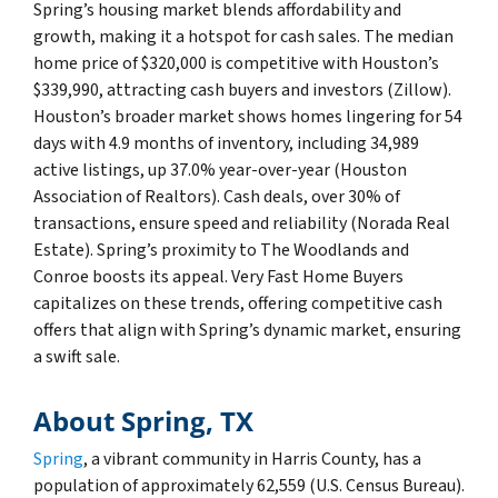
Spring’s housing market blends affordability and
growth, making it a hotspot for cash sales. The median
home price of $320,000 is competitive with Houston’s
$339,990, attracting cash buyers and investors (Zillow).
Houston’s broader market shows homes lingering for 54
days with 4.9 months of inventory, including 34,989
active listings, up 37.0% year-over-year (Houston
Association of Realtors). Cash deals, over 30% of
transactions, ensure speed and reliability (Norada Real
Estate). Spring’s proximity to The Woodlands and
Conroe boosts its appeal. Very Fast Home Buyers
capitalizes on these trends, offering competitive cash
offers that align with Spring’s dynamic market, ensuring
a swift sale.
About Spring, TX
Spring
, a vibrant community in Harris County, has a
population of approximately 62,559 (U.S. Census Bureau).