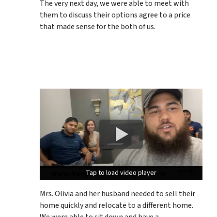
The very next day, we were able to meet with
them to discuss their options agree to a price
that made sense for the both of us.
Tap to load video player
Tap to load video player
Tap to load video player
Mrs. Olivia and her husband needed to sell their
home quickly and relocate to a different home.
We were able to sit down and have a