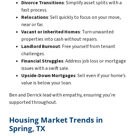
Divorce Transitions
: Simplify asset splits with a
fast process.
Relocations
: Sell quickly to focus on your move,
near or far.
Vacant or Inherited Homes
: Turn unwanted
properties into cash without repairs.
Landlord Burnout
: Free yourself from tenant
challenges.
Financial Struggles
: Address job loss or mortgage
issues with a swift sale.
Upside-Down Mortgages
: Sell even if your home’s
value is below your loan.
Ben and Derrick lead with empathy, ensuring you’re
supported throughout.
Housing Market Trends in
Spring, TX