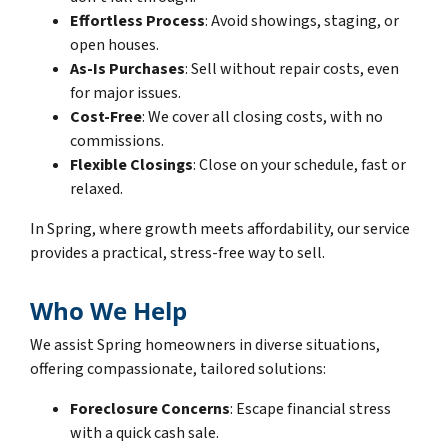
Effortless Process
: Avoid showings, staging, or
open houses.
As-Is Purchases
: Sell without repair costs, even
for major issues.
Cost-Free
: We cover all closing costs, with no
commissions.
Flexible Closings
: Close on your schedule, fast or
relaxed.
In Spring, where growth meets affordability, our service
provides a practical, stress-free way to sell.
Who We Help
We assist Spring homeowners in diverse situations,
offering compassionate, tailored solutions:
Foreclosure Concerns
: Escape financial stress
with a quick cash sale.