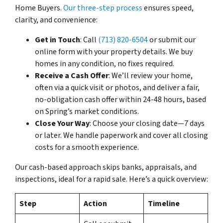
Home Buyers.
Our three-step process
ensures speed,
clarity, and convenience:
Get in Touch
: Call
(713) 820-6504
or submit our
online form with your property details. We buy
homes in any condition, no fixes required.
Receive a Cash Offer
: We’ll review your home,
often via a quick visit or photos, and deliver a fair,
no-obligation cash offer within 24-48 hours, based
on Spring’s market conditions.
Close Your Way
: Choose your closing date—7 days
or later. We handle paperwork and cover all closing
costs for a smooth experience.
Our cash-based approach skips banks, appraisals, and
inspections, ideal for a rapid sale. Here’s a quick overview:
Step
Action
Timeline