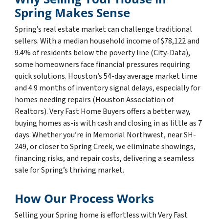
Spring Makes Sense
Spring’s real estate market can challenge traditional
sellers. With a median household income of $78,122 and
9.4% of residents below the poverty line (City-Data),
some homeowners face financial pressures requiring
quick solutions. Houston’s 54-day average market time
and 4.9 months of inventory signal delays, especially for
homes needing repairs (Houston Association of
Realtors). Very Fast Home Buyers offers a better way,
buying homes as-is with cash and closing in as little as 7
days. Whether you’re in Memorial Northwest, near SH-
249, or closer to Spring Creek, we eliminate showings,
financing risks, and repair costs, delivering a seamless
sale for Spring’s thriving market.
How Our Process Works
Selling your Spring home is effortless with Very Fast