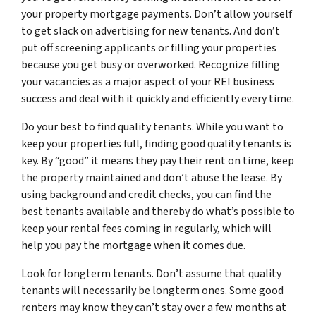
your property mortgage payments. Don’t allow yourself
to get slack on advertising for new tenants. And don’t
put off screening applicants or filling your properties
because you get busy or overworked. Recognize filling
your vacancies as a major aspect of your REI business
success and deal with it quickly and efficiently every time.
Do your best to find quality tenants. While you want to
keep your properties full, finding good quality tenants is
key. By “good” it means they pay their rent on time, keep
the property maintained and don’t abuse the lease. By
using background and credit checks, you can find the
best tenants available and thereby do what’s possible to
keep your rental fees coming in regularly, which will
help you pay the mortgage when it comes due.
Look for longterm tenants. Don’t assume that quality
tenants will necessarily be longterm ones. Some good
renters may know they can’t stay over a few months at