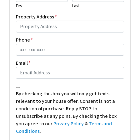
First
Last
Property Address
*
Phone
*
Email
*
*
By checking this box you will only get texts
relevant to your house offer. Consent is not a
condition of purchase. Reply STOP to
unsubscribe at any point. By checking the box
you agree to our
Privacy Policy
&
Terms and
Conditions
.