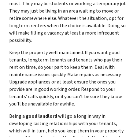
most. They may be students or working a temporary job.
They may just be living in an area waiting to move or
retire somewhere else. Whatever the situation, opt for
longterm renters when the choice is available. Doing so
will make filling a vacancy at least a more infrequent
possibility.
Keep the property well maintained. If you want good
tenants, longterm tenants and tenants who pay their
rent on time, do your part to keep them. Deal with
maintenance issues quickly. Make repairs as necessary.
Upgrade appliances or at least ensure the ones you
provide are in good working order. Respond to your
tenants’ calls quickly, or if you can’t be sure they know
you’ll be unavailable for awhile.
Being a
good landlord
will go a long in way in
developing lasting relationships with your tenants,
which will in turn, help you keep them in your property