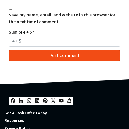
Save my name, email, and website in this browser for
the next time I comment.
Sum of 4 + 5
*
Facebook
Houzz
Instagram
LinkedIn
Pinterest
Twitter
YouTube
Zillow
Get A Cash Offer Today
Resources
Privacy Policy