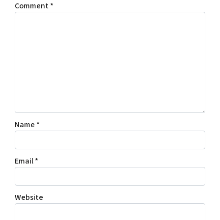
Comment
*
Name
*
Email
*
Website