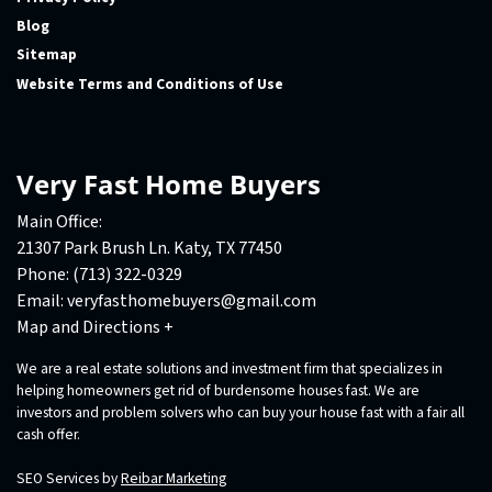
Blog
Sitemap
Website Terms and Conditions of Use
Very Fast Home Buyers
Main Office:
21307 Park Brush Ln. Katy, TX 77450
Phone:
(713) 322-0329
Email:
veryfasthomebuyers@gmail.com
Map and Directions +
We are a real estate solutions and investment firm that specializes in
helping homeowners get rid of burdensome houses fast. We are
investors and problem solvers who can buy your house fast with a fair all
cash offer.
SEO Services by
Reibar Marketing