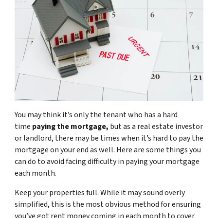
You may think it’s only the tenant who has a hard
time
paying the mortgage,
but as a real estate investor
or landlord, there may be times when it’s hard to pay the
mortgage on your end as well. Here are some things you
can do to avoid facing difficulty in paying your mortgage
each month.
Keep your properties full. While it may sound overly
simplified, this is the most obvious method for ensuring
you’ve got rent money coming in each month to cover