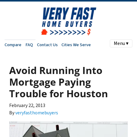
Menu ▾
Compare
FAQ
Contact Us
Cities We Serve
Avoid Running Into
Mortgage Paying
Trouble for Houston
February 22, 2013
By
veryfasthomebuyers