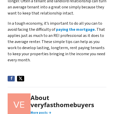
longer. Often a tenant and landlord relationship can turn
an average tenant into a great one simply because they
want to keep that relationship intact.
In a tough economy, it’s important to do all you can to
avoid facing the difficulty of
paying the mortgage.
That
applies just as much to an REI professional as it does to
the average renter. These simple tips can help as you
work to develop lasting, longterm, rent paying tenants
to keep your properties bringing in the income you need
every month.
About
veryfasthomebuyers
More posts →