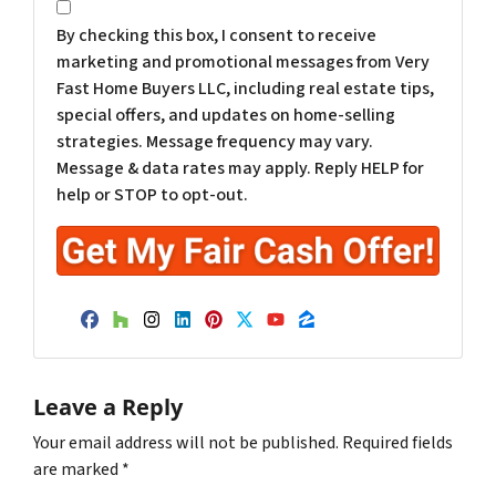
*
By checking this box, I consent to receive
marketing and promotional messages from Very
Fast Home Buyers LLC, including real estate tips,
special offers, and updates on home-selling
strategies. Message frequency may vary.
Message & data rates may apply. Reply HELP for
help or STOP to opt-out.
Facebook
Houzz
Instagram
LinkedIn
Pinterest
Twitter
YouTube
Zillow
Leave a Reply
Your email address will not be published.
Required fields
are marked
*