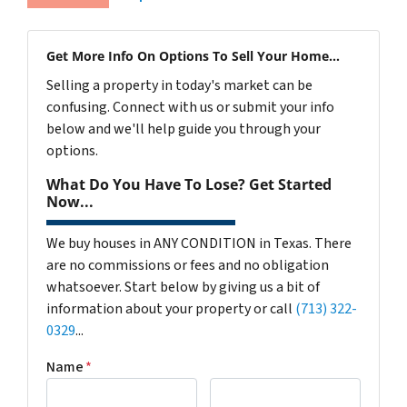
Get More Info On Options To Sell Your Home...
Selling a property in today's market can be
confusing. Connect with us or submit your info
below and we'll help guide you through your
options.
What Do You Have To Lose? Get Started
Now...
We buy houses in ANY CONDITION in Texas. There
are no commissions or fees and no obligation
whatsoever. Start below by giving us a bit of
information about your property or call
(713) 322-
0329
...
Name
*