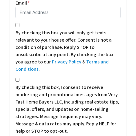
Email
*
*
By checking this box you will only get texts
relevant to your house offer. Consent is not a
condition of purchase. Reply STOP to
unsubscribe at any point. By checking the box
you agree to our
Privacy Policy
&
Terms and
Conditions
.
*
By checking this box, I consent to receive
marketing and promotional messages from Very
Fast Home Buyers LLC, including real estate tips,
special offers, and updates on home-selling
strategies. Message frequency may vary.
Message & data rates may apply. Reply HELP for
help or STOP to opt-out.