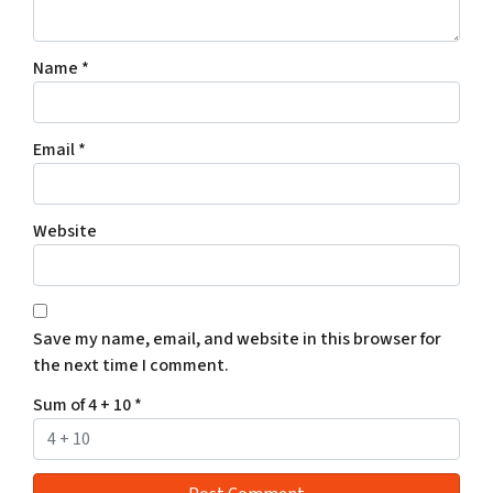
Name
*
Email
*
Website
Save my name, email, and website in this browser for
the next time I comment.
Sum of 4 + 10
*