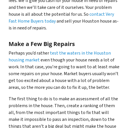
fees. We’ll give you cash for your house in need of repairs
and then we’ll take care of it ourselves. Your problem
house is all about the potential for us. So
contact Very
Fast Home Buyers today
and sell your Houston house as-
is in need of repairs.
Make a Few Big Repairs
Perhaps you’d rather
test the waters in the Houston
housing market
even though your house needs a lot of
work. In that case, you’re going to want to at least make
some repairs on your house. Market buyers usually won’t
get too excited about a house with a lot of problem
areas, so the more you can do to fix it up, the better.
The first thing to do is to make an assessment of all the
problems in the house. Then, create a ranking of them
all, from the most important things to fix that will
make it impossible to pass an inspection, down to the
things that aren’t a big deal but might make the house