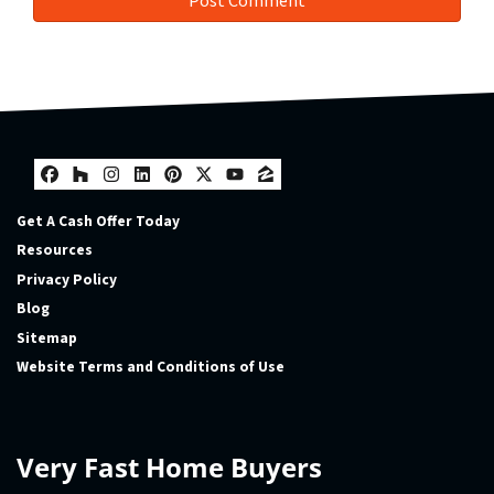
Facebook
Houzz
Instagram
LinkedIn
Pinterest
Twitter
YouTube
Zillow
Get A Cash Offer Today
Resources
Privacy Policy
Blog
Sitemap
Website Terms and Conditions of Use
Very Fast Home Buyers