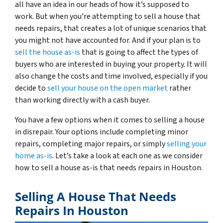
all have an idea in our heads of how it’s supposed to
work. But when you’re attempting to sell a house that
needs repairs, that creates a lot of unique scenarios that
you might not have accounted for. And if your plan is to
sell the house as-is
that is going to affect the types of
buyers who are interested in buying your property. It will
also change the costs and time involved, especially if you
decide to
sell your house on the open market
rather
than working directly with a cash buyer.
You have a few options when it comes to selling a house
in disrepair. Your options include completing minor
repairs, completing major repairs, or simply
selling your
home as-is
. Let’s take a look at each one as we consider
how to sell a house as-is that needs repairs in Houston.
Selling A House That Needs
Repairs In Houston