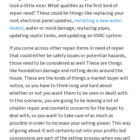
look a little nicer. What qualifies as the first kind of
repair need? These could be things like replacing your
roof, electrical panel updates,
installing a new water
heater
, water or mold damage, replacing pipes,
updating septic tanks, and updating an HVAC system.
If you come across other repair items in need of repair
that could either be safety issues or potential hazards,
those need to be considered as well These are things
like foundation damage and rotting decks around the
house. These are the kinds of things a market buyer will
notice, so you have to think long and hard about
whether or not you want them to be seen or dealt with.
In this scenario, you are going to be leaving a lot of
smaller repair and cosmetic concerns for the buyer to
deal with, so you want to take care of as much as
possible in order to increase your selling power. This way
of going about it will certainly cut into your profits but
concessions are part of the selling process when you sell