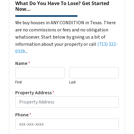
What Do You Have To Lose? Get Started
Now...
We buy houses in ANY CONDITION in Texas. There
are no commissions or fees and no obligation
whatsoever. Start below by giving us a bit of
information about your property or call
(713) 322-
0329
...
Name
*
First
Last
Property Address
*
Phone
*