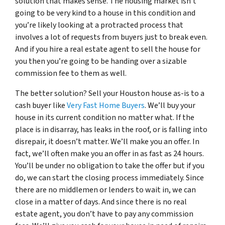
solution that makes sense. The housing market isn’t
going to be very kind to a house in this condition and
you’re likely looking at a protracted process that
involves a lot of requests from buyers just to break even.
And if you hire a real estate agent to sell the house for
you then you’re going to be handing over a sizable
commission fee to them as well.
The better solution? Sell your Houston house as-is to a
cash buyer like
Very Fast Home Buyers
. We’ll buy your
house in its current condition no matter what. If the
place is in disarray, has leaks in the roof, or is falling into
disrepair, it doesn’t matter. We’ll make you an offer. In
fact, we’ll often make you an offer in as fast as 24 hours.
You’ll be under no obligation to take the offer but if you
do, we can start the closing process immediately. Since
there are no middlemen or lenders to wait in, we can
close in a matter of days. And since there is no real
estate agent, you don’t have to pay any commission