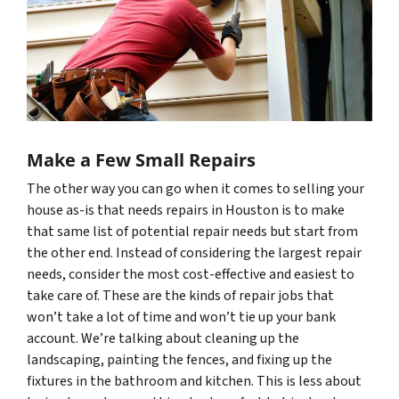
Make a Few Small Repairs
The other way you can go when it comes to selling your
house as-is that needs repairs in Houston is to make
that same list of potential repair needs but start from
the other end. Instead of considering the largest repair
needs, consider the most cost-effective and easiest to
take care of. These are the kinds of repair jobs that
won’t take a lot of time and won’t tie up your bank
account. We’re talking about cleaning up the
landscaping, painting the fences, and fixing up the
fixtures in the bathroom and kitchen. This is less about