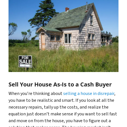
Sell Your House As-Is to a Cash Buyer
When you’re thinking about
selling a house in disrepair
,
you have to be realistic and smart. If you look at all the
necessary repairs, tally up the costs, and realize the
equation just doesn’t make sense if you want to sell fast
and move on from the house, you have to figure out a