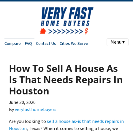
Menu ▾
Compare
FAQ
Contact Us
Cities We Serve
How To Sell A House As
Is That Needs Repairs In
Houston
June 30, 2020
By
veryfasthomebuyers
Are you looking to
sell a house as-is that needs repairs in
Houston
, Texas? When it comes to selling a house, we