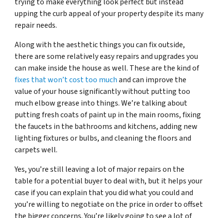
trying to make everything look perfect but instead
upping the curb appeal of your property despite its many
repair needs.
Along with the aesthetic things you can fix outside,
there are some relatively easy repairs and upgrades you
can make inside the house as well. These are the kind of
fixes that won’t cost too much
and can improve the
value of your house significantly without putting too
much elbow grease into things. We’re talking about
putting fresh coats of paint up in the main rooms, fixing
the faucets in the bathrooms and kitchens, adding new
lighting fixtures or bulbs, and cleaning the floors and
carpets well.
Yes, you’re still leaving a lot of major repairs on the
table for a potential buyer to deal with, but it helps your
case if you can explain that you did what you could and
you’re willing to negotiate on the price in order to offset
the bigger concerns. You’re likely going to see a lot of