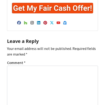
Facebook
Houzz
Instagram
LinkedIn
Pinterest
Twitter
YouTube
Zillow
Leave a Reply
Your email address will not be published.
Required fields
are marked
*
Comment
*