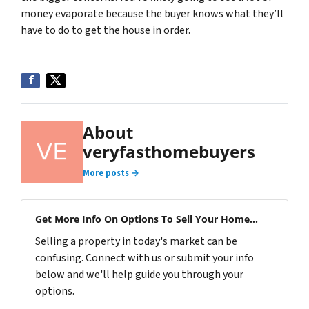
money evaporate because the buyer knows what they’ll
have to do to get the house in order.
About
veryfasthomebuyers
More posts →
Get More Info On Options To Sell Your Home...
Selling a property in today's market can be
confusing. Connect with us or submit your info
below and we'll help guide you through your
options.