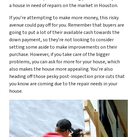
a house in need of repairs on the market in Houston.
If you’re attempting to make more money, this risky
avenue could pay off for you. Remember that buyers are
going to put a lot of their available cash towards the
down payment, so they’re not looking to consider
setting some aside to make improvements on their
purchase. However, if you take care of the bigger
problems, you can ask for more for your house, which
also makes the house more appealing. You’re also
heading off those pesky post-inspection price cuts that
you know are coming due to the repair needs in your
house.